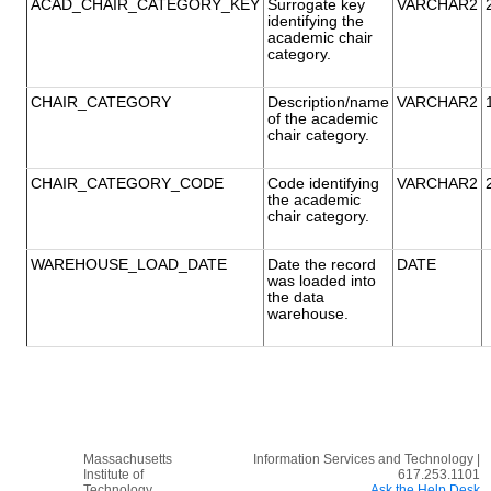
ACAD_CHAIR_CATEGORY_KEY
Surrogate key
VARCHAR2
identifying the
academic chair
category.
CHAIR_CATEGORY
Description/name
VARCHAR2
of the academic
chair category.
CHAIR_CATEGORY_CODE
Code identifying
VARCHAR2
the academic
chair category.
WAREHOUSE_LOAD_DATE
Date the record
DATE
was loaded into
the data
warehouse.
Massachusetts
Information Services and Technology |
Institute of
617.253.1101
Technology
Ask the Help Desk