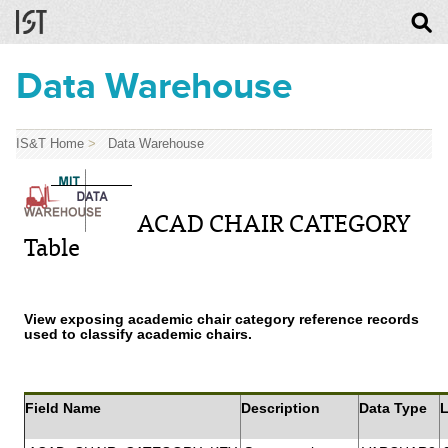
Data Warehouse
IS&T Home
>
Data Warehouse
ACAD CHAIR CATEGORY
Table
View exposing academic chair category reference records
used to classify academic chairs.
Field Name
Description
Data Type