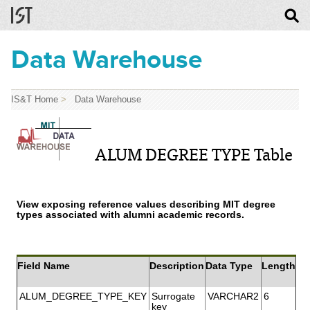
Data Warehouse
IS&T Home
>
Data Warehouse
ALUM DEGREE TYPE Table
View exposing reference values describing MIT degree
types associated with alumni academic records.
Field Name
Description
Data Type
Length
ALUM_DEGREE_TYPE_KEY
Surrogate
VARCHAR2
6
key