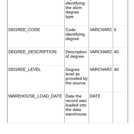
identifying
the alum
degree
type.
DEGREE_CODE
Code
VARCHAR2
5
identifying
degree.
DEGREE_DESCRIPTION
Description
VARCHAR2
40
of degree.
DEGREE_LEVEL
Degree
VARCHAR2
40
level as
provided by
the source.
WAREHOUSE_LOAD_DATE
Date the
DATE
record was
loaded into
the data
warehouse.