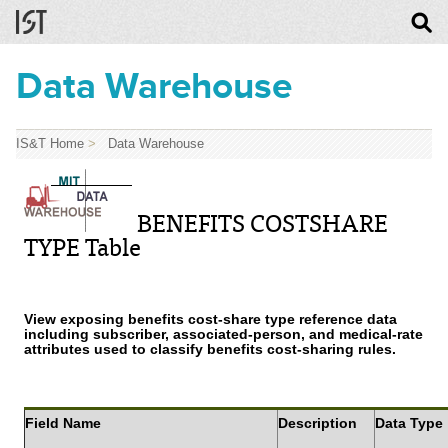
Data Warehouse
IS&T Home
>
Data Warehouse
BENEFITS COSTSHARE
TYPE Table
View exposing benefits cost-share type reference data
including subscriber, associated-person, and medical-rate
attributes used to classify benefits cost-sharing rules.
Field Name
Description
Data Type