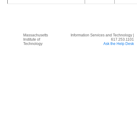
Massachusetts
Information Services and Technology |
Institute of
617.253.1101
Technology
Ask the Help Desk