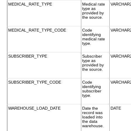
MEDICAL_RATE_TYPE
Medical rate
VARCHAR
type as
provided by
the source.
MEDICAL_RATE_TYPE_CODE
Code
VARCHAR
identifying
medical rate
type.
SUBSCRIBER_TYPE
Subscriber
VARCHAR
type as
provided by
the source.
SUBSCRIBER_TYPE_CODE
Code
VARCHAR
identifying
subscriber
type.
WAREHOUSE_LOAD_DATE
Date the
DATE
record was
loaded into
the data
warehouse.