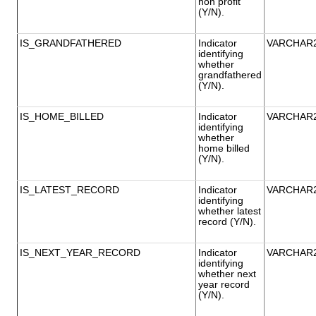
non profit
(Y/N).
IS_GRANDFATHERED
Indicator
VARCHAR
identifying
whether
grandfathered
(Y/N).
IS_HOME_BILLED
Indicator
VARCHAR
identifying
whether
home billed
(Y/N).
IS_LATEST_RECORD
Indicator
VARCHAR
identifying
whether latest
record (Y/N).
IS_NEXT_YEAR_RECORD
Indicator
VARCHAR
identifying
whether next
year record
(Y/N).