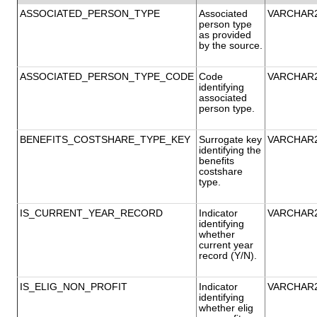
ASSOCIATED_PERSON_TYPE
Associated
VARCHAR
person type
as provided
by the source.
ASSOCIATED_PERSON_TYPE_CODE
Code
VARCHAR
identifying
associated
person type.
BENEFITS_COSTSHARE_TYPE_KEY
Surrogate key
VARCHAR
identifying the
benefits
costshare
type.
IS_CURRENT_YEAR_RECORD
Indicator
VARCHAR
identifying
whether
current year
record (Y/N).
IS_ELIG_NON_PROFIT
Indicator
VARCHAR
identifying
whether elig