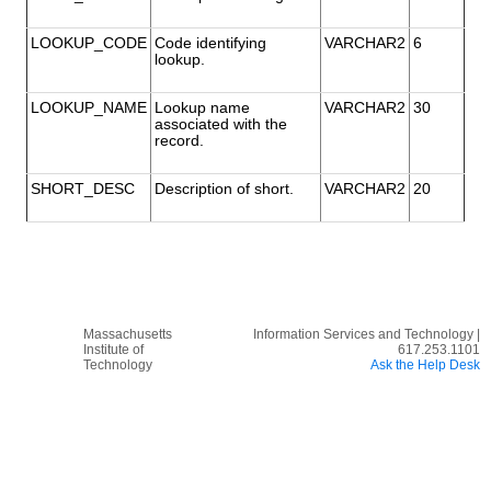
LOOKUP_CODE
Code identifying
VARCHAR2
6
lookup.
LOOKUP_NAME
Lookup name
VARCHAR2
30
associated with the
record.
SHORT_DESC
Description of short.
VARCHAR2
20
Massachusetts
Information Services and Technology |
Institute of
617.253.1101
Technology
Ask the Help Desk