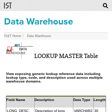
Data Warehouse
IS&T Home
>
Data Warehouse
LOOKUP MASTER Table
View exposing generic lookup reference data including
lookup type, code, and description used across multiple
warehouse domains.
Field Name
Description
Data Type
Length
LONG_DESC
Description of long.
VARCHAR2
30