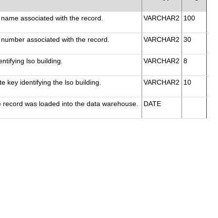
 name associated with the record.
VARCHAR2
100
 number associated with the record.
VARCHAR2
30
ntifying lso building.
VARCHAR2
8
e key identifying the lso building.
VARCHAR2
10
e record was loaded into the data warehouse.
DATE