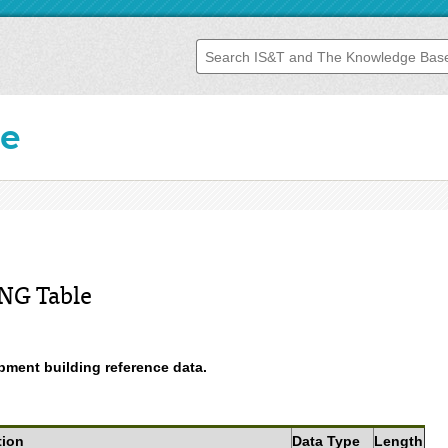
se
NG Table
ment building reference data.
tion
Data Type
Length