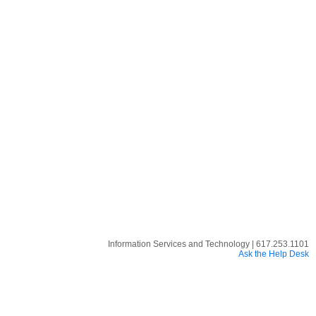
Information Services and Technology | 617.253.1101
Ask the Help Desk