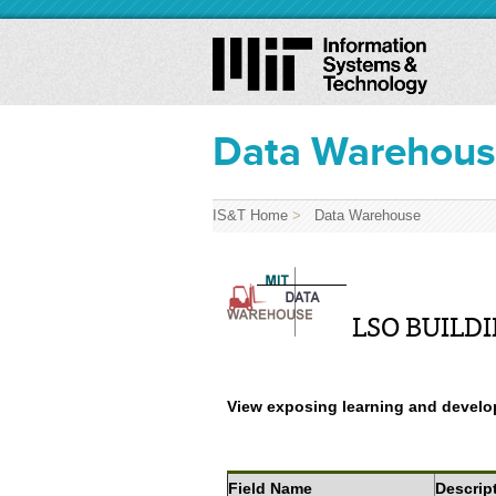
Data Warehou
IS&T Home
>
Data Warehouse
LSO BUILDI
View exposing learning and develop
Field Name
Descrip