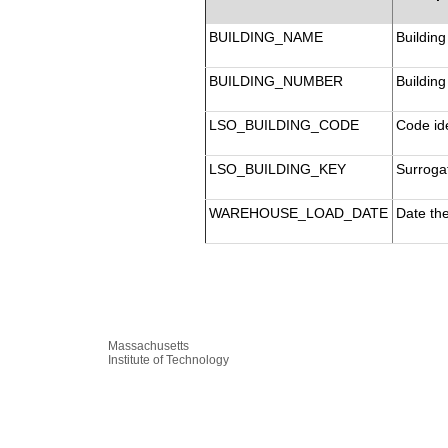
BUILDING_NAME
Building
BUILDING_NUMBER
Building
LSO_BUILDING_CODE
Code ide
LSO_BUILDING_KEY
Surrogat
WAREHOUSE_LOAD_DATE
Date th
Massachusetts
Institute of Technology