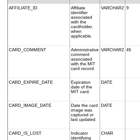
AFFILIATE_ID
Affiliate
VARCHAR2
9
identifier
associated
with the
cardholder,
when
applicable.
CARD_COMMENT
Administrative
VARCHAR2
45
comment
associated
with the MIT
card record.
CARD_EXPIRE_DATE
Expiration
DATE
date of the
MIT card.
CARD_IMAGE_DATE
Date the card
DATE
image was
captured or
last updated.
CARD_IS_LOST
Indicator
CHAR
identifying