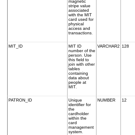
magnetic
stripe value
associated
with the MIT
card used for
physical
access and
transactions.
MIT_ID
MIT ID
VARCHAR2
128
number of the
person. Use
this field to
join with other
tables
containing
data about
people at
MIT.
PATRON_ID
Unique
NUMBER
12
identifier for
the
cardholder
within the
card
management
system.