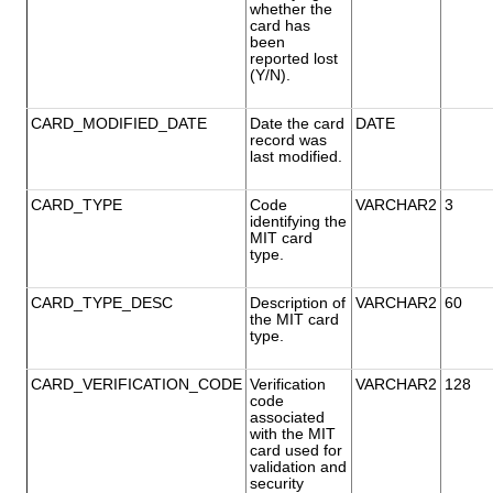
whether the
card has
been
reported lost
(Y/N).
CARD_MODIFIED_DATE
Date the card
DATE
record was
last modified.
CARD_TYPE
Code
VARCHAR2
3
identifying the
MIT card
type.
CARD_TYPE_DESC
Description of
VARCHAR2
60
the MIT card
type.
CARD_VERIFICATION_CODE
Verification
VARCHAR2
128
code
associated
with the MIT
card used for
validation and
security