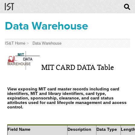
Data Warehouse
IS&T Home
>
Data Warehouse
MIT CARD DATA Table
View exposing MIT card master records including card
identifiers, MIT and library identifiers, card type,
expiration, sponsorship, clearance, and card status
attributes used for card lifecycle management and access
control.
Field Name
Description
Data Type
Lengt