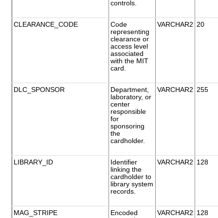
controls.
CLEARANCE_CODE
Code
VARCHAR2
20
representing
clearance or
access level
associated
with the MIT
card.
DLC_SPONSOR
Department,
VARCHAR2
255
laboratory, or
center
responsible
for
sponsoring
the
cardholder.
LIBRARY_ID
Identifier
VARCHAR2
128
linking the
cardholder to
library system
records.
MAG_STRIPE
Encoded
VARCHAR2
128