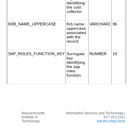
identifying
the cost
collector.
KRB_NAME_UPPERCASE
Krb name
VARCHAR2
96
uppercase
associated
with the
record.
SAP_ROLES_FUNCTION_KEY
Surrogate
NUMBER
10
key
identifying
the sap
roles
function.
Massachusetts
Information Services and Technology |
Institute of
617.253.1101
Technology
Ask the Help Desk