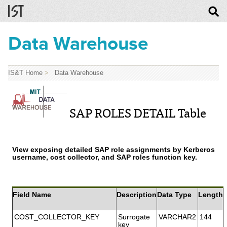
Data Warehouse
IS&T Home
>
Data Warehouse
SAP ROLES DETAIL Table
View exposing detailed SAP role assignments by Kerberos
username, cost collector, and SAP roles function key.
Field Name
Description
Data Type
Length
COST_COLLECTOR_KEY
Surrogate
VARCHAR2
144
key