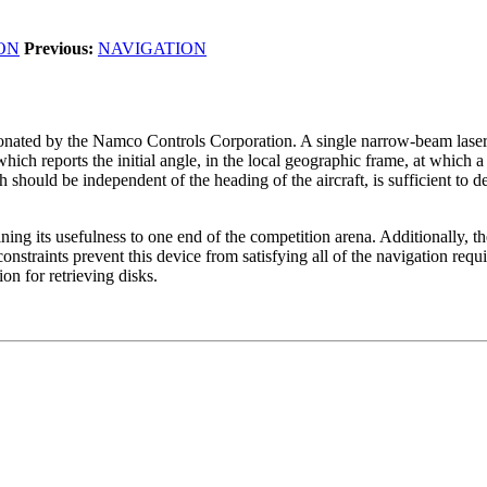
ON
Previous:
NAVIGATION
onated by the Namco Controls Corporation. A single narrow-beam laser is
ch reports the initial angle, in the local geographic frame, at which a 
 should be independent of the heading of the aircraft, is sufficient to d
ning its usefulness to one end of the competition arena. Additionally, the 
onstraints prevent this device from satisfying all of the navigation req
on for retrieving disks.