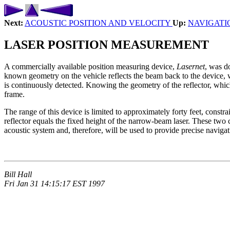
Next:
ACOUSTIC POSITION AND VELOCITY
Up:
NAVIGATI
LASER POSITION MEASUREMENT
A commercially available position measuring device,
Lasernet
, was d
known geometry on the vehicle reflects the beam back to the device, whi
is continuously detected. Knowing the geometry of the reflector, which
frame.
The range of this device is limited to approximately forty feet, constrai
reflector equals the fixed height of the narrow-beam laser. These two c
acoustic system and, therefore, will be used to provide precise navigati
Bill Hall
Fri Jan 31 14:15:17 EST 1997