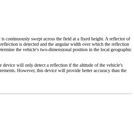
 continuously swept across the field at a fixed height. A reflector of
reflection is detected and the angular width over which the reflection
etermine the vehicle's two-dimensional position in the local geographic
device will only detect a reflection if the altitude of the vehicle's
uirements. However, this device will provide better accuracy than the