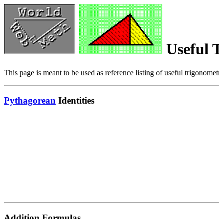
Useful T
This page is meant to be used as reference listing of useful trigonometr
Pythagorean
Identities
Addition Formulas