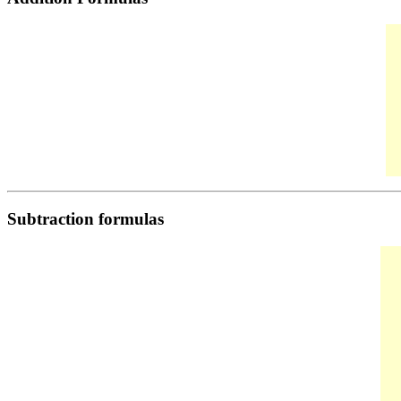
Subtraction formulas