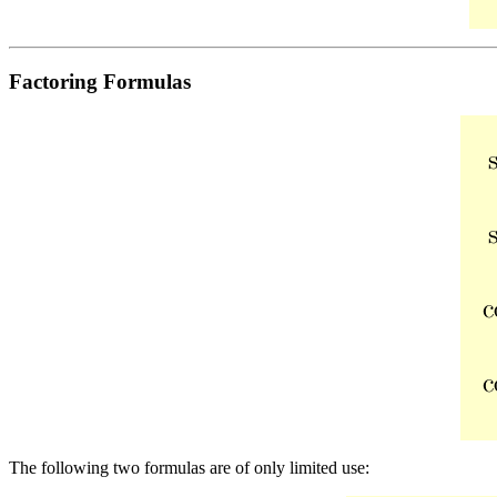
Factoring Formulas
The following two formulas are of only limited use: