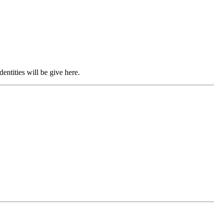
entities will be give here.