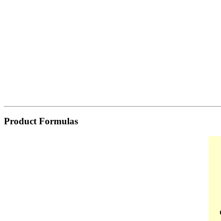
Product Formulas