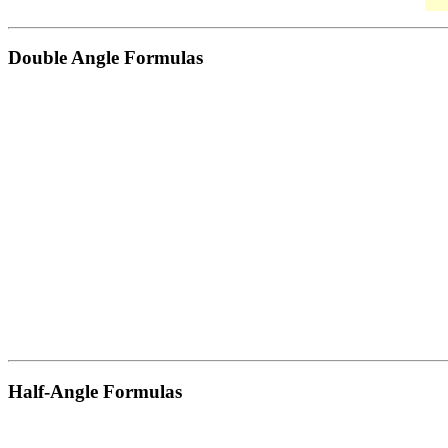
Double Angle Formulas
Half-Angle Formulas