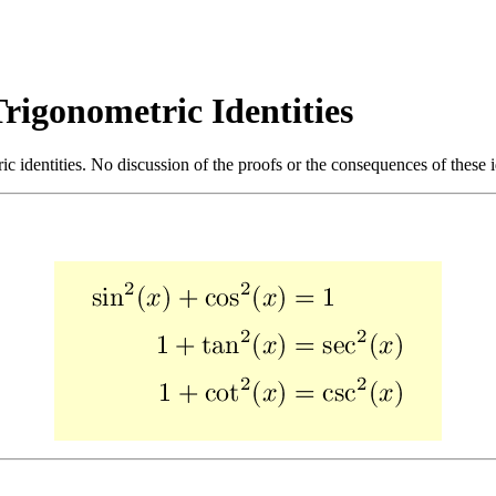
rigonometric Identities
ic identities. No discussion of the proofs or the consequences of these id