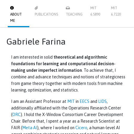
MIT
MIT
ABOUT
PUBLICATIONS
TEACHING
6.S890
6.7220
ME
Gabriele Farina
I am interested in solid
theoretical and algorithmic
foundations for learning and computational decision-
making under imperfect information
. To achieve that, I
combine and advance techniques and notions of strategicness
from game theory together with modern tools from machine
learning, optimization, and statistics.
I am an Assistant Professor at
MIT
in
EECS
and
LIDS
,
additionally affiliated with the Operations Research Center
(
ORC
). I hold the X-Window Consortium Career Development
Chair. Before that, I spent a year as a Research Scientist at
FAIR (
Meta AI
), where I worked on
Cicero
, a human-level AI