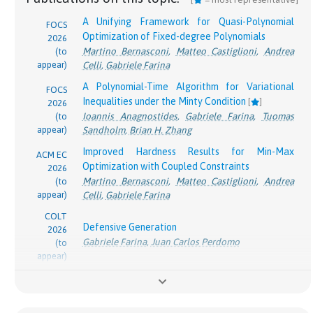
Panageas
Spotlight paper at GreeksInAI 2026 workshop
A Unifying Framework for Quasi-Polynomial
FOCS
Optimization of Fixed-degree Polynomials
2026
Efficient Near-Optimal Algorithm for Online
Martino Bernasconi
,
Matteo Castiglioni
,
Andrea
(to
Shortest Paths in Directed Acyclic Graphs with
appear)
COLT
Celli
,
Gabriele Farina
Bandit Feedback Against Adaptive Adversaries
[
2025
]
A Polynomial-Time Algorithm for Variational
FOCS
pdf
Arnab Maiti
*
,
Zhiyuan Fan
*
,
Kevin Jamieson
,
Lillian
Inequalities under the Minty Condition
[
]
2026
J. Ratliff
,
Gabriele Farina
Ioannis Anagnostides
,
Gabriele Farina
,
Tuomas
(to
appear)
Sandholm
,
Brian H. Zhang
Cautious Optimism: A Meta-Algorithm for Near-
ACM EC
Constant Regret in General Games
[
]
Improved Hardness Results for Min-Max
ACM EC
2025
Ashkan Soleymani
,
Georgios Piliouras
,
Gabriele
Optimization with Coupled Constraints
2026
pdf
Farina
Martino Bernasconi
,
Matteo Castiglioni
,
Andrea
(to
appear)
Celli
,
Gabriele Farina
Learning and Computation of Φ-Equilibria at the
Frontier of Tractability
ACM EC
COLT
Defensive Generation
Brian H. Zhang
*
,
Ioannis Anagnostides
*
,
Emanuel
2025
2026
Gabriele Farina
,
Juan Carlos Perdomo
pdf
(to
Tewolde
,
Ratip Emin Berker
,
Gabriele Farina
,
appear)
Vincent Conitzer
,
Tuomas Sandholm
ACM
O(\log 1/\epsilon)
Turning Defense into Offense in
(
l
o
g
1
/
)
Steps:
Faster Rates for No-Regret Learning in General
O
ϵ
SIGecom
STOC
Efficient Constructive Proof of the Minimax
Games via Cautious Optimism
[
]
Exchang.
2025
Theorem
[
]
Ashkan Soleymani
,
Georgios Piliouras
,
Gabriele