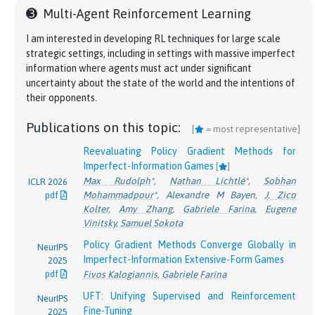
2026
pdf
Gabriele Farina
Farina
➌
Multi-Agent Reinforcement Learning
pdf
Efficient Learning and Computation of Linear
The Complexity of Correlated Equilibria in
I am interested in developing RL techniques for large scale
NeurIPS
Correlated Equilibrium in General Convex Games
Generalized Games
STOC
strategic settings, including in settings with massive imperfect
2025
[
]
2025
Martino Bernasconi
,
Matteo Castiglioni
,
Andrea
information where agents must act under significant
pdf
pdf
Constantinos Daskalakis
,
Gabriele Farina
,
Maxwell
Celli
,
Gabriele Farina
uncertainty about the state of the world and the intentions of
Fishelson
,
Charilaos Pipis
,
Jon Schneider
their opponents.
Expected Variational Inequalities
[
]
Last-Iterate Convergence Properties of Regret-
Brian H. Zhang
*
,
Ioannis Anagnostides
*
,
Emanuel
ICML 2025
Publications on this topic:
Matching Algorithms in Games
Tewolde
,
Ratip Emin Berker
,
Gabriele Farina
,
[
= most representative]
ICLR 2025
pdf
Yang Cai
,
Gabriele Farina
,
Julien Grand-Clément
,
Vincent Conitzer
,
Tuomas Sandholm
pdf
Reevaluating Policy Gradient Methods for
Christian Kroer
,
Chung-Wei Lee
,
Haipeng Luo
,
Oral presentation
Imperfect-Information Games
[
]
Weiqiang Zheng
Polynomial-Time Linear-Swap Regret
Max Rudolph
*
,
Nathan Lichtlé
*
,
Sobhan
ICLR 2026
NeurIPS
Better Regularization for Sequential Decision
Minimization in Imperfect-Information
Mohammadpour
*
,
Alexandre M Bayen
,
J. Zico
pdf
2023
Spaces: Fast Convergence Rates for Nash,
Sequential Games
[
]
Oper. Res.
Kolter
,
Amy Zhang
,
Gabriele Farina
,
Eugene
pdf
Correlated, and Team Equilibria
Gabriele Farina
,
Charilaos Pipis
2025
Vinitsky
,
Samuel Sokota
pdf
Gabriele Farina
,
Christian Kroer
,
Tuomas
Policy Gradient Methods Converge Globally in
NeurIPS
Sandholm
Imperfect-Information Extensive-Form Games
2025
\Phi
Polynomial-Time Computation of Exact
Φ
-
pdf
Fivos Kalogiannis
,
Gabriele Farina
NeurIPS
Equilibria in Polyhedral Games
[
]
2024
UFT: Unifying Supervised and Reinforcement
NeurIPS
Gabriele Farina
,
Charilaos Pipis
pdf
Fine-Tuning
2025
Spotlight paper