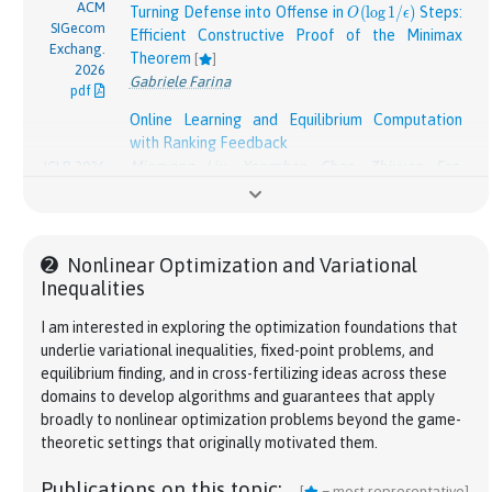
ACM
O(\log 1/\epsilon)
Turning Defense into Offense in
(
l
o
g
1
/
)
Steps:
O
ϵ
SIGecom
Efficient Constructive Proof of the Minimax
Exchang.
Theorem
[
]
2026
Gabriele Farina
pdf
Online Learning and Equilibrium Computation
with Ranking Feedback
Mingyang Liu
,
Yongshan Chen
,
Zhiyuan Fan
,
ICLR 2026
pdf
Gabriele Farina
,
Asuman E. Ozdaglar
,
Kaiqing
Zhang
Oral presentation
➋
Nonlinear Optimization and Variational
On the Universal Near Optimality of Hedge in
Inequalities
Combinatorial Settings
[
]
NeurIPS
Zhiyuan Fan
*
,
Arnab Maiti
*
,
Lillian J. Ratliff
,
Kevin
2025
I am interested in exploring the optimization foundations that
pdf
Jamieson
,
Gabriele Farina
underlie variational inequalities, fixed-point problems, and
Spotlight paper
equilibrium finding, and in cross-fertilizing ideas across these
Efficient Kernelized Learning in Polyhedral
domains to develop algorithms and guarantees that apply
Games beyond Full Information: From Colonel
broadly to nonlinear optimization problems beyond the game-
Blotto to Congestion Games
NeurIPS
theoretic settings that originally motivated them.
2025
Andreas Kontogiannis
,
Vasilis Pollatos
,
Gabriele
pdf
Farina
,
Panayotis Mertikopoulos
,
Ioannis
Publications on this topic:
[
= most representative]