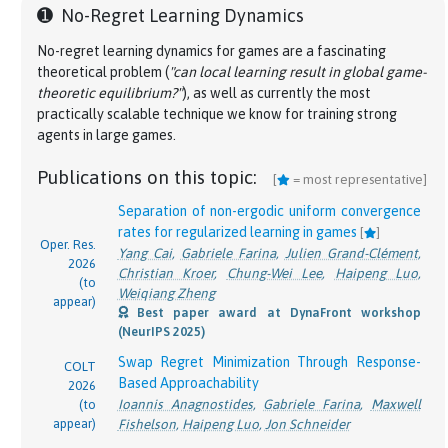
➊
No-Regret Learning Dynamics
No-regret learning dynamics for games are a fascinating
theoretical problem (
"can local learning result in global game-
theoretic equilibrium?"
), as well as currently the most
practically scalable technique we know for training strong
agents in large games.
Publications on this topic:
[
= most representative]
Separation of non-ergodic uniform convergence
rates for regularized learning in games
[
]
Oper. Res.
Yang Cai
,
Gabriele Farina
,
Julien Grand-Clément
,
2026
Christian Kroer
,
Chung-Wei Lee
,
Haipeng Luo
,
(to
Weiqiang Zheng
appear)
Best paper award at DynaFront workshop
(NeurIPS 2025)
Swap Regret Minimization Through Response-
COLT
Based Approachability
2026
Ioannis Anagnostides
,
Gabriele Farina
,
Maxwell
(to
appear)
Fishelson
,
Haipeng Luo
,
Jon Schneider