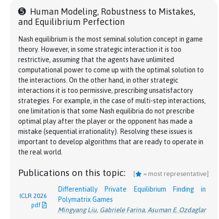
Ioannis Anagnostides
Tuomas Sandholm
,
Gabriele Farina
,
Tuomas
pdf
➎
Human Modeling, Robustness to Mistakes,
Sandholm
Steering No-Regret Learners to a Desired
and Equilibrium Perfection
Meta-Learning in Games
Equilibrium
[
]
ACM EC
Keegan Harris
*
,
Ioannis Anagnostides
*
,
Gabriele
Brian H. Zhang
*
,
Gabriele Farina
*
,
Ioannis
ICLR 2023
Nash equilibrium is the most seminal solution concept in game
2024
Farina
,
Mikhail Khodak
,
Steven Wu
,
Tuomas
pdf
Anagostides
,
Federico Cacciamani
,
Stephen
theory. However, in some strategic interaction it is too
pdf
Sandholm
McAleer
,
Andreas Alexander Haupt
,
Andrea Celli
,
restrictive, assuming that the agents have unlimited
Nicola Gatti
,
Vincent Conitzer
,
Tuomas Sandholm
computational power to come up with the optimal solution to
Simple Uncoupled No-regret Learning Dynamics
J. ACM
the interactions. On the other hand, in other strategic
for Extensive-form Correlated Equilibrium
Mediator Interpretation and Faster Learning
[
]
2022
interactions it is too permissive, prescribing unsatisfactory
Gabriele Farina
Algorithms for Linear Correlated Equilibria in
,
Andrea Celli
,
Alberto Marchesi
,
ICLR 2024
pdf
strategies. For example, in the case of multi-step interactions,
Nicola Gatti
General Sequential Games
pdf
one limitation is that some Nash equilibria do not prescribe
Brian H. Zhang
,
Gabriele Farina
,
Tuomas Sandholm
Near-Optimal No-Regret Learning Dynamics for
optimal play after the player or the opponent has made a
General Convex Games
Computing Optimal Equilibria and Mechanisms
[
]
NeurIPS
mistake (sequential irrationality). Resolving these issues is
Gabriele Farina
*
,
Ioannis Anagnostides
*
,
Haipeng
2022
via Learning in Zero-Sum Extensive-Form Games
important to develop algorithms that are ready to operate in
NeurIPS
pdf
Luo
,
Chung-Wei Lee
,
Christian Kroer
,
Tuomas
Brian H. Zhang
*
,
Gabriele Farina
*
,
Ioannis
the real world.
2023
Sandholm
Anagnostides
,
Federico Cacciamani
,
Stephen
pdf
McAleer
,
Andreas Alexander Haupt
,
Andrea Celli
,
O(\log T)
Publications on this topic:
Uncoupled Learning Dynamics with
(
l
o
g
)
O
T
[
= most representative]
Nicola Gatti
,
Vincent Conitzer
,
Tuomas Sandholm
Swap Regret in Multiplayer Games
NeurIPS
Differentially Private Equilibrium Finding in
Ioannis Anagnostides
Simple Uncoupled No-regret Learning Dynamics
,
Gabriele Farina
,
Christian
ICLR 2026
2022
J. ACM
Polymatrix Games
Kroer
,
Chung-Wei Lee
,
Haipeng Luo
,
Tuomas
for Extensive-form Correlated Equilibrium
[
]
pdf
pdf
2022
Mingyang Liu
,
Gabriele Farina
,
Asuman E. Ozdaglar
Sandholm
Gabriele Farina
,
Andrea Celli
,
Alberto Marchesi
,
pdf