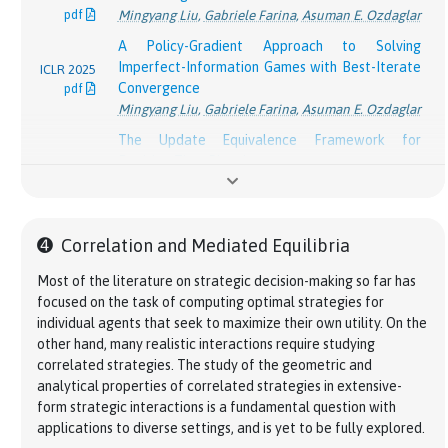
pdf
Mingyang Liu
,
Gabriele Farina
,
Asuman E. Ozdaglar
On the Optimality of Dilated Entropy and Lower
NeurIPS
A Policy-Gradient Approach to Solving
Bounds for Online Learning in Extensive-Form
2024
Imperfect-Information Games with Best-Iterate
ICLR 2025
Games
pdf
Convergence
pdf
Zhiyuan Fan
,
Christian Kroer
,
Gabriele Farina
Mingyang Liu
,
Gabriele Farina
,
Asuman E. Ozdaglar
Fast Last-Iterate Convergence of Learning in
The Update Equivalence Framework for
Games Requires Forgetful Algorithms
NeurIPS
Decision-Time Planning
Yang Cai
,
Gabriele Farina
,
Julien Grand-Clément
,
2024
ICLR 2024
Samuel Sokota
,
Gabriele Farina
,
David J. Wu
,
pdf
Christian Kroer
,
Chung-Wei Lee
,
Haipeng Luo
,
pdf
Hengyuan Hu
,
Kevin A. Wang
,
J. Zico Kolter
,
Noam
Weiqiang Zheng
Brown
\Phi
Efficient
Φ
-Regret Minimization with Low-
➍
Correlation and Mediated Equilibria
Team-PSRO for Learning Approximate TMECor
Degree Swap Deviations in Extensive-Form
NeurIPS
in Large Team Games via Cooperative
NeurIPS
Games
2024
Most of the literature on strategic decision-making so far has
Reinforcement Learning
2023
pdf
Brian H. Zhang
,
Ioannis Anagnostides
,
Gabriele
focused on the task of computing optimal strategies for
pdf
Stephen McAleer
,
Gabriele Farina
,
Gaoyue Zhou
,
Farina
,
Tuomas Sandholm
individual agents that seek to maximize their own utility. On the
Mingzhi Wang
,
Yaodong Yang
,
Tuomas Sandholm
other hand, many realistic interactions require studying
Efficient Online Learning on Polytopes with
correlated strategies. The study of the geometric and
Mastering the Game of No-Press Diplomacy via
Linear Minimization Oracles
AAAI 2024
analytical properties of correlated strategies in extensive-
Human-Regularized Reinforcement Learning and
Darshan Chakrabarti
,
Gabriele Farina
,
Christian
pdf
form strategic interactions is a fundamental question with
Planning
[
]
Kroer
applications to diverse settings, and is yet to be fully explored.
ICLR 2023
Anton Bakhtin*
,
David J. Wu*
,
Adam Lerer*
,
Optimistic Policy Gradient in Multi-Player