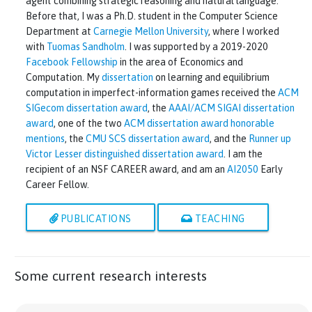
agent combining strategic reasoning and natural language.
Before that, I was a Ph.D. student in the Computer Science
Department at
Carnegie Mellon University
, where I worked
with
Tuomas Sandholm
. I was supported by a 2019-2020
Facebook Fellowship
in the area of Economics and
Computation. My
dissertation
on learning and equilibrium
computation in imperfect-information games received the
ACM
SIGecom dissertation award
, the
AAAI/ACM SIGAI dissertation
award
, one of the two
ACM dissertation award honorable
mentions
, the
CMU SCS dissertation award
, and the
Runner up
Victor Lesser distinguished dissertation award
. I am the
recipient of an NSF CAREER award, and am an
AI2050
Early
Career Fellow.
PUBLICATIONS
TEACHING
Some current research interests