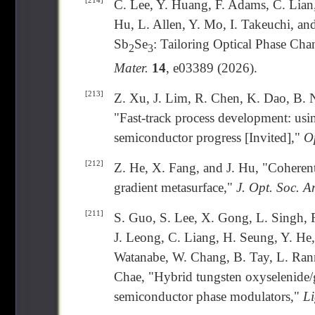
[214]
C. Lee, Y. Huang, F. Adams, C. Lian,
Hu, L. Allen, Y. Mo, I. Takeuchi, an
Sb
Se
: Tailoring Optical Phase Ch
2
3
Mater.
14
, e03389 (2026).
[213]
Z. Xu, J. Lim, R. Chen, K. Dao, B. 
"Fast-track process development: usi
semiconductor progress [Invited],"
Op
[212]
Z. He, X. Fang, and J. Hu, "Coherent 
gradient metasurface,"
J. Opt. Soc. A
[211]
S. Guo, S. Lee, X. Gong, L. Singh, R
J. Leong, C. Liang, H. Seung, Y. He
Watanabe, W. Chang, B. Tay, L. Rann
Chae, "Hybrid tungsten oxyselenide/g
semiconductor phase modulators,"
Li