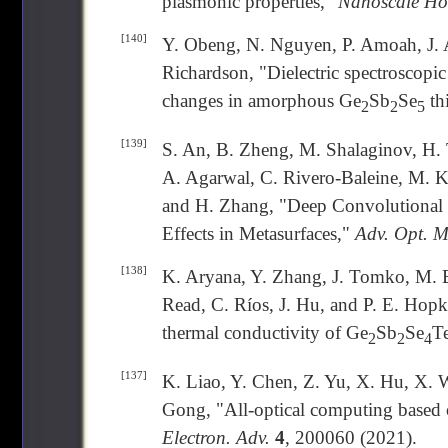
plasmonic properties,"
Nanoscale Hor
[140]
Y. Obeng, N. Nguyen, P. Amoah, J. 
Richardson, "Dielectric spectroscopic
changes in amorphous Ge
Sb
Se
th
2
2
5
[139]
S. An, B. Zheng, M. Shalaginov, H. 
A. Agarwal, C. Rivero-Baleine, M. K
and H. Zhang, "Deep Convolutional 
Effects in Metasurfaces,"
Adv. Opt. M
[138]
K. Aryana, Y. Zhang, J. Tomko, M. B
Read, C. Ríos, J. Hu, and P. E. Hopki
thermal conductivity of Ge
Sb
Se
T
2
2
4
[137]
K. Liao, Y. Chen, Z. Yu, X. Hu, X. 
Gong, "All-optical computing based 
Electron. Adv.
4
, 200060 (2021).