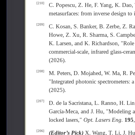
[210]
C. Popescu, Z. He, F. Yang, K. Dao,
metasurfaces: from inverse design to
[209]
C. Kosan, S. Banker, B. Zerbe, Z. Ra
Howe, Z. Xu, R. Sharma, S. Campbell
K. Larsen, and K. Richardson, "Role 
commercial-scale, infrared glass-cera
(2026).
[208]
M. Peters, D. Mojahed, W. Ma, R. Pes
"Integrated photonic spectrometers: a 
(2025).
[207]
D. de la Sacristana, L. Ranno, H. Lin
García-Meca, and J. Hu, "Modeling a
locked lasers,"
Opt. Lasers Eng.
195
[206]
(Editor’s Pick)
X. Wang, T. Li, J. Hu,