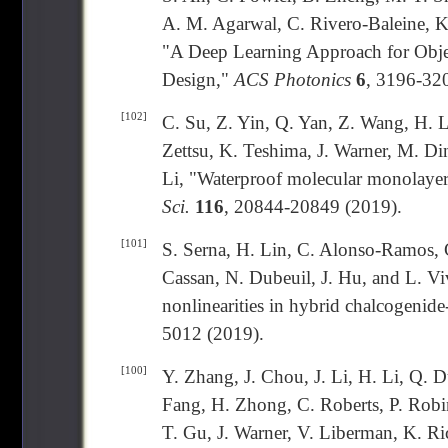
A. M. Agarwal, C. Rivero-Baleine, K
"A Deep Learning Approach for Objec
Design,"
ACS Photonics
6
, 3196-32
[102]
C. Su, Z. Yin, Q. Yan, Z. Wang, H. L
Zettsu, K. Teshima, J. Warner, M. Di
Li, "Waterproof molecular monolayers
Sci.
116
, 20844-20849 (2019).
[101]
S. Serna, H. Lin, C. Alonso-Ramos, 
Cassan, N. Dubeuil, J. Hu, and L. Viv
nonlinearities in hybrid chalcogenide
5012 (2019).
[100]
Y. Zhang, J. Chou, J. Li, H. Li, Q. 
Fang, H. Zhong, C. Roberts, P. Robi
T. Gu, J. Warner, V. Liberman, K. R