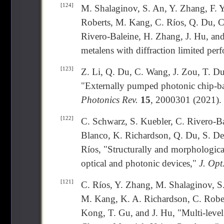
[124]
M. Shalaginov, S. An, Y. Zhang, F. Y
Roberts, M. Kang, C. Ríos, Q. Du, C
Rivero-Baleine, H. Zhang, J. Hu, and 
metalens with diffraction limited pe
[123]
Z. Li, Q. Du, C. Wang, J. Zou, T. Du
"Externally pumped photonic chip-ba
Photonics Rev.
15
, 2000301 (2021).
[122]
C. Schwarz, S. Kuebler, C. Rivero-Ba
Blanco, K. Richardson, Q. Du, S. Dec
Ríos, "Structurally and morphologica
optical and photonic devices,"
J. Opt
[121]
C. Ríos, Y. Zhang, M. Shalaginov, S
M. Kang, K. A. Richardson, C. Robert
Kong, T. Gu, and J. Hu, "Multi-level