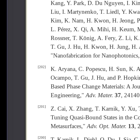
Kang, Y. Park, D. Du Nguyen, I. Kim
Liu, I. Martynenko, T. Liedl, Y. Kwa
Kim, K. Nam, H. Kwon, H. Jeong, P. 
L. Pérez, X. Qi, A. Mihi, H. Keum, 
Rossner, T. König, A. Fery, Z. Li, K
T. Gu, J. Hu, H. Kwon, H. Jung, H. A
"Nanofabrication for Nanophotonics
[202]
K. Aryana, C. Popescu, H. Sun, K. A
Ocampo, T. Gu, J. Hu, and P. Hopkin
Based Phase Change Materials: A Jo
Engineering,"
Adv. Mater.
37
, 24140
[201]
Z. Cai, X. Zhang, T. Karnik, Y. Xu, T
Tuning Quasi-Bound States in the C
Metasurfaces,"
Adv. Opt. Mater.
13
, 
[200]
T. Karnik, L. Diehl, Q. Du, J. Sia, C