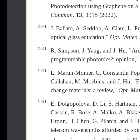
Photodetection using Graphene on a 
Commun.
13
, 3915 (2022).
[144]
J. Ballato, A. Seddon, A. Clare, L. P
optical glass education,"
Opt. Mater. 
[143]
R. Simpson, J. Yang, and J. Hu, "Are
programmable photonics?: opinion,
[142]
L. Martin-Monier, C. Constantin Pope
Callahan, M. Moebius, and J. Hu, "E
change materials: a review,"
Opt. Mat
[141]
E. Dolgopolova, D. Li, S. Hartman, J
Casson, R. Bose, A. Malko, A. Blake,
Htoon, H. Chen, G. Pilania, and J. H
telecom wavelengths afforded by spi