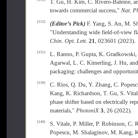
T. Gu, H. Kim, C. Rivero-Baleine, a
towards commercial success,"
Nat. P
[152]
(Editor’s Pick)
F. Yang, S. An, M. Sh
"Understanding wide field-of-view flat
Chin. Opt. Lett.
21
, 023601 (2023).
[151]
L. Ranno, P. Gupta, K. Gradkowski, 
Agarwal, L. C. Kimerling, J. Hu, and
packaging: challenges and opportunit
[150]
C. Ríos, Q. Du, Y. Zhang, C. Popescu
Kang, K. Richardson, T. Gu, S. Vital
phase shifter based on electrically r
materials,"
PhotoniX
3
, 26 (2022).
[149]
S. Vitale, P. Miller, P. Robinson, C.
Popescu, M. Shalaginov, M. Kang, K.