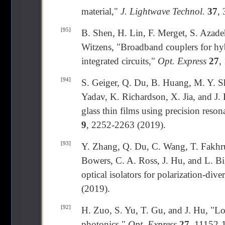
material,"
J. Lightwave Technol.
37
,
[95]
B. Shen, H. Lin, F. Merget, S. Azade
Witzens, "Broadband couplers for hyb
integrated circuits,"
Opt. Express
27
,
[94]
S. Geiger, Q. Du, B. Huang, M. Y. S
Yadav, K. Richardson, X. Jia, and J.
glass thin films using precision reson
9
, 2252-2263 (2019).
[93]
Y. Zhang, Q. Du, C. Wang, T. Fakhrul
Bowers, C. A. Ross, J. Hu, and L. Bi
optical isolators for polarization-dive
(2019).
[92]
H. Zuo, S. Yu, T. Gu, and J. Hu, "Lo
photonics,"
Opt. Express
27
, 11152-