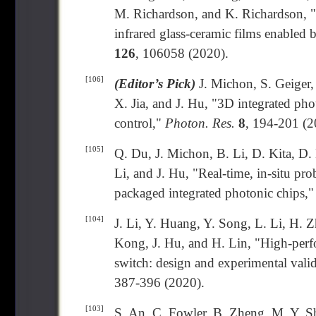
M. Richardson, and K. Richardson, "Sp
infrared glass-ceramic films enabled b
126
, 106058 (2020).
[106]
(Editor’s Pick)
J. Michon, S. Geiger,
X. Jia, and J. Hu, "3D integrated pho
control,"
Photon. Res.
8
, 194-201 (2
[105]
Q. Du, J. Michon, B. Li, D. Kita, D
Li, and J. Hu, "Real-time, in-situ p
packaged integrated photonic chips,
[104]
J. Li, Y. Huang, Y. Song, L. Li, H. 
Kong, J. Hu, and H. Lin, "High-perf
switch: design and experimental valid
387-396 (2020).
[103]
S. An, C. Fowler, B. Zheng, M. Y. Sh