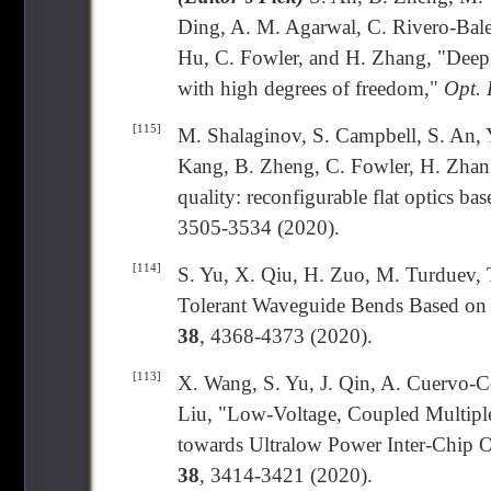
Ding, A. M. Agarwal, C. Rivero-Bale
Hu, C. Fowler, and H. Zhang, "Deep 
with high degrees of freedom,"
Opt. 
[115]
M. Shalaginov, S. Campbell, S. An, 
Kang, B. Zheng, C. Fowler, H. Zhang
quality: reconfigurable flat optics ba
3505-3534 (2020).
[114]
S. Yu, X. Qiu, H. Zuo, M. Turduev, 
Tolerant Waveguide Bends Based on 
38
, 4368-4373 (2020).
[113]
X. Wang, S. Yu, J. Qin, A. Cuervo-C
Liu, "Low-Voltage, Coupled Multiple
towards Ultralow Power Inter-Chip O
38
, 3414-3421 (2020).