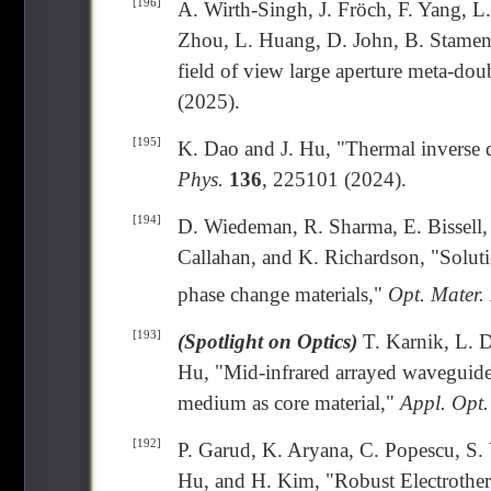
[196]
A. Wirth-Singh, J. Fröch, F. Yang, 
Zhou, L. Huang, D. John, B. Stamen
field of view large aperture meta-dou
(2025).
[195]
K. Dao and J. Hu, "Thermal inverse d
Phys.
136
, 225101 (2024).
[194]
D. Wiedeman, R. Sharma, E. Bissell, 
Callahan, and K. Richardson, "Solut
phase change materials,"
Opt. Mater.
[193]
(Spotlight on Optics)
T. Karnik, L. D
Hu, "Mid-infrared arrayed waveguide 
medium as core material,"
Appl. Opt.
[192]
P. Garud, K. Aryana, C. Popescu, S. 
Hu, and H. Kim, "Robust Electrothe