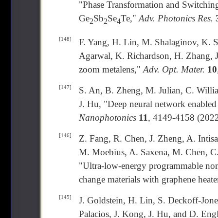
"Phase Transformation and Switchin
Ge
Sb
Se
Te,"
Adv. Photonics Res.
2
2
4
[148]
F. Yang, H. Lin, M. Shalaginov, K. S
Agarwal, K. Richardson, H. Zhang, J
zoom metalens,"
Adv. Opt. Mater.
10
[147]
S. An, B. Zheng, M. Julian, C. Will
J. Hu, "Deep neural network enabled
Nanophotonics
11
, 4149-4158 (2022
[146]
Z. Fang, R. Chen, J. Zheng, A. Intis
M. Moebius, A. Saxena, M. Chen, C.
"Ultra-low-energy programmable non-
change materials with graphene heate
[145]
J. Goldstein, H. Lin, S. Deckoff-Jon
Palacios, J. Kong, J. Hu, and D. En