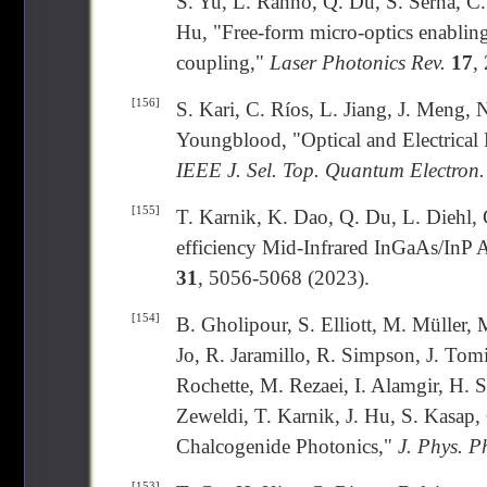
S. Yu, L. Ranno, Q. Du, S. Serna, 
Hu, "Free-form micro-optics enabling
coupling,"
Laser Photonics Rev.
17
,
[156]
S. Kari, C. Ríos, L. Jiang, J. Meng, 
Youngblood, "Optical and Electrica
IEEE J. Sel. Top. Quantum Electron.
[155]
T. Karnik, K. Dao, Q. Du, L. Diehl, 
efficiency Mid-Infrared InGaAs/InP
31
, 5056-5068 (2023).
[154]
B. Gholipour, S. Elliott, M. Müller,
Jo, R. Jaramillo, R. Simpson, J. Tom
Rochette, M. Rezaei, I. Alamgir, H
Zeweldi, T. Karnik, J. Hu, S. Kasap
Chalcogenide Photonics,"
J. Phys. P
[153]