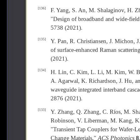
[136]
F. Yang, S. An, M. Shalaginov, H. Zh
"Design of broadband and wide-field
5738 (2021).
[135]
Y. Pan, R. Christiansen, J. Michon, 
of surface-enhanced Raman scattering
(2021).
[134]
H. Lin, C. Kim, L. Li, M. Kim, W. B
A. Agarwal, K. Richardson, J. Hu, an
waveguide integrated interband casca
2876 (2021).
[133]
Y. Zhang, Q. Zhang, C. Ríos, M. Shal
Robinson, V. Liberman, M. Kang, K. 
"Transient Tap Couplers for Wafer-L
Change Materials,"
ACS Photonics
8