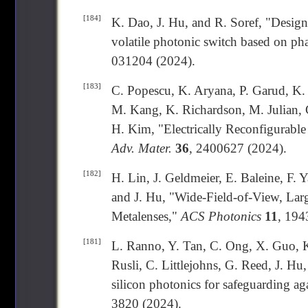
[184]
K. Dao, J. Hu, and R. Soref, "Design 
volatile photonic switch based on ph
031204 (2024).
[183]
C. Popescu, K. Aryana, P. Garud, K. 
M. Kang, K. Richardson, M. Julian, 
H. Kim, "Electrically Reconfigurabl
Adv. Mater.
36
, 2400627 (2024).
[182]
H. Lin, J. Geldmeier, E. Baleine, F. 
and J. Hu, "Wide-Field-of-View, Lar
Metalenses,"
ACS Photonics
11
, 194
[181]
L. Ranno, Y. Tan, C. Ong, X. Guo, K
Rusli, C. Littlejohns, G. Reed, J. H
silicon photonics for safeguarding ag
3820 (2024).