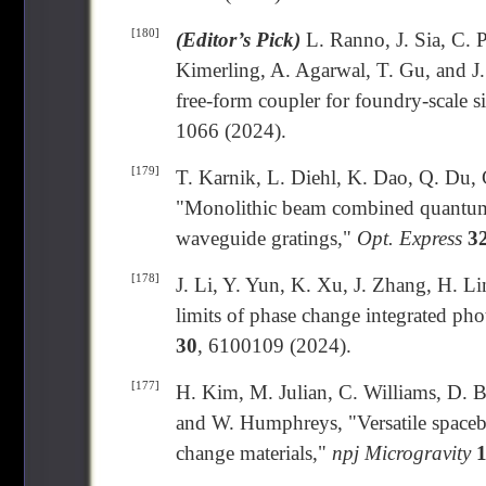
[180]
(Editor’s Pick)
L. Ranno, J. Sia, C. 
Kimerling, A. Agarwal, T. Gu, and J.
free-form coupler for foundry-scale s
1066 (2024).
[179]
T. Karnik, L. Diehl, K. Dao, Q. Du, 
"Monolithic beam combined quantum c
waveguide gratings,"
Opt. Express
3
[178]
J. Li, Y. Yun, K. Xu, J. Zhang, H. L
limits of phase change integrated ph
30
, 6100109 (2024).
[177]
H. Kim, M. Julian, C. Williams, D. B
and W. Humphreys, "Versatile spaceb
change materials,"
npj Microgravity