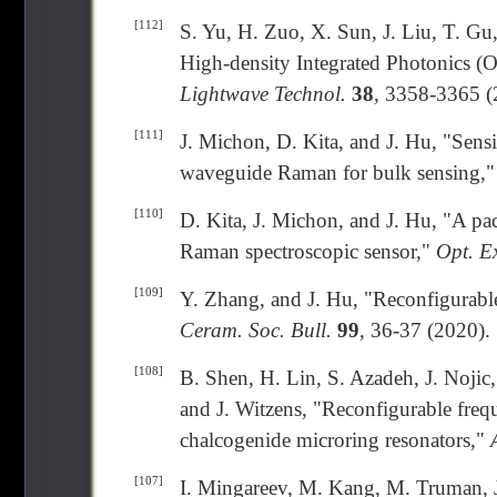
[112]
S. Yu, H. Zuo, X. Sun, J. Liu, T. Gu
High-density Integrated Photonics (
Lightwave Technol.
38
, 3358-3365 (
[111]
J. Michon, D. Kita, and J. Hu, "Sensi
waveguide Raman for bulk sensing,
[110]
D. Kita, J. Michon, and J. Hu, "A p
Raman spectroscopic sensor,"
Opt. E
[109]
Y. Zhang, and J. Hu, "Reconfigurable
Ceram. Soc. Bull.
99
, 36-37 (2020).
[108]
B. Shen, H. Lin, S. Azadeh, J. Nojic
and J. Witzens, "Reconfigurable frequ
chalcogenide microring resonators,"
[107]
I. Mingareev, M. Kang, M. Truman, J.