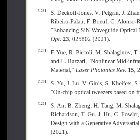
[128]
S. Deckoff-Jones, V. Pelgrin, J. Zhan
Ribeiro-Palau, F. Boeuf, C. Alonso-R
"Enhancing SiN Waveguide Optical N
Opt.
23
, 025802 (2021).
[127]
F. Yue, R. Piccoli, M. Shalaginov, T
and L. Razzari, "Nonlinear Mid-infr
Material,"
Laser Photonics Rev.
15
, 
[126]
S. Yu, J. Lu, V. Ginis, S. Kheifets, 
"On-chip optical tweezers based on f
[125]
S. An, B. Zheng, H. Tang, M. Shala
Richardson, T. Gu, J. Hu, C. Fowler
Design with a Generative Adversaria
(2021).