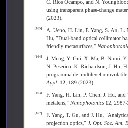
C. Ríos Ocampo, and N. Youngblood, 
using transparent phase-change mater
(2023).
[165]
A. Ueno, H. Lin, F. Yang, S. An, L. 
Hu, "Dual-band optical collimator ba
friendly metasurfaces,"
Nanophotoni
[164]
J. Meng, Y. Gui, X. Ma, B. Nouri, Y
N. Peserico, K. Richardson, J. Hu, H. 
programmable multilevel nonvolatil
Appl.
12
, 189 (2023).
[163]
F. Yang, H. Lin, P. Chen, J. Hu, and
metalens,"
Nanophotonics
12
, 2987-
[162]
F. Yang, T. Gu, and J. Hu, "Analytic
projection optics,"
J. Opt. Soc. Am. 