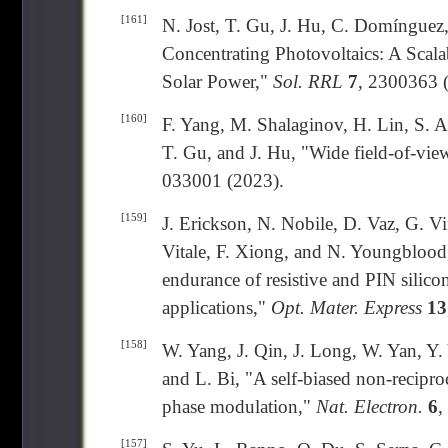
[161]
N. Jost, T. Gu, J. Hu, C. Domínguez,
Concentrating Photovoltaics: A Scal
Solar Power,"
Sol. RRL
7
, 2300363 
[160]
F. Yang, M. Shalaginov, H. Lin, S. 
T. Gu, and J. Hu, "Wide field-of-view
033001 (2023).
[159]
J. Erickson, N. Nobile, D. Vaz, G. V
Vitale, F. Xiong, and N. Youngbloo
endurance of resistive and PIN silic
applications,"
Opt. Mater. Express
13
[158]
W. Yang, J. Qin, J. Long, W. Yan, Y.
and L. Bi, "A self-biased non-recipro
phase modulation,"
Nat. Electron.
6
,
[157]