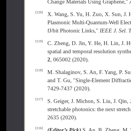
Change Materials Using Graphene,"
[120]
X. Wang, S. Yu, H. Zuo, X. Sun, J. 
Plasmonic Multi-Quantum-Well Elect
fJ/bit Photonic Links,"
IEEE J. Sel. 
[119]
C. Zheng, D. Jin, Y. He, H. Lin, J. 
spatial and temporal resolution synth
2
, 065002 (2020).
[118]
M. Shalaginov, S. An, F. Yang, P. S
and T. Gu, "Single-Element Diffract
7429-7437 (2020).
[117]
S. Geiger, J. Michon, S. Liu, J. Qin,
stretchable photonics: the next stretc
2635 (2020).
[116]
(Editor’s Pick)
S. An, B. Zheng, M. Y