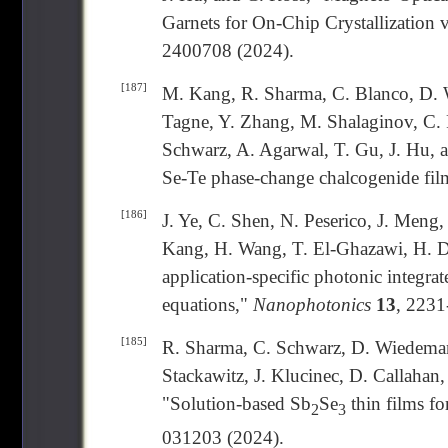
Garnets for On-Chip Crystallization 
2400708 (2024).
[187]
M. Kang, R. Sharma, C. Blanco, D. 
Tagne, Y. Zhang, M. Shalaginov, C. P
Schwarz, A. Agarwal, T. Gu, J. Hu, 
Se-Te phase-change chalcogenide fil
[186]
J. Ye, C. Shen, N. Peserico, J. Meng
Kang, H. Wang, T. El-Ghazawi, H. Da
application-specific photonic integrate
equations,"
Nanophotonics
13
, 2231
[185]
R. Sharma, C. Schwarz, D. Wiedeman, 
Stackawitz, J. Klucinec, D. Callahan,
"Solution-based Sb
Se
thin films f
2
3
031203 (2024).