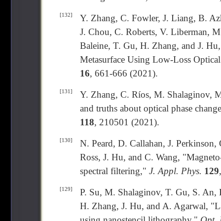
[132]
Y. Zhang, C. Fowler, J. Liang, B. Az
J. Chou, C. Roberts, V. Liberman, M
Baleine, T. Gu, H. Zhang, and J. Hu,
Metasurface Using Low-Loss Optical
16
, 661-666 (2021).
[131]
Y. Zhang, C. Ríos, M. Shalaginov, M
and truths about optical phase change
118
, 210501 (2021).
[130]
N. Peard, D. Callahan, J. Perkinson, 
Ross, J. Hu, and C. Wang, "Magneto-o
spectral filtering,"
J. Appl. Phys.
129
[129]
P. Su, M. Shalaginov, T. Gu, S. An, D
H. Zhang, J. Hu, and A. Agarwal, "La
using nanostencil lithography,"
Opt. 