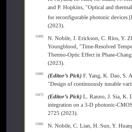
and P. Hopkins, "Optical and thermal
for reconfigurable photonic devices [
(2023).
[169]
N. Nobile, J. Erickson, C. Ríos, Y. Z
Youngblood, "Time-Resolved Temper
Thermo-Optic Effect in Phase-Chang
(2023).
[168]
(Editor’s Pick)
F. Yang, K. Dao, S. A
"Design of continuously tunable vari
[167]
(Editor’s Pick)
L. Ranno, J. Sia, K. 
integration on a 3-D photonic-CMOS
2725 (2023).
[166]
N. Nobile, C. Lian, H. Sun, Y. Huang