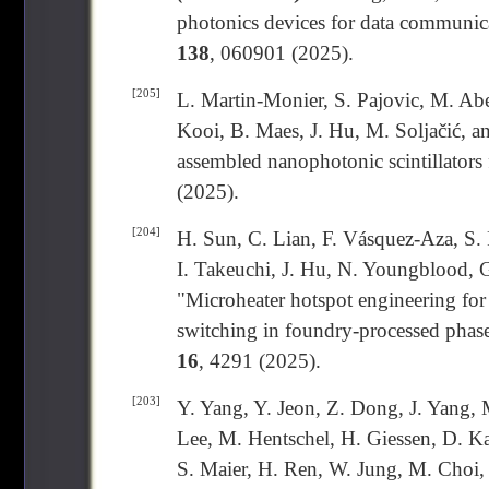
photonics devices for data communica
138
, 060901 (2025).
[205]
L. Martin-Monier, S. Pajovic, M. Abe
Kooi, B. Maes, J. Hu, M. Soljačić, a
assembled nanophotonic scintillators
(2025).
[204]
H. Sun, C. Lian, F. Vásquez-Aza, S. R
I. Takeuchi, J. Hu, N. Youngblood, 
"Microheater hotspot engineering for 
switching in foundry-processed phas
16
, 4291 (2025).
[203]
Y. Yang, Y. Jeon, Z. Dong, J. Yang
Lee, M. Hentschel, H. Giessen, D. Ka
S. Maier, H. Ren, W. Jung, M. Choi, 