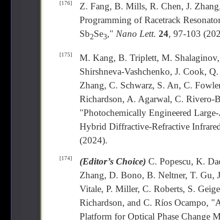
[176]
Z. Fang, B. Mills, R. Chen, J. Zhang
Programming of Racetrack Resonato
Sb
Se
,"
Nano Lett.
24
, 97-103 (202
2
3
[175]
M. Kang, B. Triplett, M. Shalaginov
Shirshneva-Vashchenko, J. Cook, Q. 
Zhang, C. Schwarz, S. An, C. Fowler
Richardson, A. Agarwal, C. Rivero-B
"Photochemically Engineered Large-A
Hybrid Diffractive-Refractive Infrare
(2024).
[174]
(Editor’s Choice)
C. Popescu, K. Dao
Zhang, D. Bono, B. Neltner, T. Gu,
Vitale, P. Miller, C. Roberts, S. Ge
Richardson, and C. Ríos Ocampo, "A
Platform for Optical Phase Change M