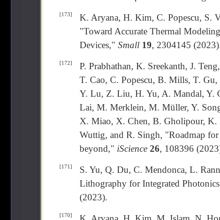
[173]
K. Aryana, H. Kim, C. Popescu, S. Vi
"Toward Accurate Thermal Modeling 
Devices,"
Small
19
, 2304145 (2023)
[172]
P. Prabhathan, K. Sreekanth, J. Teng,
T. Cao, C. Popescu, B. Mills, T. Gu
Y. Lu, Z. Liu, H. Yu, A. Mandal, Y. 
Lai, M. Merklein, M. Müller, Y. Son
X. Miao, X. Chen, B. Gholipour, K. 
Wuttig, and R. Singh, "Roadmap for 
beyond,"
iScience
26
, 108396 (2023
[171]
S. Yu, Q. Du, C. Mendonca, L. Rann
Lithography for Integrated Photonic
(2023).
[170]
K. Aryana, H. Kim, M. Islam, N. Ho