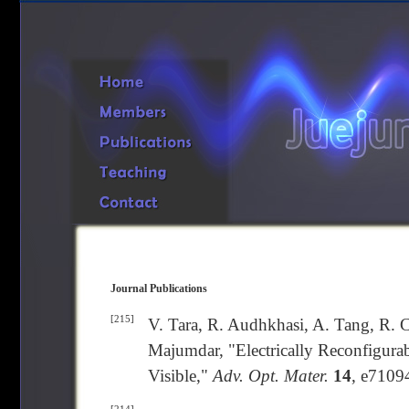
Journal Publications
[215]
V. Tara, R. Audhkhasi, A. Tang, R. C
Majumdar, "Electrically Reconfigurab
Visible,"
Adv. Opt. Mater.
14
, e7109