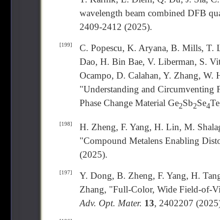
wavelength beam combined DFB quan
2409-2412 (2025).
[199]
C. Popescu, K. Aryana, B. Mills, T. 
Dao, H. Bin Bae, V. Liberman, S. Vi
Ocampo, D. Calahan, Y. Zhang, W. H
"Understanding and Circumventing F
Phase Change Material Ge
Sb
Se
Te
2
2
4
[198]
H. Zheng, F. Yang, H. Lin, M. Shalag
"Compound Metalens Enabling Disto
(2025).
[197]
Y. Dong, B. Zheng, F. Yang, H. Tang
Zhang, "Full-Color, Wide Field-of-V
Adv. Opt. Mater.
13
, 2402207 (2025)