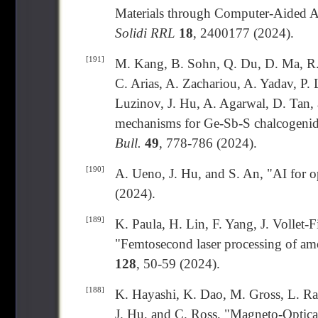
Materials through Computer-Aided A
Solidi RRL
18
, 2400177 (2024).
[191]
M. Kang, B. Sohn, Q. Du, D. Ma, R. 
C. Arias, A. Zachariou, A. Yadav, P. 
Luzinov, J. Hu, A. Agarwal, D. Tan, 
mechanisms for Ge-Sb-S chalcogenid
Bull.
49
, 778-786 (2024).
[190]
A. Ueno, J. Hu, and S. An, "AI for o
(2024).
[189]
K. Paula, H. Lin, F. Yang, J. Vollet-
"Femtosecond laser processing of am
128
, 50-59 (2024).
[188]
K. Hayashi, K. Dao, M. Gross, L. Ran
J. Hu, and C. Ross, "Magneto-Optica