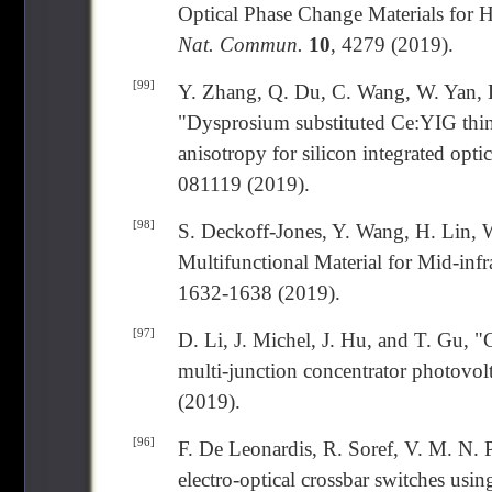
Optical Phase Change Materials for 
Nat. Commun.
10
, 4279 (2019).
[99]
Y. Zhang, Q. Du, C. Wang, W. Yan, L
"Dysprosium substituted Ce:YIG thin
anisotropy for silicon integrated optic
081119 (2019).
[98]
S. Deckoff-Jones, Y. Wang, H. Lin, 
Multifunctional Material for Mid-inf
1632-1638 (2019).
[97]
D. Li, J. Michel, J. Hu, and T. Gu, "C
multi-junction concentrator photovol
(2019).
[96]
F. De Leonardis, R. Soref, V. M. N.
electro-optical crossbar switches usi