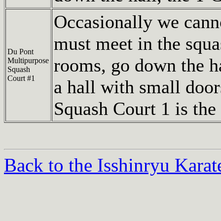
Occasionally we cann
must meet in the squa
Du Pont
rooms, go down the hal
Multipurpose
Squash
Court #1
a hall with small door
Squash Court 1 is the 
Back to the Isshinryu Kara