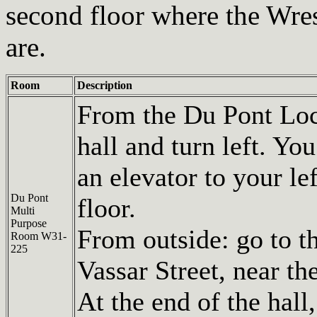
second floor where the Wr
are.
Room
Description
From the Du Pont Loc
hall and turn left. You
an elevator to your le
Du Pont
floor.
Multi
Purpose
From outside: go to t
Room W31-
225
Vassar Street, near t
At the end of the hall,