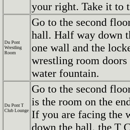
your right. Take it to 
Go to the second floo
hall. Half way down th
Du Pont
one wall and the lock
Wrestling
Room
wrestling room doors 
water fountain.
Go to the second flo
is the room on the end
Du Pont T
Club Lounge
If you are facing the 
down the hall, the T C