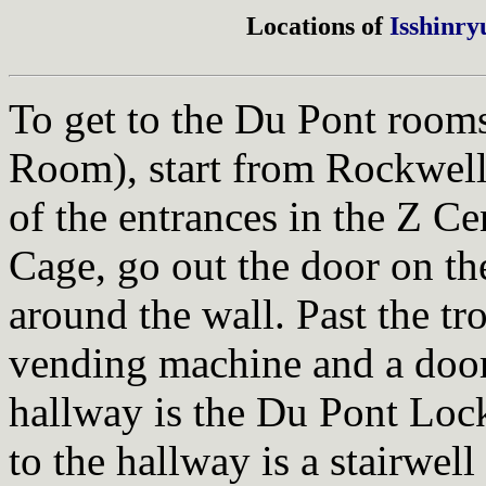
Locations of
Isshinry
To get to the Du Pont room
Room), start from Rockwell
of the entrances in the Z C
Cage, go out the door on the
around the wall. Past the tr
vending machine and a door
hallway is the Du Pont Lock
to the hallway is a stairwell