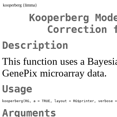
kooperberg {limma}
Kooperberg Mod
Correction 
Description
This function uses a Bayes
GenePix microarray data.
Usage
Arguments