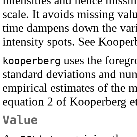
intensities and hence missin
scale. It avoids missing val
time dampens down the varia
intensity spots. See Kooperb
uses the foregr
kooperberg
standard deviations and nu
empirical estimates of the 
equation 2 of Kooperberg et
Value