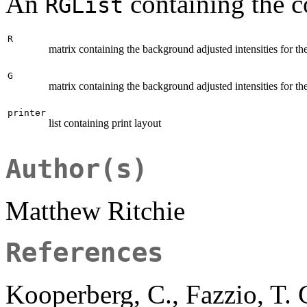
An
containing the 
RGList
R
matrix containing the background adjusted intensities for th
G
matrix containing the background adjusted intensities for th
printer
list containing print layout
Author(s)
Matthew Ritchie
References
Kooperberg, C., Fazzio, T. 