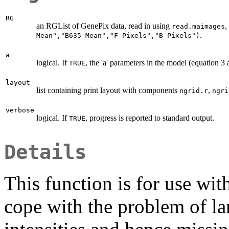
RG
an RGList of GenePix data, read in using
,
read.maimages
.
Mean","B635 Mean","F Pixels","B Pixels")
a
logical. If
, the 'a' parameters in the model (equation 3 
TRUE
layout
list containing print layout with components
,
ngrid.r
ngri
verbose
logical. If
, progress is reported to standard output.
TRUE
Details
This function is for use wi
cope with the problem of la