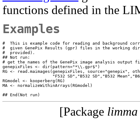
functions defined in the 
Examples
#  This is example code for reading and background corr
#  given GenePix Results (gpr) files in the working dir
#  provided).

## Not run: 

# get the names of the GenePix image analysis output fi
genepixFiles <- dir(pattern="*\\.gpr$")

RG <- read.maimages(genepixFiles, source="genepix", oth
                    "F532 SD","B532 SD","B532 Mean","B6
RGmodel <- kooperberg(RG)

MA <- normalizeWithinArrays(RGmodel)

[Package
limma