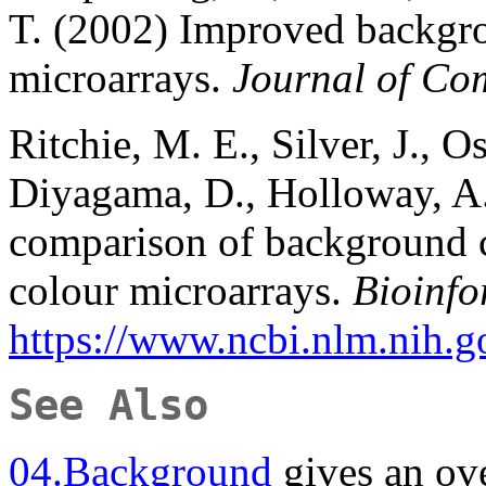
T. (2002) Improved backgr
microarrays.
Journal of Co
Ritchie, M. E., Silver, J., O
Diyagama, D., Holloway, A.
comparison of background c
colour microarrays.
Bioinfo
https://www.ncbi.nlm.nih
See Also
04.Background
gives an ov