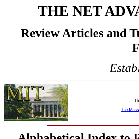
THE NET ADV
Review Articles and T
F
Estab
Th
The Massa
Alphabetical Index to 