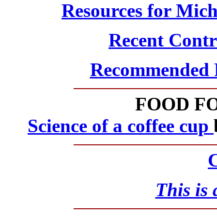
Resources for Mic
Recent Contro
Recommended Ph
FOOD F
Science of a coffee cup
C
This is 