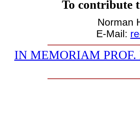
To contribute t
Norman H
E-Mail:
r
IN MEMORIAM PROF. 