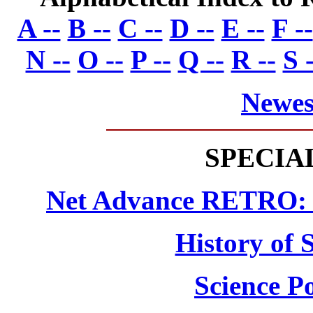
A --
B --
C --
D --
E --
F --
N --
O --
P --
Q --
R --
S -
Newes
SPECIA
Net Advance RETRO: N
History of 
Science Po