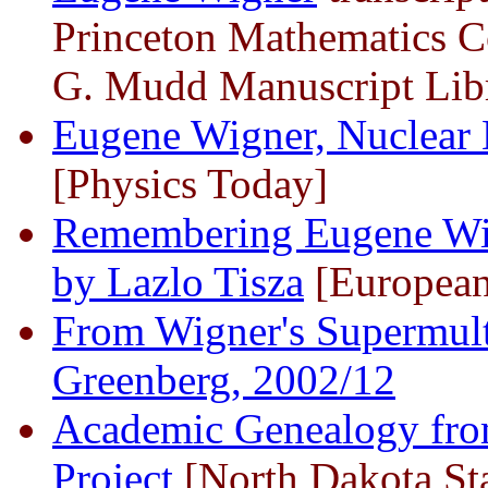
Princeton Mathematics C
G. Mudd Manuscript Libr
Eugene Wigner, Nuclear 
[Physics Today]
Remembering Eugene Wig
by Lazlo Tisza
[European
From Wigner's Supermult
Greenberg, 2002/12
Academic Genealogy fro
Project
[North Dakota Sta