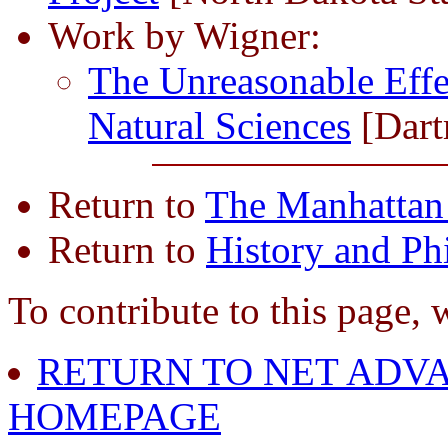
Work by Wigner:
The Unreasonable Effe
Natural Sciences
[Dart
Return to
The Manhattan 
Return to
History and Ph
To contribute to this page, 
RETURN TO NET ADVA
HOMEPAGE