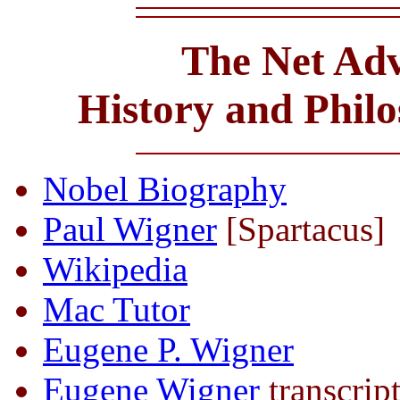
The Net Adv
History and Phil
Nobel Biography
Paul Wigner
[Spartacus]
Wikipedia
Mac Tutor
Eugene P. Wigner
Eugene Wigner
transcrip