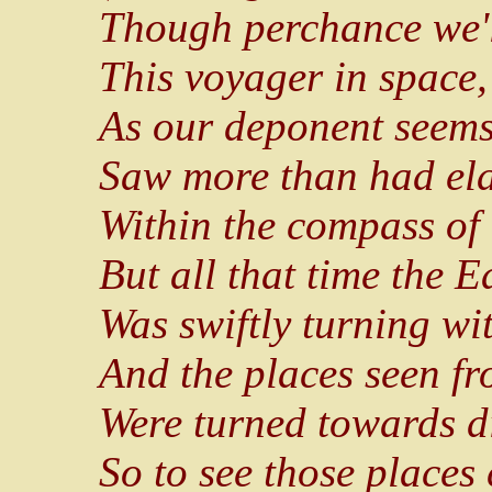
Though perchance we'l
This voyager in space,
As our deponent seems
Saw more than had el
Within the compass of 
But all that time the E
Was swiftly turning wit
And the places seen f
Were turned towards dif
So to see those places 