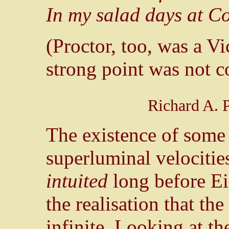
In my salad days at Co
(Proctor, too, was a V
strong point was not c
Richard A. 
The existence of som
superluminal velocities
intuited
long before Ei
the realisation that the
infinite. Looking at th