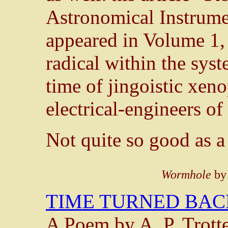
Astronomical Instrume
appeared in Volume 1
radical within the syste
time of jingoistic xeno
electrical-engineers of 
Not quite so good as a
Wormhole
by
TIME TURNED BAC
A Poem by A. P. Trott