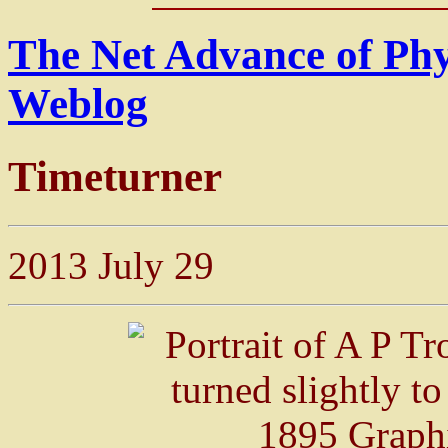
The Net Advance of Ph
Weblog
Timeturner
2013 July 29