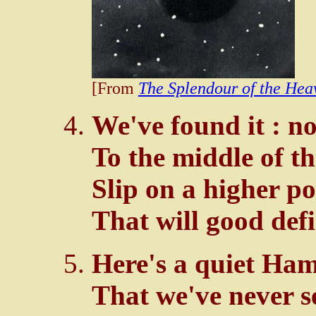
[From
The Splendour of the Hea
We've found it : 
To the middle of the
Slip on a higher p
That will good defi
Here's a quiet Ham
That we've never s