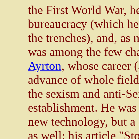
the First World War, h
bureaucracy (which he 
the trenches), and, as 
was among the few ch
Ayrton
, whose career (
advance of whole field
the sexism and anti-Se
establishment. He was 
new technology, but a 
as well: his article "S