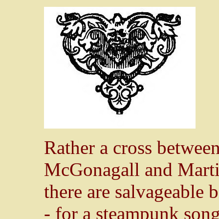
Rather a cross betwee
McGonagall and Martin
there are salvageable bi
- for a steampunk song