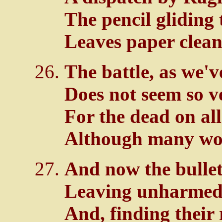
The pencil gliding 
Leaves paper clean
The battle, as we'v
Does not seem so v
For the dead on all
Although many wou
And now the bullets
Leaving unharmed 
And, finding their 