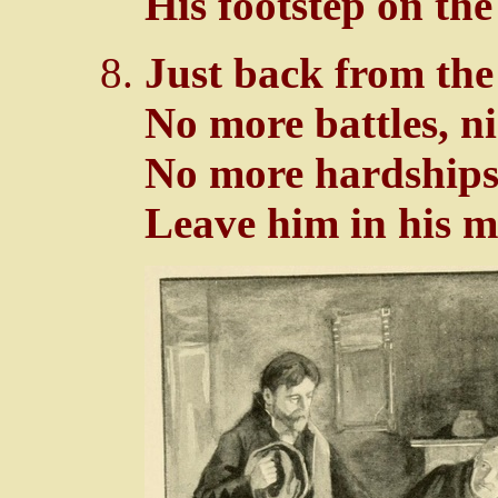
His footstep on the
Just back from the
No more battles, n
No more hardships 
Leave him in his mo