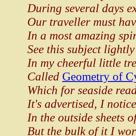
During several days ex
Our traveller must ha
In a most amazing spir
See this subject lightl
In my cheerful little tr
Called
Geometry of C
Which for seaside read
It's advertised, I notice
In the outside sheets o
But the bulk of it I wo