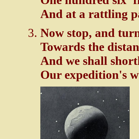
And at a rattling p
Now stop, and turn
Towards the distan
And we shall shor
Our expedition's w