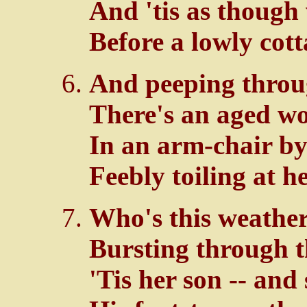
And 'tis as though
Before a lowly cott
And peeping through
There's an aged wo
In an arm-chair by 
Feebly toiling at he
Who's this weather
Bursting through t
'Tis her son -- and