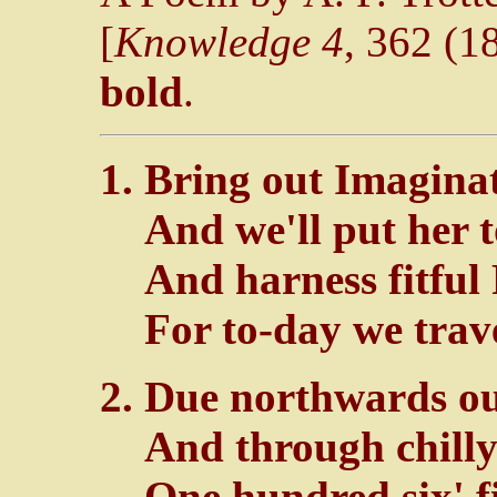
[
Knowledge 4
, 362 (18
bold
.
Bring out Imaginat
And we'll put her t
And harness fitful
For to-day we trave
Due northwards our
And through chilly
One hundred six' fi