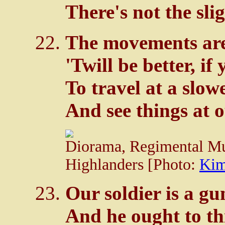
There's not the sli
The movements are
'Twill be better, if
To travel at a slowe
And see things at o
Diorama, Regimental Mu
Highlanders [Photo:
Kim
Our soldier is a gu
And he ought to thi