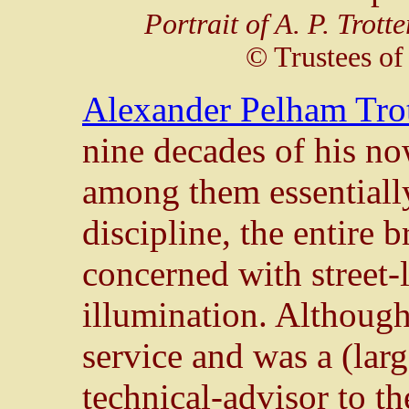
Portrait of A. P. Trotte
© Trustees of
Alexander Pelham Tro
nine decades of his now
among them essentially
discipline, the entire 
concerned with street-
illumination. Although
service and was a (lar
technical-advisor to t