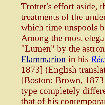
Trotter's effort aside, t
treatments of the unde
which time unspools be
Among the most elegan
"Lumen" by the astro
Flammarion
in his
Réci
1873] (English transla
[Boston: Brown, 1873]) 
type completely differ
that of his contempora