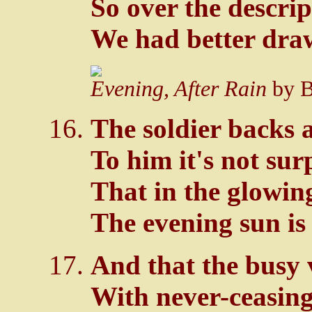
So over the descrip
We had better draw
Evening, After Rain
by B
The soldier backs a
To him it's not sur
That in the glowin
The evening sun is 
And that the busy v
With never-ceasing