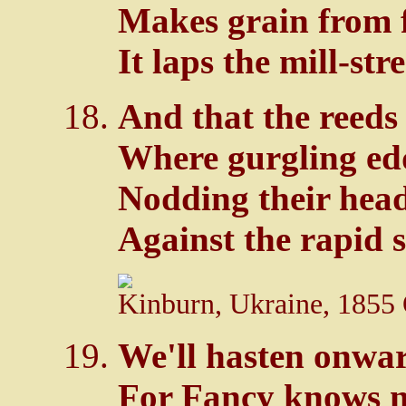
Makes grain from f
It laps the mill-st
And that the reeds
Where gurgling ed
Nodding their hea
Against the rapid 
Kinburn, Ukraine, 1855 
We'll hasten onwar
For Fancy knows no