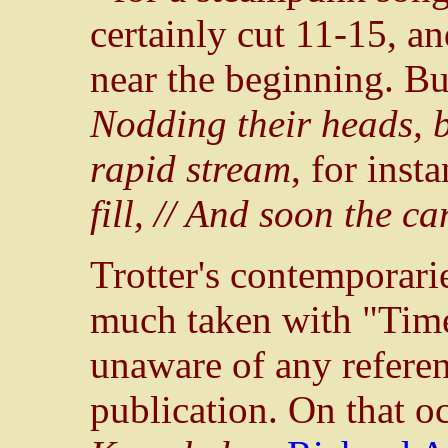
certainly cut 11-15, a
near the beginning. Bu
Nodding their heads, b
rapid stream
, for inst
fill, // And soon the 
Trotter's contemporari
much taken with "Tim
unaware of any referenc
publication. On that oc