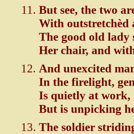
But see, the two ar
With outstretchèd 
The good old lady 
Her chair, and wit
And unexcited man
In the firelight, ge
Is quietly at work,
But is unpicking h
The soldier stridi