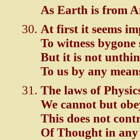
As Earth is from A
At first it seems i
To witness bygone 
But it is not unthi
To us by any mean
The laws of Physic
We cannot but obe
This does not contr
Of Thought in any