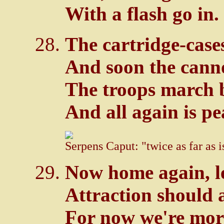
With a flash go in.
The cartridge-cases 
And soon the cann
The troops march 
And all again is pe
Serpens Caput: "twice as far as 
Now home again, le
Attraction should a
For now we're more