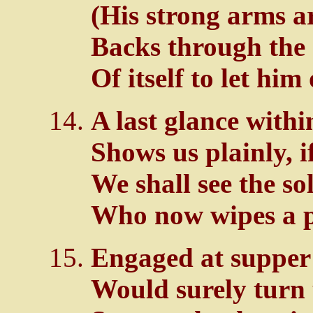
(His strong arms ar
Backs through the
Of itself to let him 
A last glance with
Shows us plainly, i
We shall see the so
Who now wipes a p
Engaged at supper 
Would surely turn 