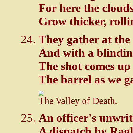
For here the cloud
Grow thicker, rolli
They gather at the
And with a blindin
The shot comes up
The barrel as we g
The Valley of Death.
An officer's unwri
A dispatch by Ragl