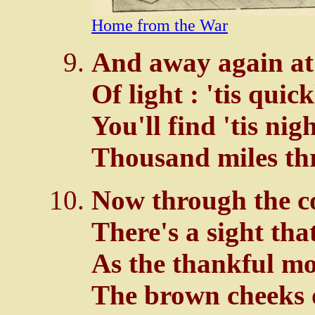
Home from the War
And away again at 
Of light : 'tis quic
You'll find 'tis nig
Thousand miles th
Now through the c
There's a sight tha
As the thankful mo
The brown cheeks o