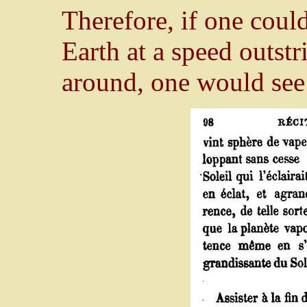
Therefore, if one coul
Earth at a speed outstr
around, one would see 