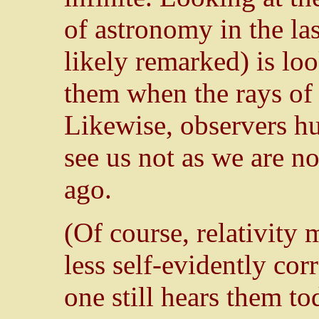
of astronomy in the las
likely remarked) is loo
them when the rays of t
Likewise, observers hu
see us not as we are n
ago.
(Of course, relativity 
less self-evidently cor
one still hears them to