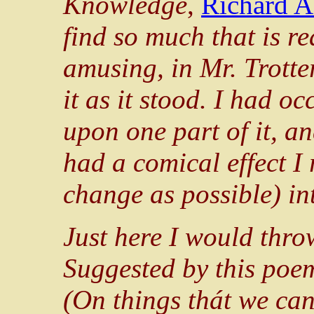
Knowledge
,
Richard A
find so much that is rea
amusing, in Mr. Trotte
it as it stood. I had oc
upon one part of it, a
had a comical effect I r
change as possible) i
Just here I would thro
Suggested by this poe
(On things thát we ca