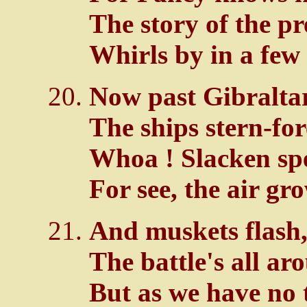
The story of the p
Whirls by in a few
Now past Gibraltar
The ships stern-fo
Whoa ! Slacken spe
For see, the air gr
And muskets flash,
The battle's all ar
But as we have no 