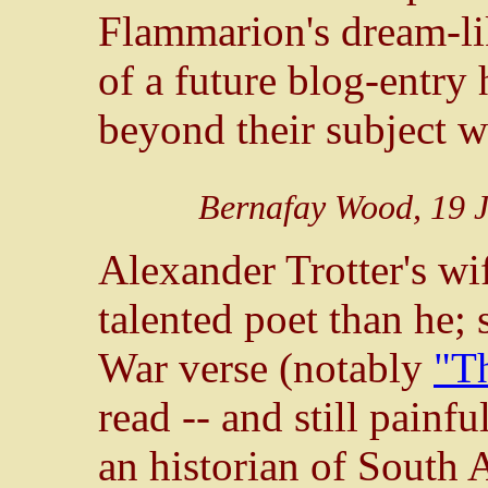
Flammarion's dream-lik
of a future blog-entry h
beyond their subject 
Bernafay Wood, 19 J
Alexander Trotter's wi
talented poet than he;
War verse (notably
"Th
read -- and still painfu
an historian of South A