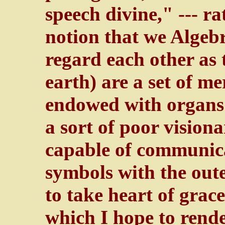
speech divine," --- ra
notion that we Algebr
regard each other as 
earth) are a set of m
endowed with organs o
a sort of poor vision
capable of communica
symbols with the oute
to take heart of grac
which I hope to render