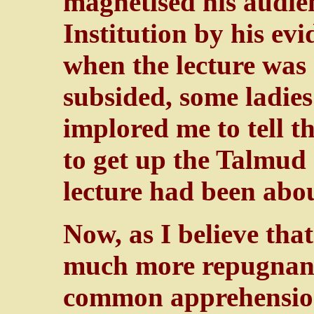
magnetised his audie
Institution by his ev
when the lecture was
subsided, some ladie
implored me to tell 
to get up the Talmud 
lecture had been abou
Now, as I believe tha
much more repugnant
common apprehension