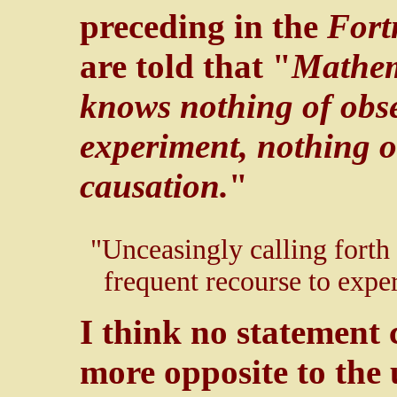
preceding in the
Fort
are told that "
Mathema
knows nothing of obse
experiment, nothing o
causation.
"
"Unceasingly calling forth t
frequent recourse to experi
I think no statement
more opposite to the 