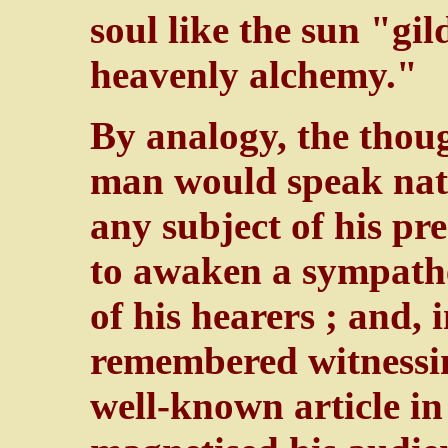
soul like the sun "gi
heavenly alchemy."
By analogy, the thoug
man would speak natu
any subject of his pr
to awaken a sympathet
of his hearers ; and, 
remembered witnessin
well-known article in