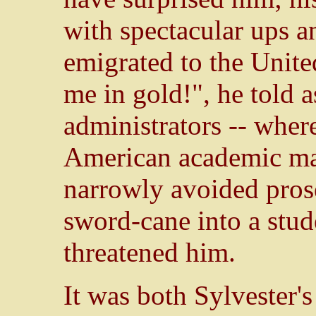
with spectacular ups 
emigrated to the Unite
me in gold!", he told 
administrators -- wher
American academic mat
narrowly avoided prose
sword-cane into a stu
threatened him.
It was both Sylvester'