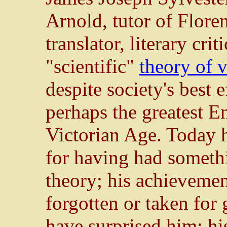
Arnold, tutor of Flore
translator, literary cri
"scientific"
theory of v
despite society's best 
perhaps the greatest E
Victorian Age. Today 
for having had someth
theory; his achievement
forgotten or taken for
have surprised him; hi