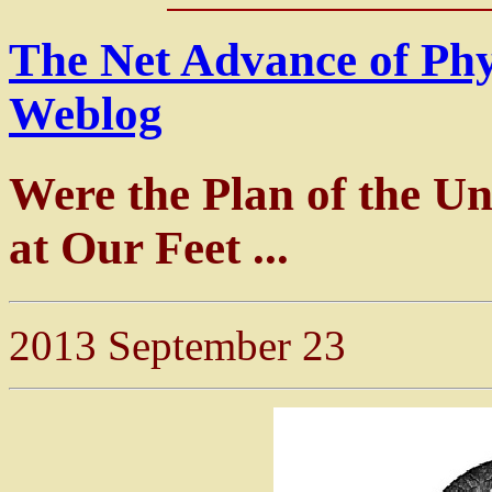
The Net Advance of Ph
Weblog
Were the Plan of the Un
at Our Feet ...
2013 September 23