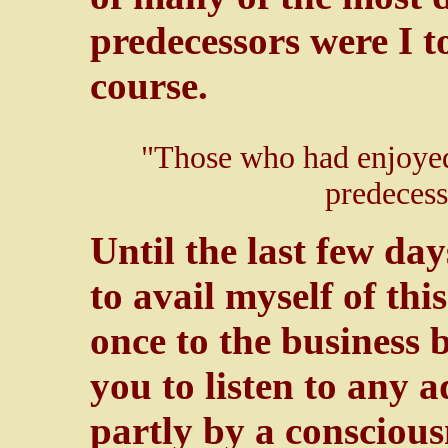
predecessors were I to
course.
"Those who had enjoyed 
predecess
Until the last few d
to avail myself of thi
once to the business 
you to listen to any 
partly by a conscious