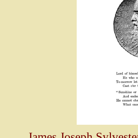
James Joseph Sylveste