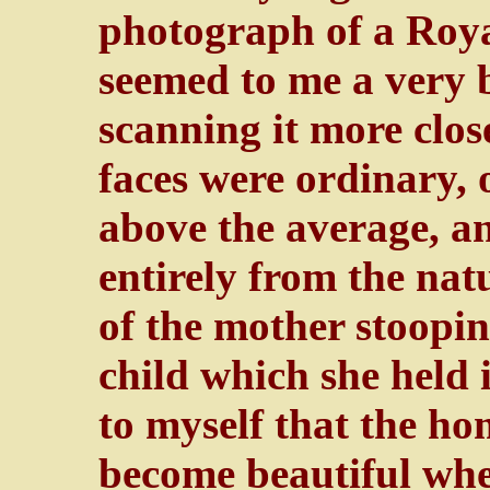
photograph of a Roya
seemed to me a very 
scanning it more close
faces were ordinary, o
above the average, a
entirely from the nat
of the mother stoopin
child which she held 
to myself that the ho
become beautiful when