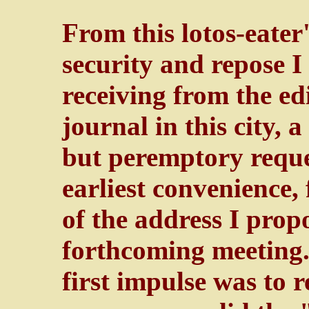
From this lotos-eater
security and repose 
receiving from the ed
journal in this city, 
but peremptory reque
earliest convenience,
of the address I propo
forthcoming meeting."
first impulse was to 