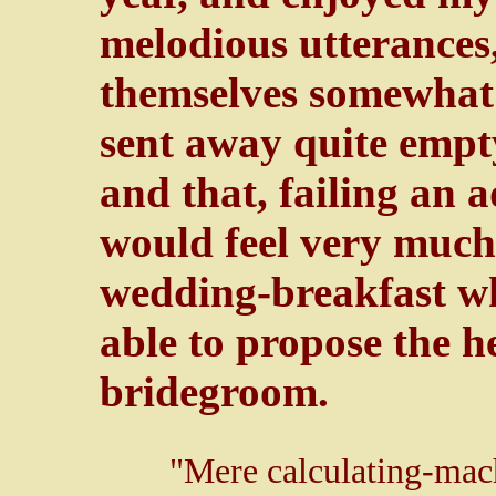
melodious utterances
themselves somewhat i
sent away quite empty
and that, failing an 
would feel very much 
wedding-breakfast wh
able to propose the h
bridegroom.
"Mere calculating-mac