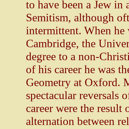
to have been a Jew in 
Semitism, although oft
intermittent. When he
Cambridge, the Univer
degree to a non-Christ
of his career he was th
Geometry at Oxford. Ma
spectacular reversals o
career were the result 
alternation between re