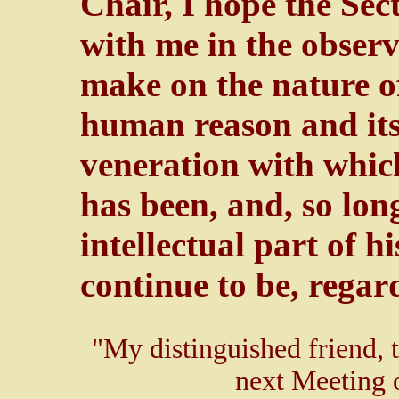
Chair, I hope the Sect
with me in the observ
make on the nature of
human reason and its 
veneration with which
has been, and, so lon
intellectual part of h
continue to be, regar
"My distinguished friend, t
next Meeting o