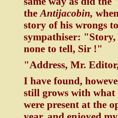
same way as did the 
the
Antijacobin,
when
story of his wrongs t
sympathiser: "Story,
none to tell, Sir !"
"Address, Mr. Editor,
I have found, however
still grows with what 
were present at the o
year, and enjoyed my 