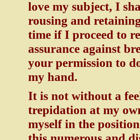
love my subject, I sha
rousing and retaining
time if I proceed to r
assurance against br
your permission to do
my hand.
It is not without a fe
trepidation at my own
myself in the positio
this numerous and di