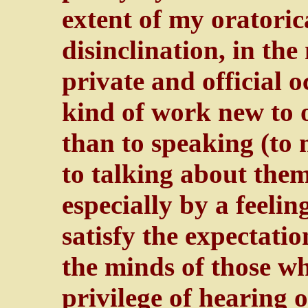
extent of my oratoric
disinclination, in the
private and official 
kind of work new to 
than to speaking (to
to talking about the
especially by a feeli
satisfy the expectatio
the minds of those w
privilege of hearing 