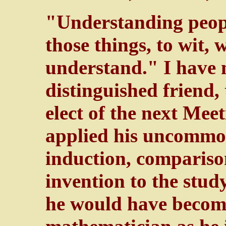
"Understanding peopl
those things, to wit, 
understand." I have 
distinguished friend,
elect of the next Meet
applied his uncommo
induction, compariso
invention to the stud
he would have become