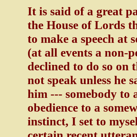
It is said of a great 
the House of Lords th
to make a speech at s
(at all events a non-p
declined to do so on 
not speak unless he 
him --- somebody to a
obedience to a somew
instinct, I set to mys
certain recent uttera