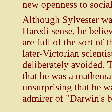
new openness to social
Although Sylvester was
Haredi sense, he belie
are full of the sort of 
later-Victorian scienti
deliberately avoided. 
that he was a mathemat
unsurprising that he wa
admirer of "Darwin's b