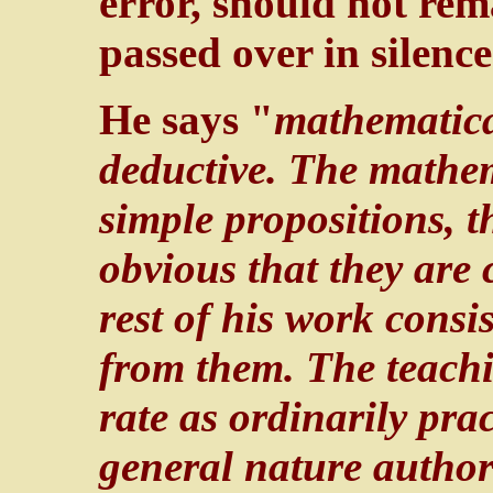
error, should not re
passed over in silence
He says "
mathematical
deductive. The mathem
simple propositions, t
obvious that they are 
rest of his work consi
from them. The teachi
rate as ordinarily prac
general nature author