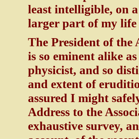
least intelligible, on 
larger part of my lif
The President of the 
is so eminent alike a
physicist, and so dis
and extent of eruditio
assured I might safel
Address to the Associ
exhaustive survey, a