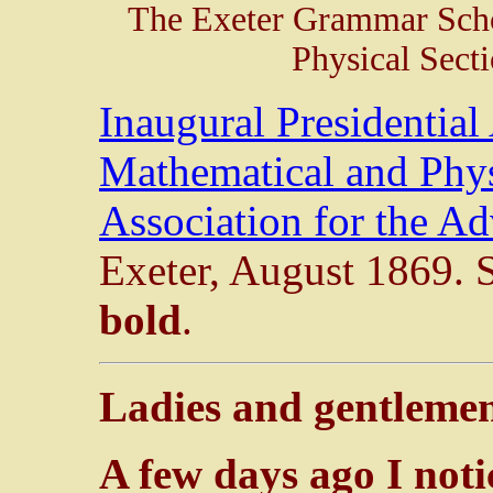
The Exeter Grammar Scho
Physical Sect
Inaugural Presidential
Mathematical and Physi
Association for the A
Exeter, August 1869. S
bold
.
Ladies and gentleme
A few days ago I not