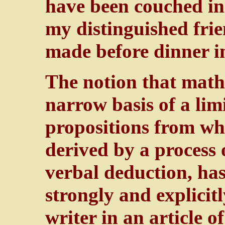
have been couched i
my distinguished fri
made before dinner in
The notion that mathe
narrow basis of a li
propositions from whi
derived by a process 
verbal deduction, has
strongly and explicit
writer in an article o