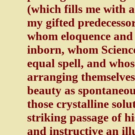
(which fills me with
my gifted predecessor
whom eloquence and 
inborn, whom Scienc
equal spell, and whos
arranging themselves
beauty as spontaneou
those crystalline solu
striking passage of h
and instructive an ill