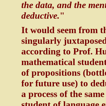
the data, and the men
deductive.
"
It would seem from 
singularly juxtapose
according to Prof. Hu
mathematical student
of propositions (bott
for future use) to de
a process of the same
student of language 