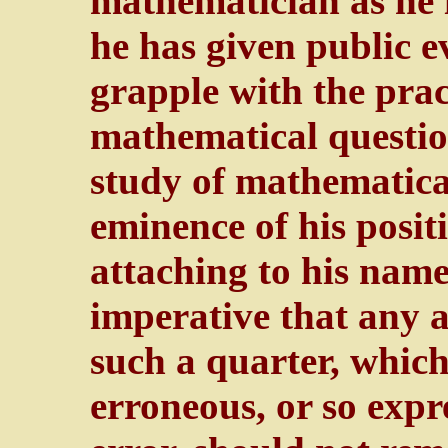
mathematician as he i
he has given public ev
grapple with the pract
mathematical questio
study of mathematical
eminence of his posit
attaching to his name
imperative that any 
such a quarter, whic
erroneous, or so expr