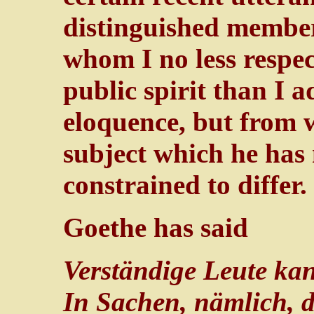
distinguished member 
whom I no less respec
public spirit than I 
eloquence, but from 
subject which he has 
constrained to differ.
Goethe has said
Verständige Leute kan
In Sachen, nämlich, di