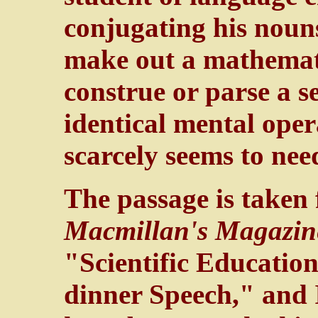
conjugating his nouns
make out a mathemati
construe or parse a s
identical mental oper
scarcely seems to nee
The passage is taken 
Macmillan's Magazin
"Scientific Education 
dinner Speech," and 