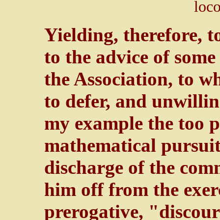
loco
Yielding, therefore, 
to the advice of some
the Association, to w
to defer, and unwilli
my example the too p
mathematical pursuits
discharge of the comm
him off from the exer
prerogative, "discour