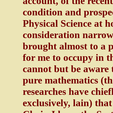
account, of the recen
condition and prospe
Physical Science at 
consideration narro
brought almost to a p
for me to occupy in th
cannot but be aware th
pure mathematics (th
researches have chie
exclusively, lain) tha