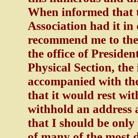
When informed that t
Association had it in
recommend me to the 
the office of Preside
Physical Section, the
accompanied with the
that it would rest wit
withhold an address a
that I should be only 
of many of the most 