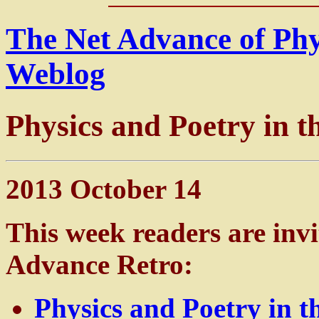
The Net Advance of Ph
Weblog
Physics and Poetry in 
2013 October 14
This week readers are invi
Advance Retro:
Physics and Poetry in 