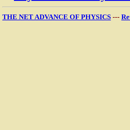
THE NET ADVANCE OF PHYSICS
---
Re