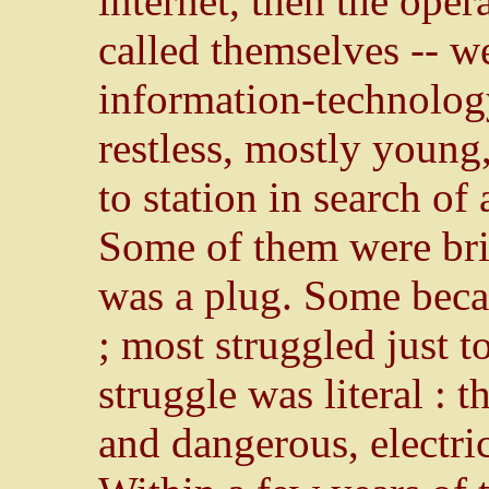
internet, then the opera
called themselves -- we
information-technology
restless, mostly young
to station in search of
Some of them were bri
was a plug. Some becam
; most struggled just t
struggle was literal : 
and dangerous, electric