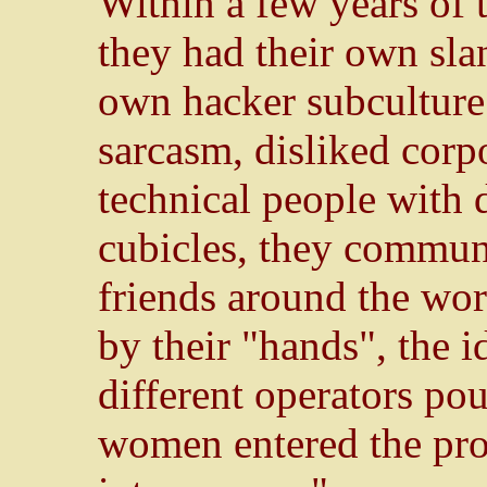
Within a few years of 
they had their own sla
own hacker subculture
sarcasm, disliked corp
technical people with 
cubicles, they commun
friends around the wor
by their "hands", the i
different operators po
women entered the pro