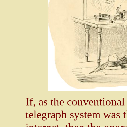
If, as the conventional
telegraph system was 