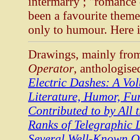
intermarry ; "romance 
been a favourite theme 
only to humour. Here i
Drawings, mainly from
Operator
, anthologise
Electric Dashes: A Vo
Literature, Humor, Fu
Contributed to by All t
Ranks of Telegraphic L
Several Well-Known O