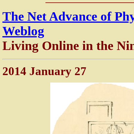
The Net Advance of Ph
Weblog
Living Online in the Ni
2014 January 27