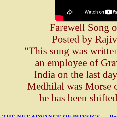
Farewell Song o
Posted by Raji
"This song was writte
an employee of Gra
India on the last da
Medhilal was Morse 
he has been shifte
THE NET ADVANCE OF PHYSICS
---
Re