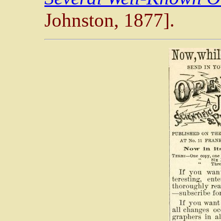
Johnston, 1877].