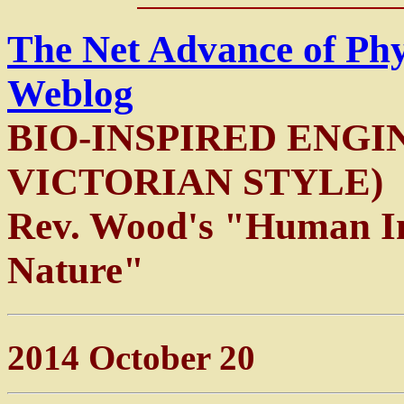
The Net Advance of Ph
Weblog
BIO-INSPIRED ENGI
VICTORIAN STYLE)
Rev. Wood's "Human In
Nature"
2014 October 20