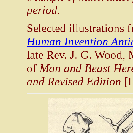
period.
Selected illustrations
Human Invention Anti
late Rev. J. G. Wood, M
of
Man and Beast Here
and Revised Edition
[L