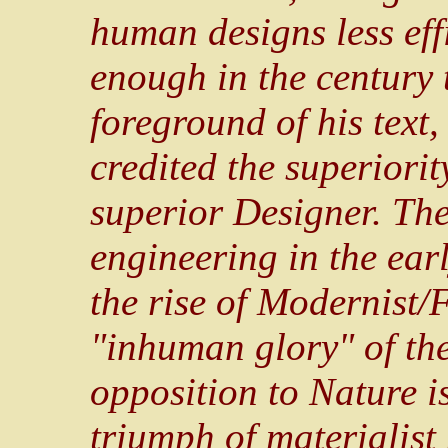
human designs less effi
enough in the century t
foreground of his text
credited the superiorit
superior Designer. The
engineering in the ear
the rise of Modernist/F
"inhuman glory" of the
opposition to Nature is
triumph of materialist