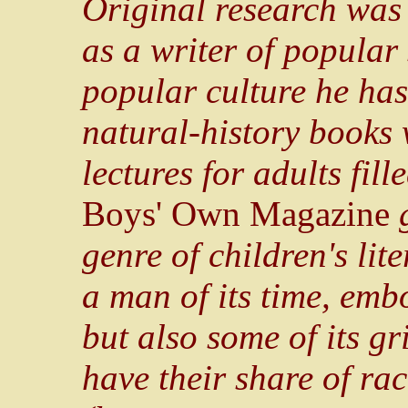
Original research was 
as a writer of popular
popular culture he has
natural-history books w
lectures for adults fil
Boys' Own Magazine
g
genre of children's li
a man of its time, emb
but also some of its gr
have their share of ra