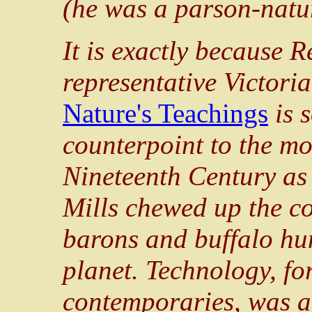
(he was a
parson
-natu
It is exactly because 
representative Victori
Nature's Teachings
is s
counterpoint to the mo
Nineteenth Century as
Mills chewed up the c
barons and buffalo hun
planet. Technology, f
contemporaries, was a