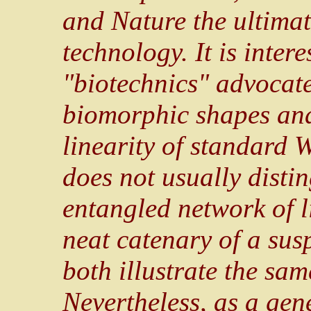
and Nature the ultimate
technology. It is intere
"biotechnics" advocate
biomorphic shapes and
linearity of standard
does not usually disti
entangled network of l
neat catenary of a sus
both illustrate the sam
Nevertheless, as a gen