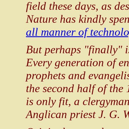
field these days, as des
Nature has kindly spen
all manner of technolo
But perhaps "finally" i
Every generation of en
prophets and evangelist
the second half of the 
is only fit, a clergyma
Anglican priest J. G. 