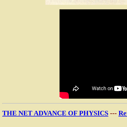
THE NET ADVANCE OF PHYSICS
---
Re