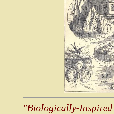
"Biologically-Inspired