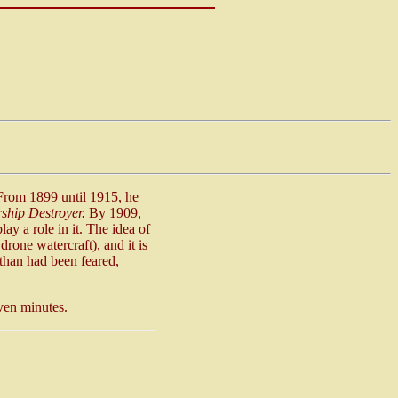
 From 1899 until 1915, he
ship Destroyer.
By 1909,
ay a role in it. The idea of
rone watercraft), and it is
 than had been feared,
even minutes.