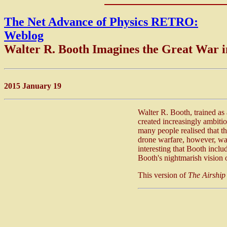
The Net Advance of Physics RETRO:
Weblog
Walter R. Booth Imagines the Great War 
2015 January 19
Walter R. Booth, trained as
created increasingly ambitiou
many people realised that th
drone warfare, however, was
interesting that Booth inclu
Booth's nightmarish vision 
This version of
The Airship