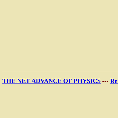
THE NET ADVANCE OF PHYSICS
---
Re