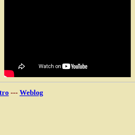
tro
---
Weblog