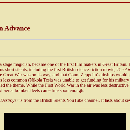
in Advance
 a stage magician, became one of the first film-makers in Great Britain.
s short silents, including the first British science-fiction movie,
The Air
e Great War was on its way, and that Count Zeppelin's airships would pl
 less common (Nikola Tesla was unable to get funding for his military d
ded the theme. While the First World War in the air was less destructive
of aerial bomber-fleets came true soon enough.
 Destroyer
is from the British Silents YouTube channel. It lasts about s