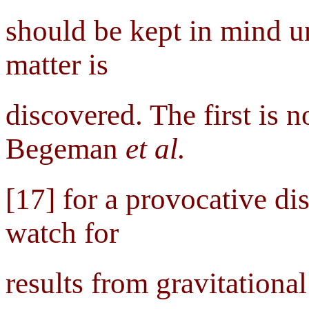
should be kept in mind un
matter is
discovered. The first is 
Begeman
et al.
[17] for a provocative dis
watch for
results from gravitationa