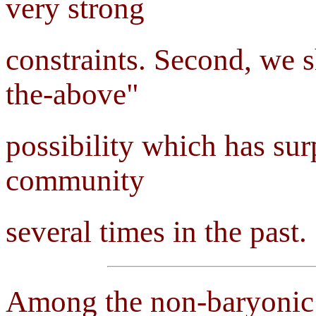
very strong
constraints. Second, we s
the-above"
possibility which has su
community
several times in the past.
Among the non-baryonic c