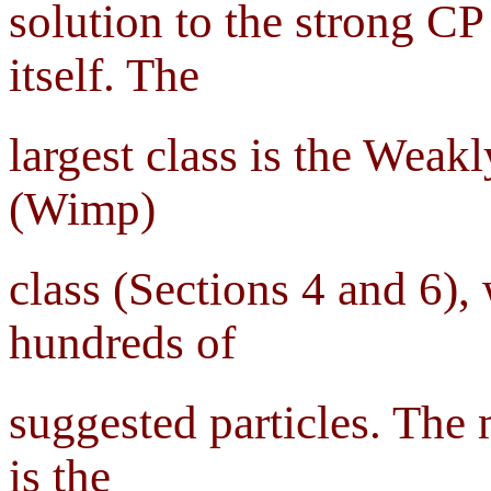
solution to the strong CP
itself. The
largest class is the Weak
(Wimp)
class (Sections 4 and 6), 
hundreds of
suggested particles. The
is the