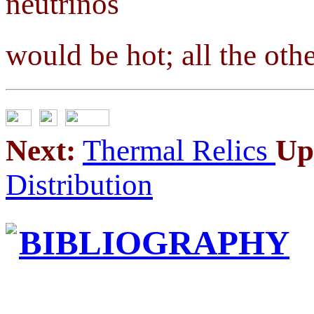
neutrinos
would be hot; all the oth
Next:
Thermal Relics
Up
Distribution
BIBLIOGRAPHY