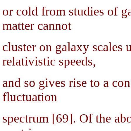
or cold from studies of g
matter cannot
cluster on galaxy scales u
relativistic speeds,
and so gives rise to a co
fluctuation
spectrum [69]. Of the abo