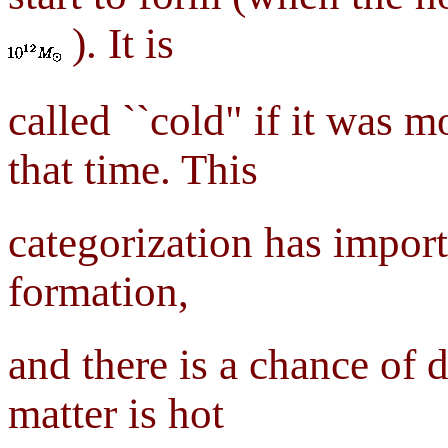
). It is
called ``cold" if it was m
that time. This
categorization has import
formation,
and there is a chance of 
matter is hot