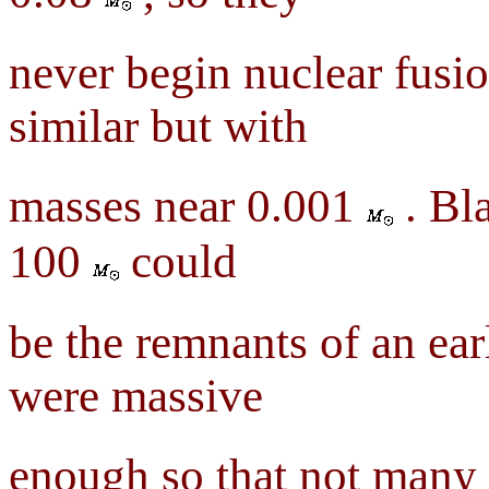
never begin nuclear fusio
similar but with
masses near 0.001
. Bl
100
could
be the remnants of an ear
were massive
enough so that not many