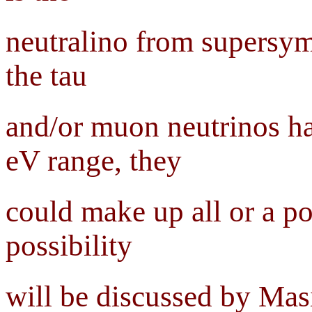
neutralino from supersymm
the tau
and/or muon neutrinos ha
eV range, they
could make up all or a po
possibility
will be discussed by Mas