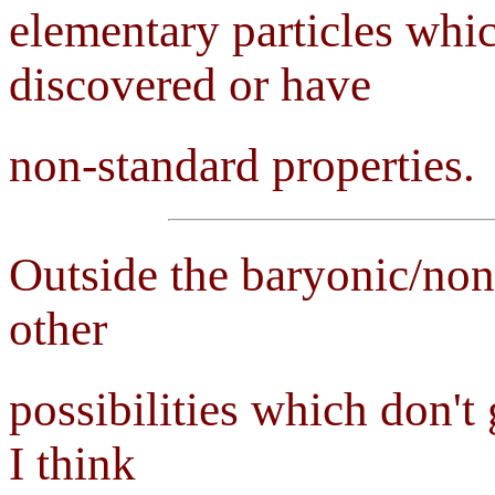
elementary particles whic
discovered or have
non-standard properties.
Outside the baryonic/non
other
possibilities which don't
I think