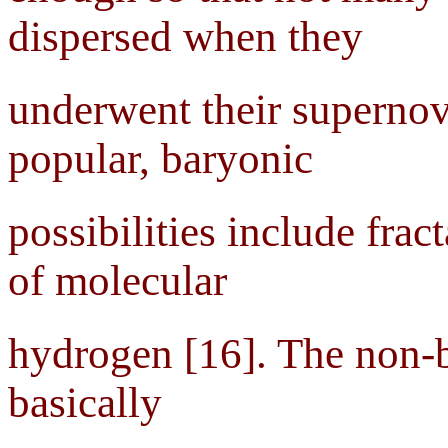
dispersed when they
underwent their supernov
popular, baryonic
possibilities include frac
of molecular
hydrogen [16]. The non-b
basically