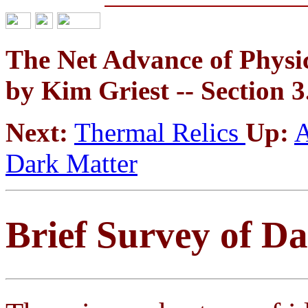
The Net Advance of Physic
by Kim Griest -- Section 3
Next:
Thermal Relics
Up:
A
Dark Matter
Brief Survey of D