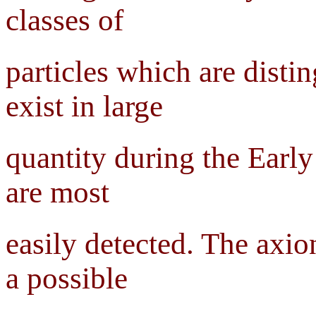
classes of
particles which are dist
exist in large
quantity during the Earl
are most
easily detected. The axio
a possible