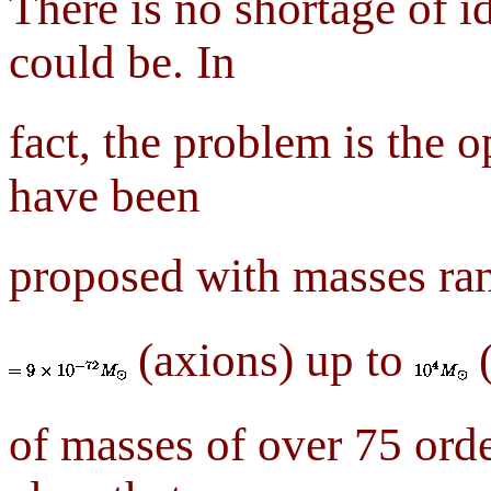
There is no shortage of i
could be. In
fact, the problem is the 
have been
proposed with masses ra
(axions) up to
(
of masses of over 75 orde