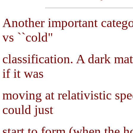
Another important catego
vs ``cold"
classification. A dark mat
if it was
moving at relativistic sp
could just
start to form (when the h