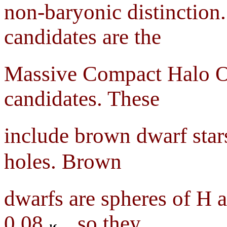
non-baryonic distinction
candidates are the
Massive Compact Halo Ob
candidates. These
include brown dwarf star
holes. Brown
dwarfs are spheres of H
0.08
, so they