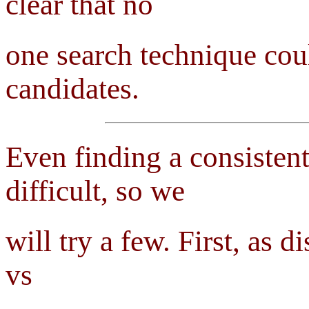
clear that no
one search technique coul
candidates.
Even finding a consistent
difficult, so we
will try a few. First, as 
vs