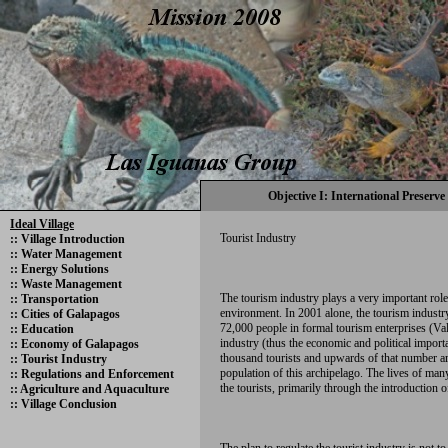
Objective I: International Preserve
Ideal Village
Tourist Industry
::
Village Introduction
::
Water Management
::
Energy Solutions
::
Waste Management
The tourism industry plays a very important role
::
Transportation
environment. In 2001 alone, the tourism indust
::
Cities of Galapagos
72,000 people in formal tourism enterprises (Va
::
Education
industry (thus the economic and political importa
::
Economy of Galapagos
thousand tourists and upwards of that number ar
::
Tourist Industry
population of this archipelago. The lives of ma
::
Regulations and Enforcement
the tourists, primarily through the introduction o
::
Agriculture and Aquaculture
::
Village Conclusion