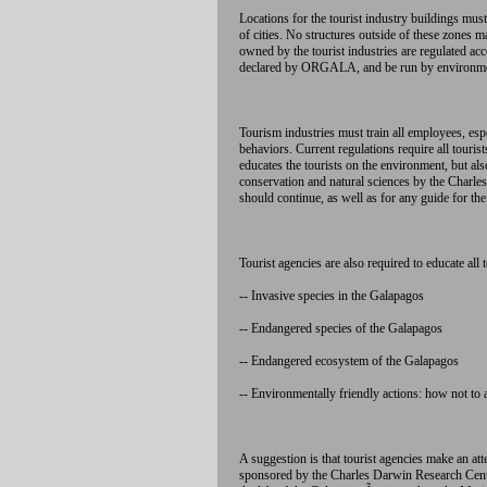
Locations for the tourist industry buildings mus
of cities. No structures outside of these zones m
owned by the tourist industries are regulated ac
declared by ORGALA, and be run by environment
Tourism industries must train all employees, es
behaviors. Current regulations require all touri
educates the tourists on the environment, but al
conservation and natural sciences by the Charl
should continue, as well as for any guide for the
Tourist agencies are also required to educate all t
-- Invasive species in the Galapagos
-- Endangered species of the Galapagos
-- Endangered ecosystem of the Galapagos
-- Environmentally friendly actions: how not to a
A suggestion is that tourist agencies make an at
sponsored by the Charles Darwin Research Cent