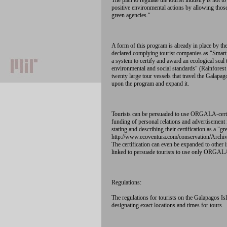
The plan to regulate the tourist industry is not 
positive environmental actions by allowing tho
green agencies."
A form of this program is already in place by t
declared complying tourist companies as "SmartVo
a system to certify and award an ecological seal 
environmental and social standards" (Rainforest 
twenty large tour vessels that travel the Galap
upon the program and expand it.
Tourists can be persuaded to use ORGALA-certi
funding of personal relations and advertisement i
stating and describing their certification as a 
http://www.ecoventura.com/conservation/Ar
The certification can even be expanded to other i
linked to persuade tourists to use only ORGALA
Regulations:
The regulations for tourists on the Galapagos Is
designating exact locations and times for tours.