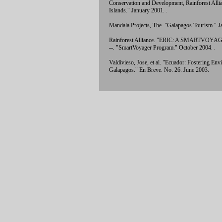
Conservation and Development, Rainforest Allia
Islands." January 2001.
.
Mandala Projects, The. "Galapagos Tourism." 
Rainforest Alliance. "ERIC: A SMARTVOY
--. "SmartVoyager Program." October 2004.
.
Valdivieso, Jose, et al. "Ecuador: Fostering E
Galapagos." En Breve. No. 26. June 2003.