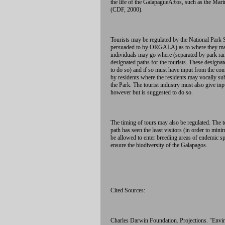
the life of the GalapagueÃ±os, such as the Mari
(CDF, 2000).
Tourists may be regulated by the National Park S
persuaded to by ORGALA) as to where they may t
individuals may go where (separated by park range
designated paths for the tourists. These design
to do so) and if so must have input from the co
by residents where the residents may vocally sub
the Park. The tourist industry must also give in
however but is suggested to do so.
The timing of tours may also be regulated. The t
path has seen the least visitors (in order to min
be allowed to enter breeding areas of endemic sp
ensure the biodiversity of the Galapagos.
Cited Sources:
Charles Darwin Foundation. Projections. "Envir