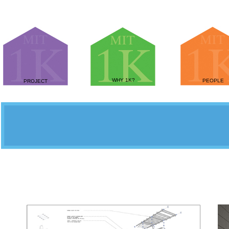
WHY 1K?
PEOPLE
PROJECT