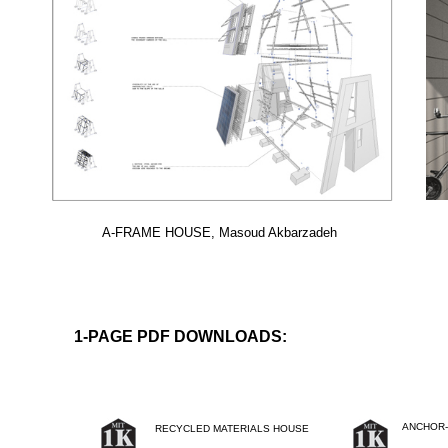
A-FRAME HOUSE, Masoud Akbarzadeh
1-PAGE PDF DOWNLOADS:
ANCHOR-
RECYCLED MATERIALS HOUSE