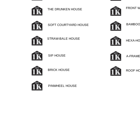
FRONT 
THE DRUNKEN HOUSE
BAMBOO
SOFT COURTYARD HOUSE
STRAW-BALE HOUSE
HEXA-H
SIP HOUSE
A-FRAM
BRICK HOUSE
ROOF H
PINWHEEL HOUSE