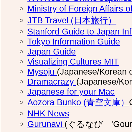
Ministry of Foreign Affai
JTB Travel (日本旅行）
Stanford Guide to Japan In
Tokyo Information Guide
Japan Guide
Visualizing Cultures MIT
Mysoju
(Japanese/Korean d
Dramacrazy
(Japanese/Kor
Japanese for your Mac
Aozora Bunko (青空文庫）
NHK News
Gurunavi
(ぐるなび 'Gourune