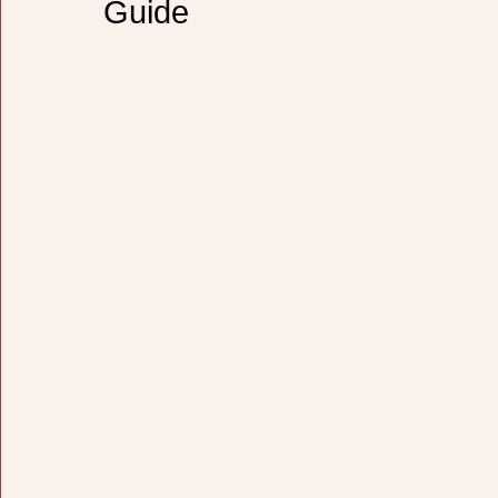
Guide