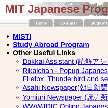
MIT Japanese Pro
Home
Calendar
Study Mat
MISTI
Study Abroad Program
Other Useful Links
Dokkai Assistant (読解
Rikaichan - Popup Japanese
Firefox, Thunderbird and 
Asahi Newspaper(朝日新聞) 
Yomiuri Newspaper (読売新
WWWJDIC Online Japanese