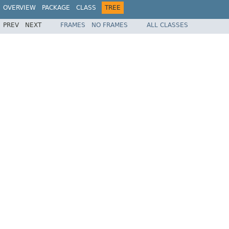
OVERVIEW
PACKAGE
CLASS
TREE
PREV
NEXT
FRAMES
NO FRAMES
ALL CLASSES