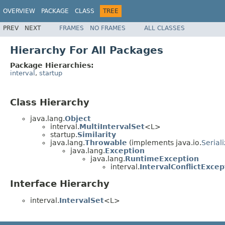
OVERVIEW
PACKAGE
CLASS
TREE
PREV
NEXT
FRAMES
NO FRAMES
ALL CLASSES
Hierarchy For All Packages
Package Hierarchies:
interval
,
startup
Class Hierarchy
java.lang.
Object
interval.
MultiIntervalSet
<L>
startup.
Similarity
java.lang.
Throwable
(implements java.io.
Serial
java.lang.
Exception
java.lang.
RuntimeException
interval.
IntervalConflictExcep
Interface Hierarchy
interval.
IntervalSet
<L>