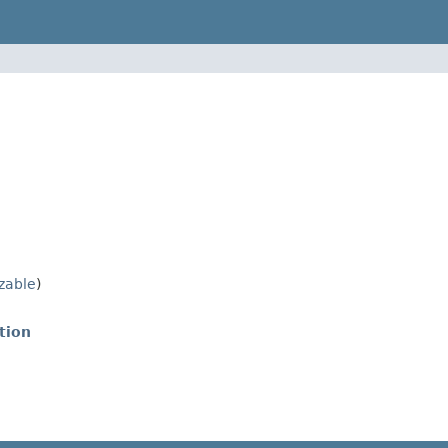
izable
)
tion