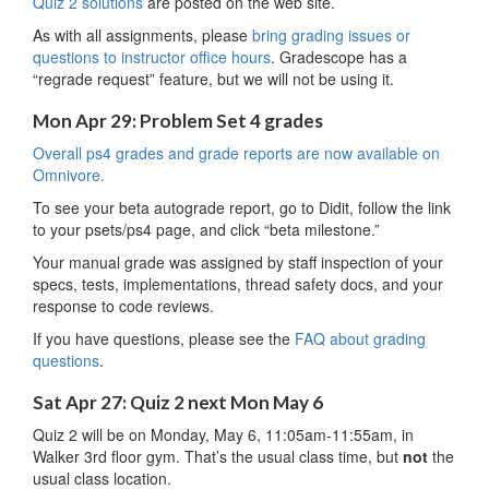
Quiz 2 solutions
are posted on the web site.
As with all assignments, please
bring grading issues or
questions to instructor office hours
. Gradescope has a
“regrade request” feature, but we will not be using it.
Mon Apr 29: Problem Set 4 grades
Overall ps4 grades and grade reports are now available on
Omnivore.
To see your beta autograde report, go to Didit, follow the link
to your psets/ps4 page, and click “beta milestone.”
Your manual grade was assigned by staff inspection of your
specs, tests, implementations, thread safety docs, and your
response to code reviews.
If you have questions, please see the
FAQ about grading
questions
.
Sat Apr 27: Quiz 2 next Mon May 6
Quiz 2 will be on Monday, May 6, 11:05am-11:55am, in
Walker 3rd floor gym. That’s the usual class time, but
not
the
usual class location.