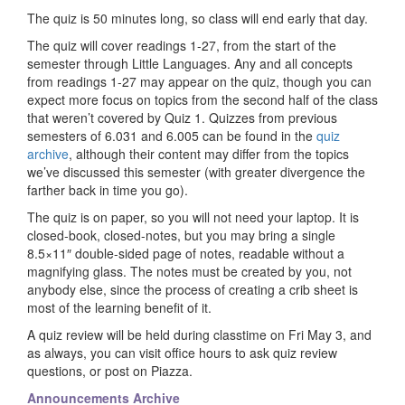
The quiz is 50 minutes long, so class will end early that day.
The quiz will cover readings 1-27, from the start of the
semester through Little Languages. Any and all concepts
from readings 1-27 may appear on the quiz, though you can
expect more focus on topics from the second half of the class
that weren’t covered by Quiz 1. Quizzes from previous
semesters of 6.031 and 6.005 can be found in the
quiz
archive
, although their content may differ from the topics
we’ve discussed this semester (with greater divergence the
farther back in time you go).
The quiz is on paper, so you will not need your laptop. It is
closed-book, closed-notes, but you may bring a single
8.5×11″ double-sided page of notes, readable without a
magnifying glass. The notes must be created by you, not
anybody else, since the process of creating a crib sheet is
most of the learning benefit of it.
A quiz review will be held during classtime on Fri May 3, and
as always, you can visit office hours to ask quiz review
questions, or post on Piazza.
Announcements Archive