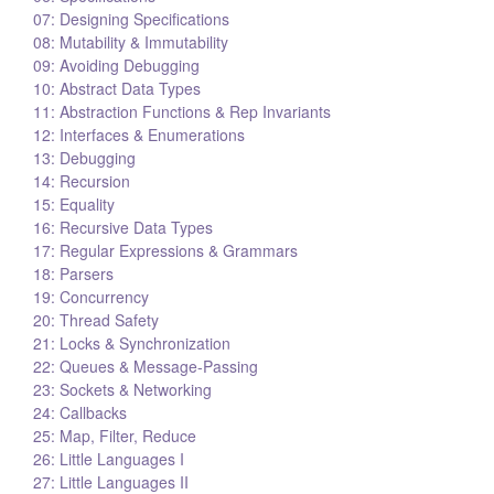
07: Designing Specifications
08: Mutability & Immutability
09: Avoiding Debugging
10: Abstract Data Types
11: Abstraction Functions & Rep Invariants
12: Interfaces & Enumerations
13: Debugging
14: Recursion
15: Equality
16: Recursive Data Types
17: Regular Expressions & Grammars
18: Parsers
19: Concurrency
20: Thread Safety
21: Locks & Synchronization
22: Queues & Message-Passing
23: Sockets & Networking
24: Callbacks
25: Map, Filter, Reduce
26: Little Languages I
27: Little Languages II