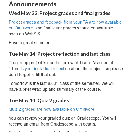
Announcements
Wed May 22: Project grades and final grades
Project grades and feedback from your TA are now available
on Omnivore
, and final letter grades should be available
soon on WebSIS.
Have a great summer!
Tue May 14: Project reflection and last class
The group project is due tomorrow at 11am. Also due at
11am is
your individual reflection
about the project, so please
don’t forget to fill that out.
Tomorrow is the last 6.031 class of the semester. We will
have a brief wrap-up and summary of the course.
Tue May 14: Quiz 2 grades
Quiz 2 grades are now available on Omnivore.
You can review your graded quiz on Gradescope. You will
receive an email from Gradescope with details.