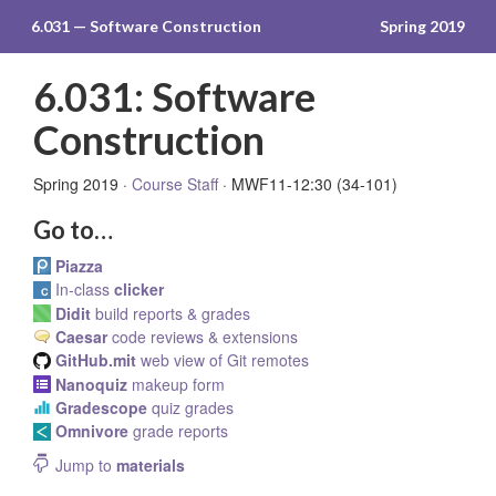
6.031 — Software Construction
Spring 2019
6.031: Software
Construction
Spring 2019 ·
Course Staff
· MWF11-12:30 (34-101)
Go to…
Piazza
In-class
clicker
Didit
build reports & grades
Caesar
code reviews & extensions
GitHub.mit
web view of Git remotes
Nanoquiz
makeup form
Gradescope
quiz grades
Omnivore
grade reports
Jump to
materials