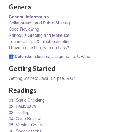
General
General Information
Collaboration and Public Sharing
Code Reviewing
Nanoquiz Grading and Makeups
Technical Tips & Troubleshooting
I have a question, who do I ask?
Calendar
: classes, assignments, OH/lab
Getting Started
Getting Started: Java, Eclipse, & Git
Readings
01: Static Checking
02: Basic Java
03: Testing
04: Code Review
05: Version Control
06: Specifications