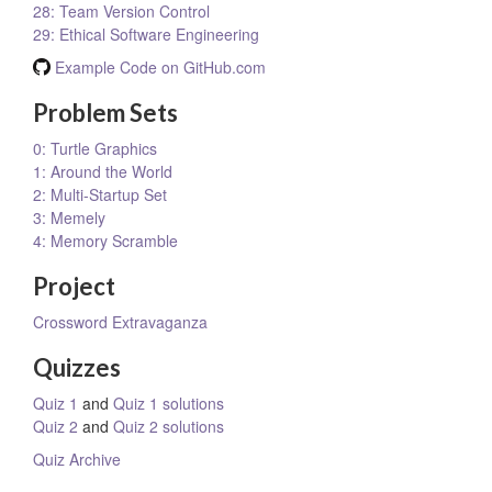
28: Team Version Control
29: Ethical Software Engineering
Example Code on GitHub.com
Problem Sets
0: Turtle Graphics
1: Around the World
2: Multi-Startup Set
3: Memely
4: Memory Scramble
Project
Crossword Extravaganza
Quizzes
Quiz 1
and
Quiz 1 solutions
Quiz 2
and
Quiz 2 solutions
Quiz Archive