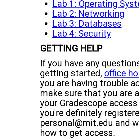
Lab 1: Operating Sys
Lab 2: Networking
Lab 3: Databases
Lab 4: Security
GETTING HELP
If you have any questions
getting started,
office ho
you are having trouble a
make sure that you are ac
your Gradescope access is
you're definitely register
personal@mit.edu and we 
how to get access.