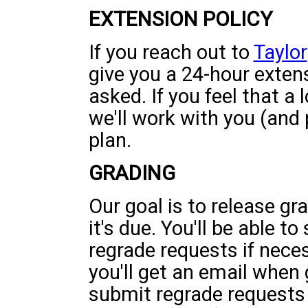
EXTENSION POLICY
If you reach out to
Taylor
give you a 24-hour exten
asked. If you feel that a
we'll work with you (and
plan.
GRADING
Our goal is to release gr
it's due. You'll be able t
regrade requests if nece
you'll get an email when
submit regrade requests 