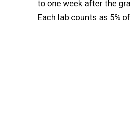
to one week after the gr
Each lab counts as 5% of 