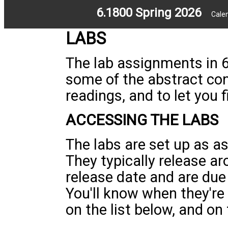
6.1800 Spring 2026
Cale
LABS
The lab assignments in 6
some of the abstract co
readings, and to let you 
ACCESSING THE LABS
The labs are set up as 
They typically release a
release date and are due
You'll know when they're
on the list below, and on