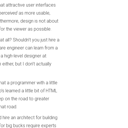
that attractive user interfaces
perceived
as more usable,
rthermore, design is not about
or the viewer as possible.
t all? Shouldn’t you just hire a
are engineer can learn from a
a high-level designer at
m
either, but I don’t actually
at a programmer with a little
s learned a little bit of HTML
ep on the road to greater
hat road.
hire an architect for building
for big bucks require experts