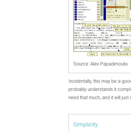
Source: Alex Papadimoulis
Incidentally, this may be a go
probably understands it comple
need that much, and it will just i
Simplicity