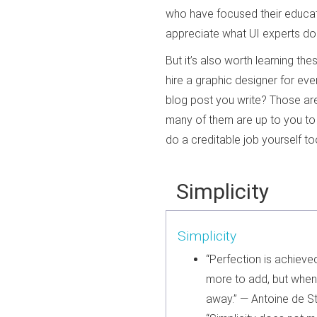
who have focused their educati
appreciate what UI experts do 
But it’s also worth learning t
hire a graphic designer for e
blog post you write? Those are 
many of them are up to you to 
do a creditable job yourself to
Simplicity
Simplicity
“Perfection is achieve
more to add, but when t
away.” — Antoine de S