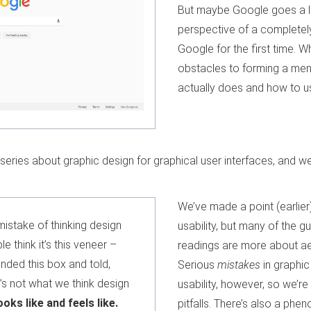
But maybe Google goes a litt
perspective of a completel
Google for the first time. Wh
obstacles to forming a me
actually does and how to us
 a series about graphic design for graphical user interfaces, and 
We’ve made a point (earlier
istake of thinking design
usability, but many of the g
le think it’s this veneer –
readings are more about aes
anded this box and told,
Serious
mistakes
in graphic
t’s not what we think design
usability, however, so we’re
looks like and feels like.
pitfalls. There’s also a ph