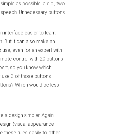
s simple as possible: a dial, two
and speech. Unnecessary buttons
n interface easier to learn,
n. But it can also make an
o use, even for an expert with
remote control with 20 buttons
xpert, so you know which
y use 3 of those buttons
 buttons? Which would be less
 a design simpler. Again,
design (visual appearance
e these rules easily to other