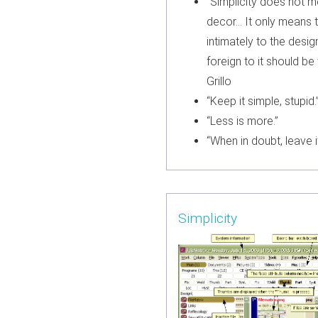
“Simplicity does not 
decor… It only means 
intimately to the desig
foreign to it should b
Grillo
“Keep it simple, stupid.
“Less is more.”
“When in doubt, leave it
Simplicity