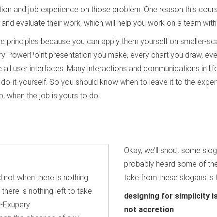
on and job experience on those problem. One reason this course 
and evaluate their work, which will help you work on a team with
hese principles because you can apply them yourself on smaller-s
very PowerPoint presentation you make, every chart you draw, ev
all user interfaces. Many interactions and communications in lif
do-it-yourself. So you should know when to leave it to the exper
o, when the job is yours to do.
Okay, we’ll shout some slo
probably heard some of th
d not when there is nothing
take from these slogans is 
here is nothing left to take
designing for simplicity 
t-Exupery
not accretion