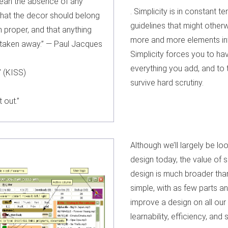
mean the absence of any
. Simplicity is in constant t
that the decor should belong
guidelines that might other
n proper, and that anything
more and more elements into
e taken away.” — Paul Jacques
Simplicity forces you to h
everything you add, and to 
” (KISS)
survive hard scrutiny.
 out.”
Although we’ll largely be loo
design today, the value of s
design is much broader than
simple, with as few parts a
improve a design on all our 
learnability, efficiency, and 