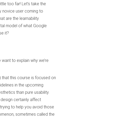
le too far! Let’s take the
y novice user coming to
at are the learnability
ntal model of what Google
e it?
we want to explain why we’re
) that this course is focused on
uidelines in the upcoming
thetics than pure usability.
 design certainly affect
 trying to help you avoid those
enomenon, sometimes called the