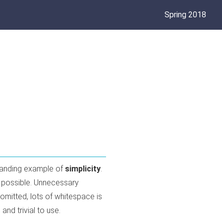
Spring 2018
tanding example of
simplicity
.
as possible. Unnecessary
 omitted, lots of whitespace is
and trivial to use.