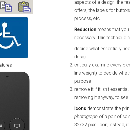
aspects of a design: the fea
offers, the labels for button
process, etc.
Reduction
means that you e
necessary. This technique h
decide what essentially ne
design
critically examine every elem
atures
line weight) to decide wheth
purpose
remove it if it isn’t essential
removing it anyway, to see if
Icons
demonstrate the princ
photograph
of a pair of sci
32x32 pixel icon; instead, i