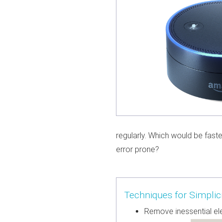
regularly. Which would be faste
error prone?
Techniques for Simplici
Remove inessential e