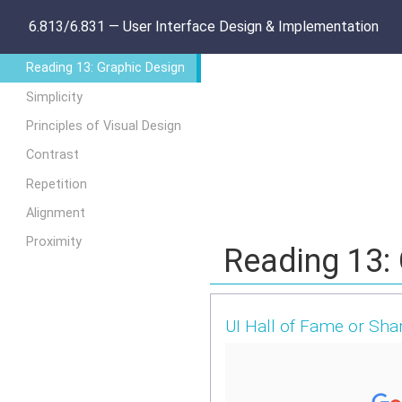
6.813/6.831 — User Interface Design & Implementation
Reading 13: Graphic Design
Simplicity
Principles of Visual Design
Contrast
Repetition
Alignment
Proximity
Reading 13:
UI Hall of Fame or Sh