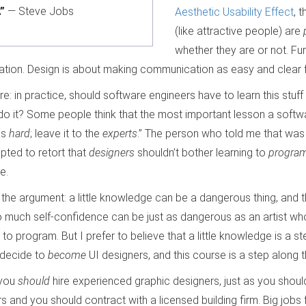
”
— Steve Jobs
Aesthetic Usability Effect
, 
(like attractive people) are
whether they are or not. Fu
tion. Design is about making communication as easy and clear f
re: in practice, should software engineers have to learn this stuff a
do it? Some people think that the most important lesson a softw
is
hard
; leave it to the
experts
.” The person who told me that was 
pted to retort that
designers
shouldn’t bother learning to
progra
e.
the argument: a little knowledge can be a dangerous thing, and th
 much self-confidence can be just as dangerous as an artist who’
 program. But I prefer to believe that a little knowledge is a st
decide to
become
UI designers, and this course is a step along t
 you
should
hire experienced graphic designers, just as you should 
 and you should contract with a licensed building firm. Big jobs 