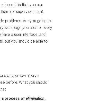
is useful is that you can
 them (or supervise them).
cale problems. Are you going to
ery web page you create, every
e have a user interface, and
ts, but you should be able to
gans at you now. You’ve
ese before. What you should
that
is a process of
elimination
,