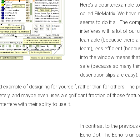
Here’s a counterexample to i
called FileMatrix. We have n
seems to do it all. The comp
interferes with a lot of our us
learnable (because there a
learn), less efficient (beca
into the window means that 
safe (because so many thin
description slips are easy).
od example of designing for yourself, rather than for others. The
tely, and maybe even uses a significant fraction of those feature
nterfere with their ability to use it.
In contrast to the previous
Echo Dot. The Echo is an o