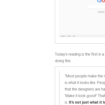
Today’s reading is the first in
doing this.
“Most people make the m
is what it looks like. Peop
that the designers are h
‘Make it look good!’ Tha
is.
It’s not just what it 