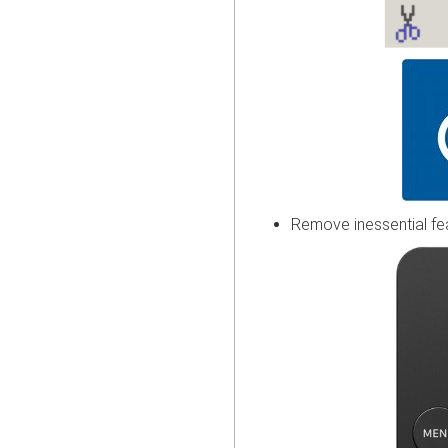
Remove inessential fe