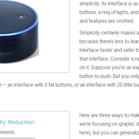
simplicity. Its interface is a
buttons, a ring of lights, 
and features are omitted.
Simplicity certainly makes a
because there’s less to lear
interface faster and safer t
that interface. Consider a 
on it. Suppose you’re an e
button to push. But you onl
r – an interface with 3 fat buttons, or an interface with 20 little
Here are three ways to make
ty: Reduction
we’re focusing on graphic 
lements
here), but you can generaliz