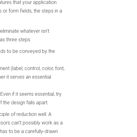
tures that your application
s or form fields, the steps in a
liminate whatever isn’t
as three steps:
eds to be conveyed by the
ent (label, control, color, font,
er it serves an essential
. Even if it seems essential, try
 the design falls apart.
iple of reduction well. A
ssors can’t possibly work as a
t has to be a carefully-drawn