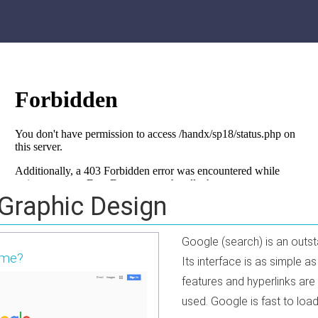
 Graphic Design
Google (search) is an outs
ame?
Its interface is as simple 
features and hyperlinks are
used. Google is fast to load 