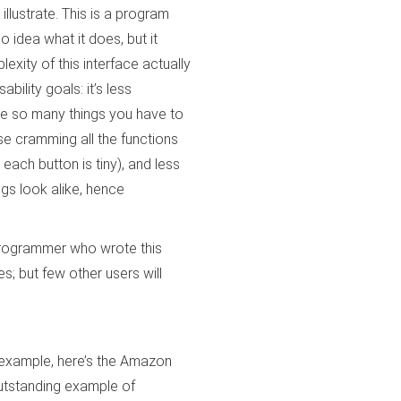
llustrate. This is a program
o idea what it does, but it
lexity of this interface actually
ability goals: it’s less
re so many things you have to
use cramming all the functions
each button is tiny), and less
gs look alike, hence
 programmer who wrote this
s; but few other users will
 example, here’s the Amazon
utstanding example of