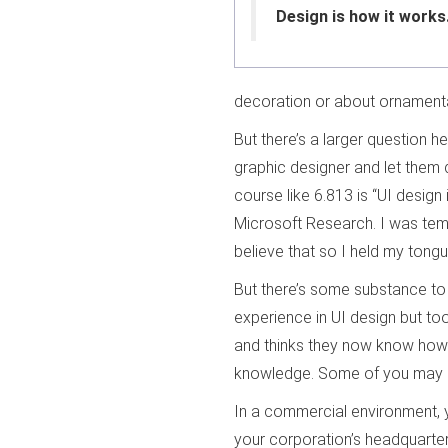
Design is how it works.
decoration or about ornamenta
But there’s a larger question he
graphic designer and let them 
course like 6.813 is “UI design 
Microsoft Research. I was tem
believe that so I held my tongu
But there’s some substance to 
experience in UI design but too
and thinks they now know how to
knowledge. Some of you may 
In a commercial environment,
your corporation’s headquarters