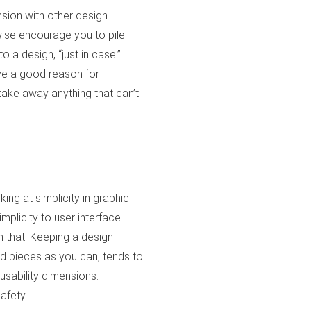
ension with other design
wise encourage you to pile
 a design, “just in case.”
ave a good reason for
take away anything that can’t
king at simplicity in graphic
implicity to user interface
 that. Keeping a design
nd pieces as you can, tends to
usability dimensions:
safety.