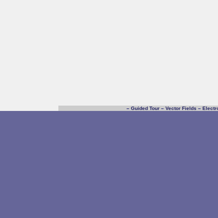
–
Guided Tour
–
Vector Fields
–
Electr