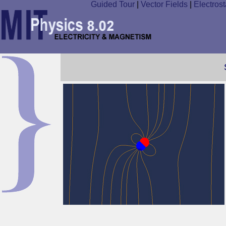
Guided Tour
|
Vector Fields
|
Electrost