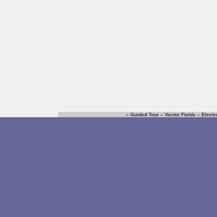
–
Guided Tour
–
Vector Fields
–
Electr