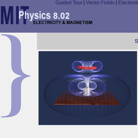
Guided Tour
|
Vector Fields
|
Electrost
S