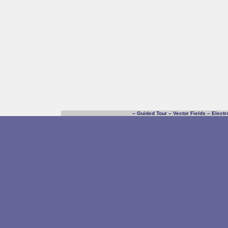
–
Guided Tour
–
Vector Fields
–
Electr