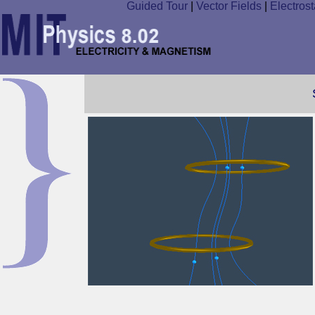
Guided Tour
|
Vector Fields
|
Electrost