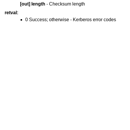
[out]
length
- Checksum length
retval:
0 Success; otherwise - Kerberos error codes