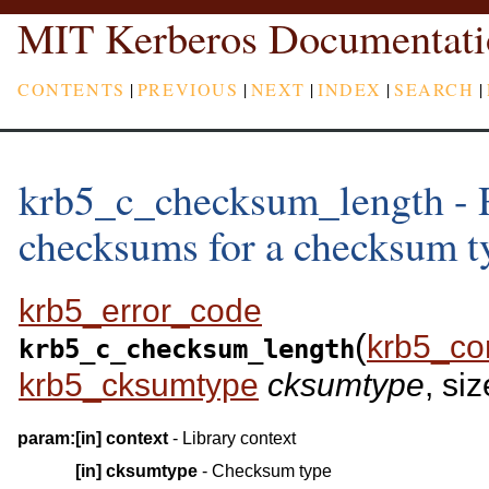
MIT Kerberos Documentati
CONTENTS
|
PREVIOUS
|
NEXT
|
INDEX
|
SEARCH
|
krb5_c_checksum_length - R
checksums for a checksum t
krb5_error_code
(
krb5_co
krb5_c_checksum_length
krb5_cksumtype
cksumtype
, siz
param:
[in]
context
- Library context
[in]
cksumtype
- Checksum type