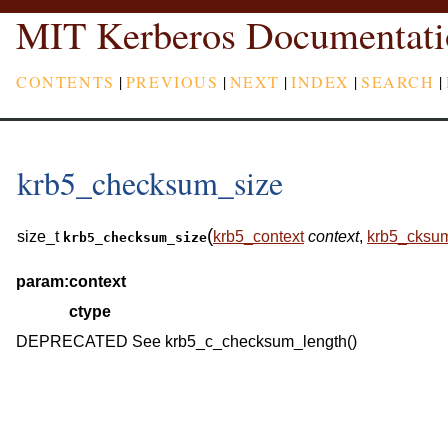
MIT Kerberos Documentati
CONTENTS
|
PREVIOUS
|
NEXT
|
INDEX
|
SEARCH
|
krb5_checksum_size
(
size_t
krb5_context
context
,
krb5_cksu
krb5_checksum_size
param:
context
ctype
DEPRECATED See krb5_c_checksum_length()