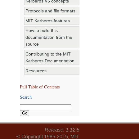
Kerberos V5 concepts
Protocols and file formats
MIT Kerberos features
How to build this
documentation from the
source
Contributing to the MIT
Kerberos Documentation
Resources
Full Table of Contents
Search
Release: 1.12.5
©
Copyright
1985-2015, MIT.