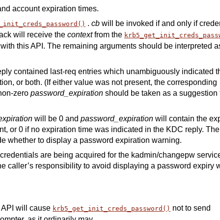
and account expiration times.
.
cb
will be invoked if and only if crede
_init_creds_password()
ack will receive the
context
from the
krb5_get_init_creds_pass
ith this API. The remaining arguments should be interpreted a
eply contained last-req entries which unambiguously indicated t
on, or both. (If either value was not present, the corresponding
 non-zero
password_expiration
should be taken as a suggestion 
xpiration
will be 0 and
password_expiration
will contain the ex
t, or 0 if no expiration time was indicated in the KDC reply. The
e whether to display a password expiration warning.
credentials are being acquired for the kadmin/changepw service
he caller’s responsibility to avoid displaying a password expiry
s API will cause
not to send
krb5_get_init_creds_password()
mpter, as it ordinarily may.