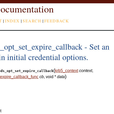
ocumentation
T
|
INDEX
|
SEARCH
|
FEEDBACK
_opt_set_expire_callback - Set an
n initial credential options.
(
krb5_context
context
,
eds_opt_set_expire_callback
)
expire_callback_func
cb
, void *
data
t