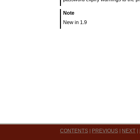
Note
New in 1.9
CONTENTS
|
PREVIOUS
|
NEXT
|