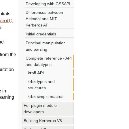
Developing with GSSAPI
Differences between
ntials
Heimdal and MIT
word()
Kerberos API
s
Initial credentials
he
Principal manipulation
and parsing
from the
Complete reference - API
and datatypes
piration
krb5 API
krb5 types and
structures
 in
krb5 simple macros
 warning
For plugin module
developers
Building Kerberos V5