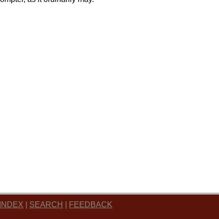
INDEX
|
SEARCH
|
FEEDBACK