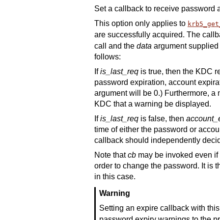
Set a callback to receive password 
This option only applies to
krb5_get
are successfully acquired. The callb
call and the
data
argument supplied w
follows:
If
is_last_req
is true, then the KDC r
password expiration, account expirati
argument will be 0.) Furthermore, a
KDC that a warning be displayed.
If
is_last_req
is false, then
account_e
time of either the password or accoun
callback should independently decid
Note that
cb
may be invoked even if 
order to change the password. It is t
in this case.
Warning
Setting an expire callback with thi
password expiry warnings to the pro