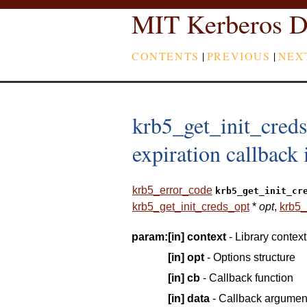
MIT Kerberos D
CONTENTS
|
PREVIOUS
|
NEX
krb5_get_init_creds
expiration callback i
krb5_error_code
krb5_get_init_cr
krb5_get_init_creds_opt
*
opt
,
krb5_
param:
[in]
context
- Library context
[in]
opt
- Options structure
[in]
cb
- Callback function
[in]
data
- Callback argumen