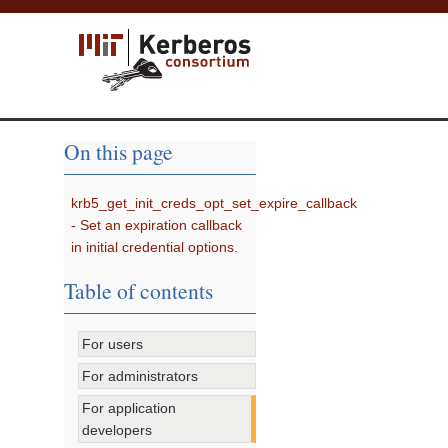
On this page
krb5_get_init_creds_opt_set_expire_callback
- Set an expiration callback
in initial credential options.
Table of contents
For users
For administrators
For application
developers