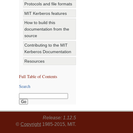
Protocols and file formats
MIT Kerberos features
How to build this
documentation from the
source
Contributing to the MIT
Kerberos Documentation
Resources
Full Table of Contents
Search
Release: 1.12.5
©
Copyright
1985-2015, MIT.