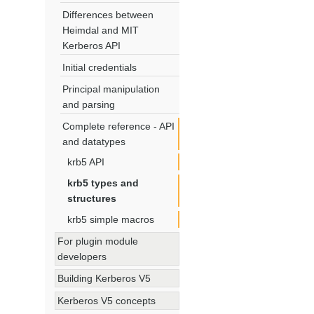
Differences between
Heimdal and MIT
Kerberos API
Initial credentials
Principal manipulation
and parsing
Complete reference - API
and datatypes
krb5 API
krb5 types and
structures
krb5 simple macros
For plugin module
developers
Building Kerberos V5
Kerberos V5 concepts