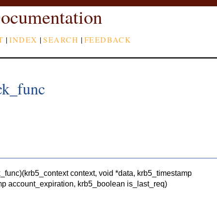
ocumentation
T
|
INDEX
|
SEARCH
|
FEEDBACK
ck_func
k_func)(krb5_context context, void *data, krb5_timestamp
p account_expiration, krb5_boolean is_last_req)