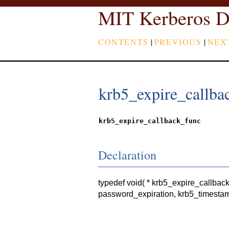
MIT Kerberos D
CONTENTS
|
PREVIOUS
|
NEX
krb5_expire_callba
krb5_expire_callback_func
Declaration
typedef void( * krb5_expire_callbac
password_expiration, krb5_timestam