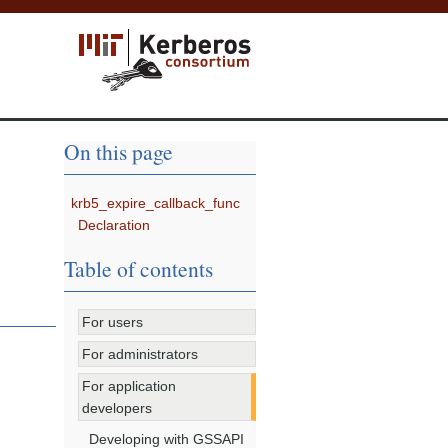
On this page
krb5_expire_callback_func
Declaration
Table of contents
For users
For administrators
For application
developers
Developing with GSSAPI