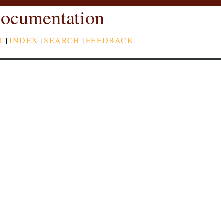
ocumentation
T
|
INDEX
|
SEARCH
|
FEEDBACK