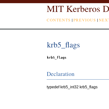
MIT Kerberos D
CONTENTS
|
PREVIOUS
|
NEX
krb5_flags
krb5_flags
Declaration
typedef krb5_int32 krb5_flags