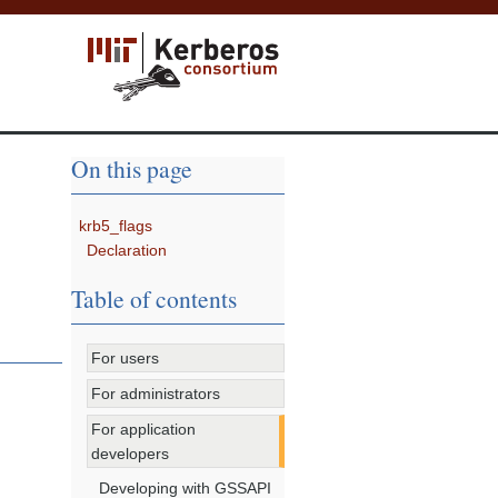
On this page
krb5_flags
Declaration
Table of contents
For users
For administrators
For application
developers
Developing with GSSAPI