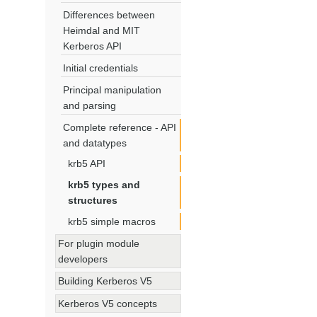
Differences between
Heimdal and MIT
Kerberos API
Initial credentials
Principal manipulation
and parsing
Complete reference - API
and datatypes
krb5 API
krb5 types and
structures
krb5 simple macros
For plugin module
developers
Building Kerberos V5
Kerberos V5 concepts