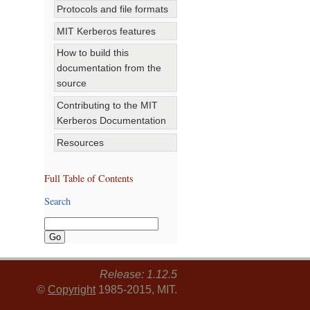
Protocols and file formats
MIT Kerberos features
How to build this
documentation from the
source
Contributing to the MIT
Kerberos Documentation
Resources
Full Table of Contents
Search
Release: 1.12.5
©
Copyright
1985-2015, MIT.