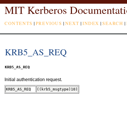
MIT Kerberos Documentati
CONTENTS
|
PREVIOUS
|
NEXT
|
INDEX
|
SEARCH
|
KRB5_AS_REQ
KRB5_AS_REQ
Initial authentication request.
KRB5_AS_REQ
((krb5_msgtype)10)