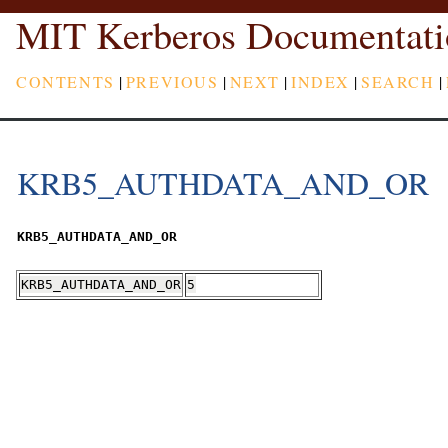
MIT Kerberos Documentati
CONTENTS
|
PREVIOUS
|
NEXT
|
INDEX
|
SEARCH
|
KRB5_AUTHDATA_AND_OR
KRB5_AUTHDATA_AND_OR
KRB5_AUTHDATA_AND_OR
5