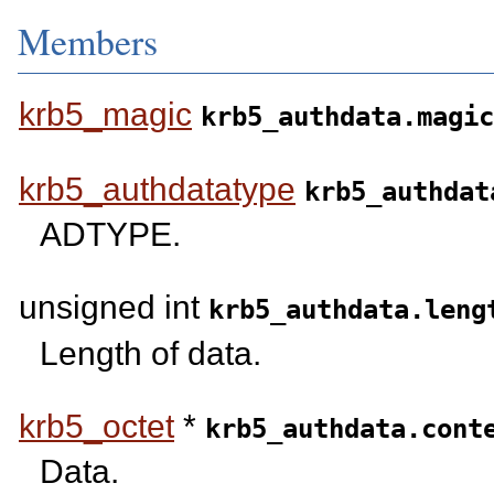
Members
krb5_magic
krb5_authdata.magic
krb5_authdatatype
krb5_authdat
ADTYPE.
unsigned int
krb5_authdata.leng
Length of data.
krb5_octet
*
krb5_authdata.cont
Data.