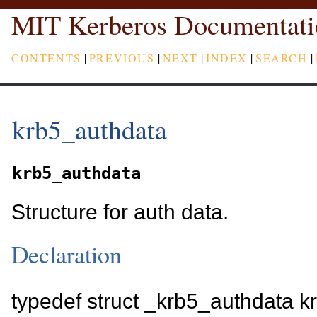
MIT Kerberos Documentati
CONTENTS
|
PREVIOUS
|
NEXT
|
INDEX
|
SEARCH
|
krb5_authdata
krb5_authdata
Structure for auth data.
Declaration
typedef struct _krb5_authdata 