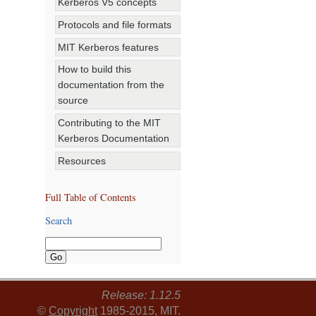
Kerberos V5 concepts
Protocols and file formats
MIT Kerberos features
How to build this
documentation from the
source
Contributing to the MIT
Kerberos Documentation
Resources
Full Table of Contents
Search
Release: 1.12.5
©
Copyright
1985-2015, MIT.