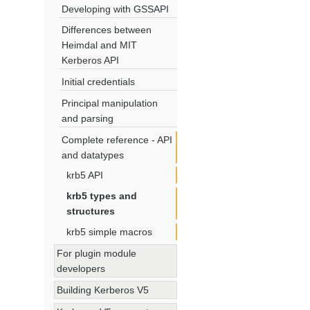
Developing with GSSAPI
Differences between
Heimdal and MIT
Kerberos API
Initial credentials
Principal manipulation
and parsing
Complete reference - API
and datatypes
krb5 API
krb5 types and
structures
krb5 simple macros
For plugin module
developers
Building Kerberos V5