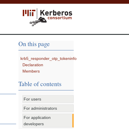
On this page
krb5_responder_otp_tokeninfo
Declaration
Members
Table of contents
For users
For administrators
For application
developers