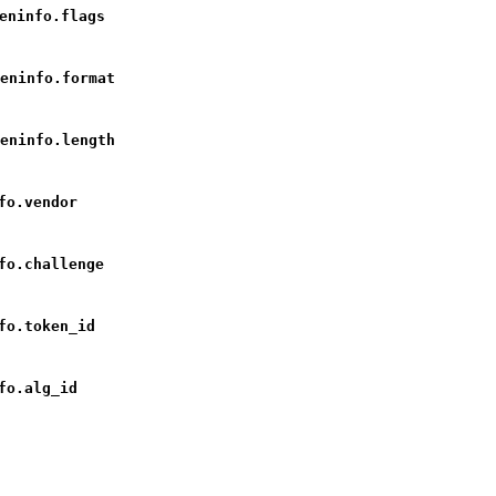
eninfo.flags
eninfo.format
eninfo.length
fo.vendor
fo.challenge
fo.token_id
fo.alg_id