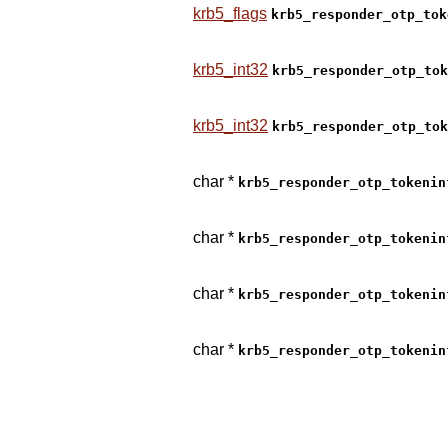
krb5_flags
krb5_responder_otp_tok
krb5_int32
krb5_responder_otp_tok
krb5_int32
krb5_responder_otp_tok
char *
krb5_responder_otp_tokenin
char *
krb5_responder_otp_tokenin
char *
krb5_responder_otp_tokenin
char *
krb5_responder_otp_tokenin