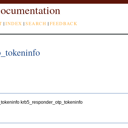
ocumentation
T
|
INDEX
|
SEARCH
|
FEEDBACK
_tokeninfo
_tokeninfo krb5_responder_otp_tokeninfo