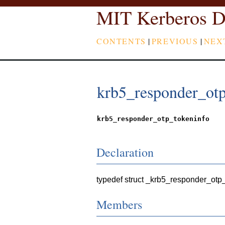
MIT Kerberos D
CONTENTS
|
PREVIOUS
|
NEX
krb5_responder_otp
krb5_responder_otp_tokeninfo
Declaration
typedef struct _krb5_responder_otp
Members