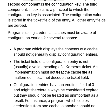
second component is the configuration key. The third
component, if it exists, is a principal to which the
configuration key is associated. The configuration value
is stored in the ticket field of the entry. All other entry fields
are zeroed.
Programs using credential caches must be aware of
configuration entries for several reasons:
A program which displays the contents of a cache
should not generally display configuration entries.
The ticket field of a configuration entry is not
(usually) a valid encoding of a Kerberos ticket. An
implementation must not treat the cache file as
malformed if it cannot decode the ticket field.
Configuration entries have an endtime field of 0
and might therefore always be considered expired,
but they should not be treated as unimportant as a
result. For instance, a program which copies
credentials from one cache to another should not