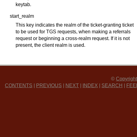
keytab.
start_realm
This key indicates the realm of the ticket-granting ticket
to be used for TGS requests, when making a referrals
request or beginning a cross-realm request. If it is not
present, the client realm is used.
©
Copyright
CONTENTS
|
PREVIOUS
|
NEXT
|
INDEX
|
SEARCH
|
FEE