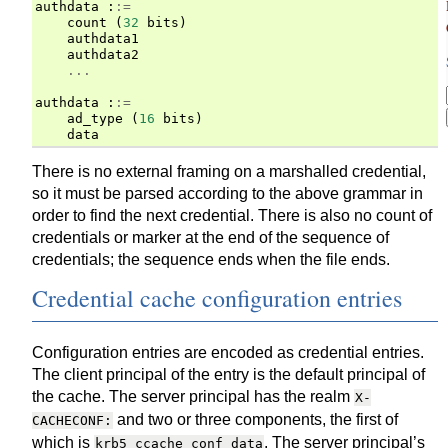
authdata
:
:=
count
(
32
bits
)
authdata1
authdata2
...
authdata
:
:=
ad_type
(
16
bits
)
data
There is no external framing on a marshalled credential,
so it must be parsed according to the above grammar in
order to find the next credential. There is also no count of
credentials or marker at the end of the sequence of
credentials; the sequence ends when the file ends.
Credential cache configuration entries
Configuration entries are encoded as credential entries.
The client principal of the entry is the default principal of
the cache. The server principal has the realm
X-
and two or three components, the first of
CACHECONF:
which is
. The server principal’s
krb5_ccache_conf_data