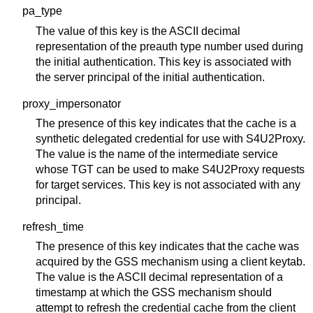
pa_type
The value of this key is the ASCII decimal
representation of the preauth type number used during
the initial authentication. This key is associated with
the server principal of the initial authentication.
proxy_impersonator
The presence of this key indicates that the cache is a
synthetic delegated credential for use with S4U2Proxy.
The value is the name of the intermediate service
whose TGT can be used to make S4U2Proxy requests
for target services. This key is not associated with any
principal.
refresh_time
The presence of this key indicates that the cache was
acquired by the GSS mechanism using a client keytab.
The value is the ASCII decimal representation of a
timestamp at which the GSS mechanism should
attempt to refresh the credential cache from the client