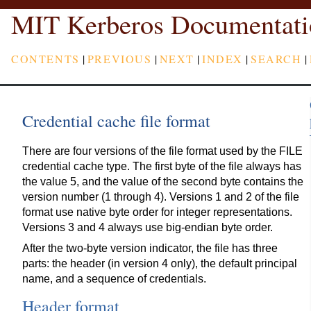
MIT Kerberos Documentati
CONTENTS
|
PREVIOUS
|
NEXT
|
INDEX
|
SEARCH
|
Credential cache file format
There are four versions of the file format used by the FILE
credential cache type. The first byte of the file always has
the value 5, and the value of the second byte contains the
version number (1 through 4). Versions 1 and 2 of the file
format use native byte order for integer representations.
Versions 3 and 4 always use big-endian byte order.
After the two-byte version indicator, the file has three
parts: the header (in version 4 only), the default principal
name, and a sequence of credentials.
Header format