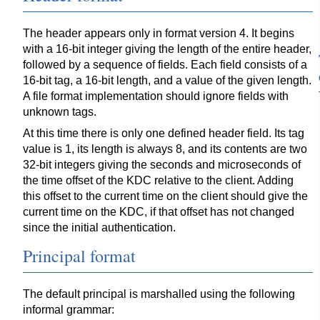
The header appears only in format version 4. It begins
with a 16-bit integer giving the length of the entire header,
followed by a sequence of fields. Each field consists of a
16-bit tag, a 16-bit length, and a value of the given length.
A file format implementation should ignore fields with
unknown tags.
At this time there is only one defined header field. Its tag
value is 1, its length is always 8, and its contents are two
32-bit integers giving the seconds and microseconds of
the time offset of the KDC relative to the client. Adding
this offset to the current time on the client should give the
current time on the KDC, if that offset has not changed
since the initial authentication.
Principal format
The default principal is marshalled using the following
informal grammar: