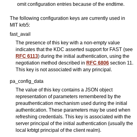
omit configuration entries because of the endtime.
The following configuration keys are currently used in
MIT krb5:
fast_avail
The presence of this key with a non-empty value
indicates that the KDC asserted support for FAST (see
RFC 6113
) during the initial authentication, using the
negotiation method described in
RFC 6806
section 11.
This key is not associated with any principal.
pa_config_data
The value of this key contains a JSON object
representation of parameters remembered by the
preauthentication mechanism used during the initial
authentication. These parameters may be used when
refreshing credentials. This key is associated with the
server principal of the initial authentication (usually the
local krbtgt principal of the client realm).