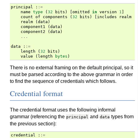
principal
:
:=
name
type
(
32
bits
)
[
omitted
in
version
1
]
count
of
components
(
32
bits
)
[
includes
realm
i
realm
(
data
)
component1
(
data
)
component2
(
data
)
...
data
:
:=
length
(
32
bits
)
value
(
length
bytes
)
There is no external framing on the default principal, so it
must be parsed according to the above grammar in order
to find the sequence of credentials which follows.
Credential format
The credential format uses the following informal
grammar (referencing the
and
types from
principal
data
the previous section):
credential
:
:=