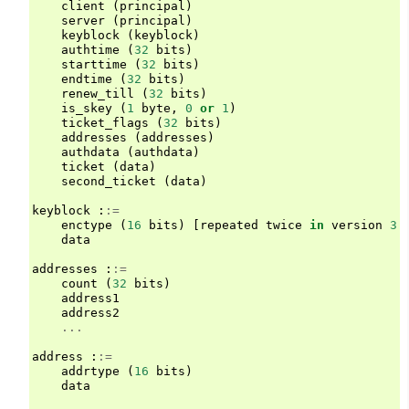
client
(
principal
)
server
(
principal
)
keyblock
(
keyblock
)
authtime
(
32
bits
)
starttime
(
32
bits
)
endtime
(
32
bits
)
renew_till
(
32
bits
)
is_skey
(
1
byte
,
0
or
1
)
ticket_flags
(
32
bits
)
addresses
(
addresses
)
authdata
(
authdata
)
ticket
(
data
)
second_ticket
(
data
)
keyblock
:
:=
enctype
(
16
bits
)
[
repeated
twice
in
version
3
]
data
addresses
:
:=
count
(
32
bits
)
address1
address2
...
address
:
:=
addrtype
(
16
bits
)
data