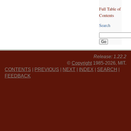
Full Table of
Contents
Search
Release: 1.22.2
©
Copyright
1985-2026, MIT.
CONTENTS
|
PREVIOUS
|
NEXT
|
INDEX
|
SEARCH
|
FEEDBACK