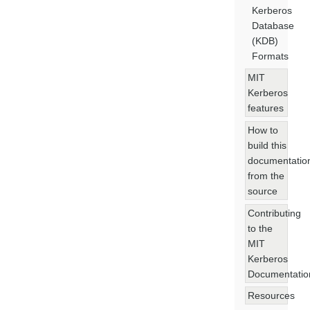
Kerberos
Database
(KDB)
Formats
MIT
Kerberos
features
How to
build this
documentatio
from the
source
Contributing
to the
MIT
Kerberos
Documentatio
Resources