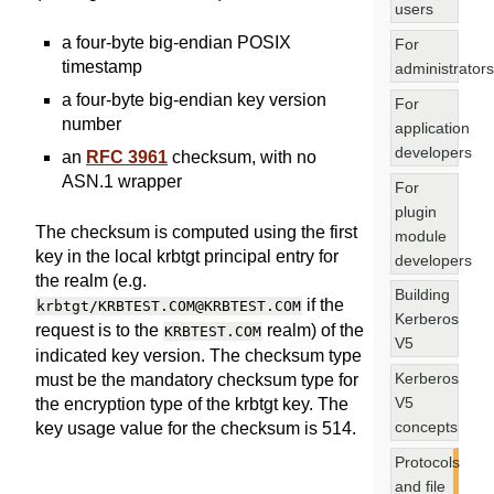
users
a four-byte big-endian POSIX
For
timestamp
administrators
a four-byte big-endian key version
For
number
application
developers
an
RFC 3961
checksum, with no
ASN.1 wrapper
For
plugin
The checksum is computed using the first
module
key in the local krbtgt principal entry for
developers
the realm (e.g.
Building
if the
krbtgt/KRBTEST.COM@KRBTEST.COM
Kerberos
request is to the
realm) of the
KRBTEST.COM
V5
indicated key version. The checksum type
Kerberos
must be the mandatory checksum type for
V5
the encryption type of the krbtgt key. The
concepts
key usage value for the checksum is 514.
Protocols
and file