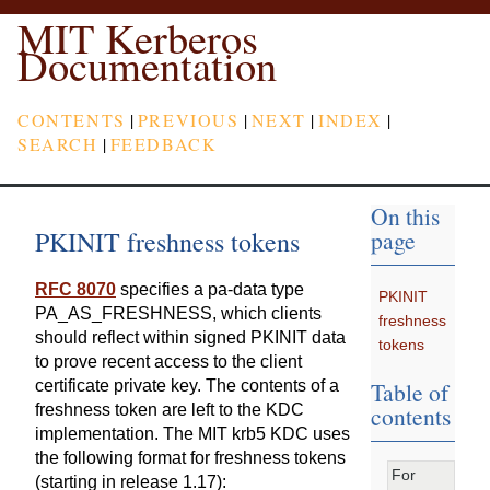
MIT Kerberos
Documentation
CONTENTS
|
PREVIOUS
|
NEXT
|
INDEX
|
SEARCH
|
FEEDBACK
On this
PKINIT freshness tokens
page
RFC 8070
specifies a pa-data type
PKINIT
PA_AS_FRESHNESS, which clients
freshness
should reflect within signed PKINIT data
tokens
to prove recent access to the client
Table of
certificate private key. The contents of a
contents
freshness token are left to the KDC
implementation. The MIT krb5 KDC uses
the following format for freshness tokens
For
(starting in release 1.17):