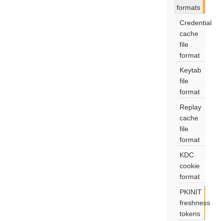
formats
Credential
cache
file
format
Keytab
file
format
Replay
cache
file
format
KDC
cookie
format
PKINIT
freshness
tokens