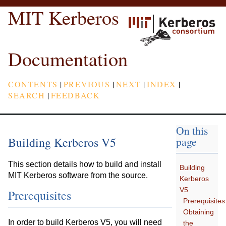
MIT Kerberos
Documentation
CONTENTS
|
PREVIOUS
|
NEXT
|
INDEX
|
SEARCH
|
FEEDBACK
On this
Building Kerberos V5
page
This section details how to build and install
Building
MIT Kerberos software from the source.
Kerberos
V5
Prerequisites
Prerequisites
Obtaining
In order to build Kerberos V5, you will need
the