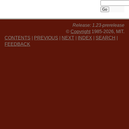
Release: 1.23-prerelease
©
Copyright
1985-2026, MIT.
CONTENTS
|
PREVIOUS
|
NEXT
|
INDEX
|
SEARCH
|
FEEDBACK