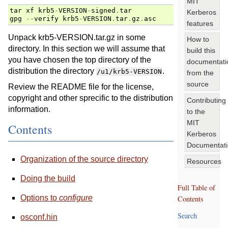
MIT
tar
xf
krb5
-
VERSION
-
signed
.
tar
Kerberos
gpg
--
verify
krb5
-
VERSION
.
tar
.
gz
.
asc
features
Unpack krb5-VERSION.tar.gz in some
How to
directory. In this section we will assume that
build this
you have chosen the top directory of the
documentati
distribution the directory
.
/u1/krb5-VERSION
from the
source
Review the README file for the license,
copyright and other sprecific to the distribution
Contributing
information.
to the
MIT
Contents
Kerberos
Documentat
Organization of the source directory
Resources
Doing the build
Full Table of
Options to
configure
Contents
Search
osconf.hin