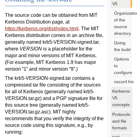
V5
Organizatio
The source code can be obtained from MIT
of the
Kerberos Distribution page, at
source
https://kerberos.org/dist/index.html
. The MIT
directory
Kerberos distribution comes in an archive file,
generally named krb5-VERSION-signed.tar,
Doing
where
VERSION
is a placeholder for the
the build
major and minor versions of MIT Kerberos.
Options
(For example, MIT Kerberos 1.9 has major
to
version “1” and minor version “9”.)
configure
The krb5-VERSION-signed.tar contains a
osconf.hin
compressed tar file consisting of the sources
Kerberos
for all of Kerberos (generally named krb5-
V5
VERSION.tar.gz) and a PGP signature file for
concepts
this source tree (generally named krb5-
VERSION.tar.gz.asc). MIT highly
Protocols
recommends that you verify the integrity of the
and file
source code using this signature, e.g., by
formats
running: