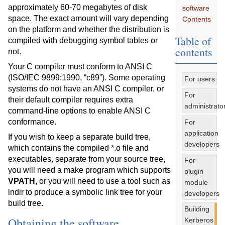
approximately 60-70 megabytes of disk
software
space. The exact amount will vary depending
Contents
on the platform and whether the distribution is
Table of
compiled with debugging symbol tables or
contents
not.
Your C compiler must conform to ANSI C
(ISO/IEC 9899:1990, “c89”). Some operating
For users
systems do not have an ANSI C compiler, or
For
their default compiler requires extra
administrato
command-line options to enable ANSI C
conformance.
For
application
If you wish to keep a separate build tree,
developers
which contains the compiled *.o file and
executables, separate from your source tree,
For
you will need a make program which supports
plugin
VPATH
, or you will need to use a tool such as
module
lndir to produce a symbolic link tree for your
developers
build tree.
Building
Obtaining the software
Kerberos