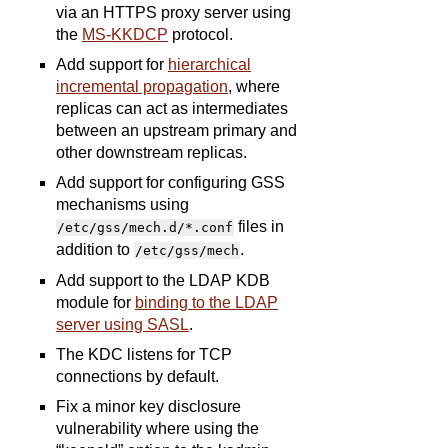
via an HTTPS proxy server using
the
MS-KKDCP
protocol.
Add support for
hierarchical
incremental propagation
, where
replicas can act as intermediates
between an upstream primary and
other downstream replicas.
Add support for configuring GSS
mechanisms using
files in
/etc/gss/mech.d/*.conf
addition to
.
/etc/gss/mech
Add support to the LDAP KDB
module for
binding to the LDAP
server using SASL
.
The KDC listens for TCP
connections by default.
Fix a minor key disclosure
vulnerability where using the