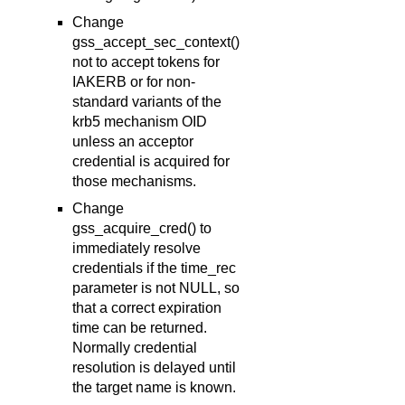
Change
gss_accept_sec_context()
not to accept tokens for
IAKERB or for non-
standard variants of the
krb5 mechanism OID
unless an acceptor
credential is acquired for
those mechanisms.
Change
gss_acquire_cred() to
immediately resolve
credentials if the time_rec
parameter is not NULL, so
that a correct expiration
time can be returned.
Normally credential
resolution is delayed until
the target name is known.