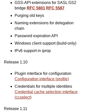
GSS-API extensions for SASL GS2
bridge
RFC 5801
RFC 5587
Purging old keys
Naming extensions for delegation
chain
Password expiration API
Windows client support (build-only)
IPv6 support in iprop
Release 1.10
Plugin interface for configuration
Configuration interface (profile)
Credentials for multiple identities
Credential cache selection interface
(ccselect)
Release 1.11