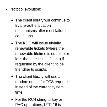
Protocol evolution:
The client library will continue to
try pre-authentication
mechanisms after most failure
conditions.
The KDC will issue trivially
renewable tickets (where the
renewable lifetime is equal to or
less than the ticket lifetime) if
requested by the client, to be
friendlier to scripts.
The client library will use a
random nonce for TGS requests
instead of the current system
time.
For the RC4 string-to-key or
PAC operations, UTF-16 is