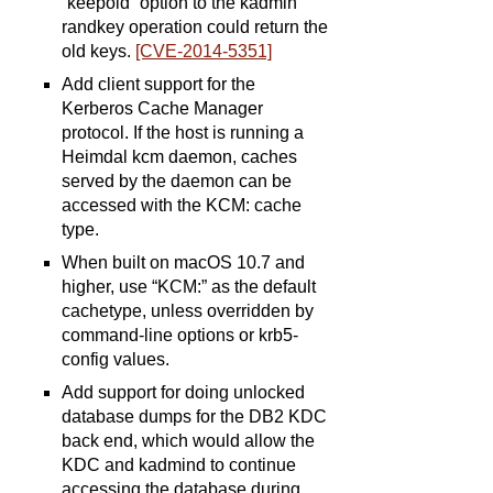
“keepold” option to the kadmin
randkey operation could return the
old keys.
[CVE-2014-5351]
Add client support for the
Kerberos Cache Manager
protocol. If the host is running a
Heimdal kcm daemon, caches
served by the daemon can be
accessed with the KCM: cache
type.
When built on macOS 10.7 and
higher, use “KCM:” as the default
cachetype, unless overridden by
command-line options or krb5-
config values.
Add support for doing unlocked
database dumps for the DB2 KDC
back end, which would allow the
KDC and kadmind to continue
accessing the database during