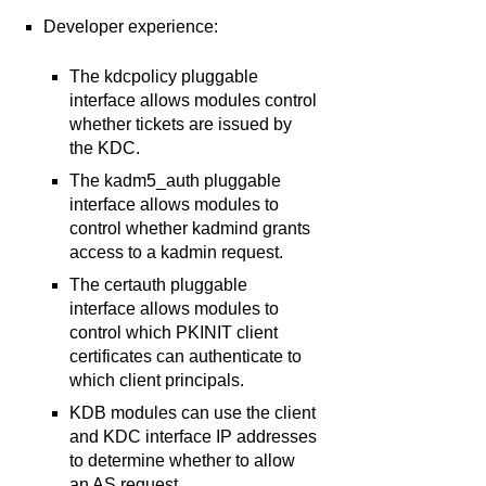
Developer experience:
The kdcpolicy pluggable
interface allows modules control
whether tickets are issued by
the KDC.
The kadm5_auth pluggable
interface allows modules to
control whether kadmind grants
access to a kadmin request.
The certauth pluggable
interface allows modules to
control which PKINIT client
certificates can authenticate to
which client principals.
KDB modules can use the client
and KDC interface IP addresses
to determine whether to allow
an AS request.