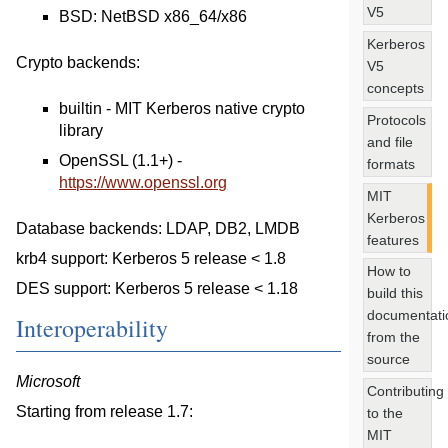
V5
BSD: NetBSD x86_64/x86
Kerberos
Crypto backends:
V5
concepts
builtin - MIT Kerberos native crypto
Protocols
library
and file
OpenSSL (1.1+) -
formats
https://www.openssl.org
MIT
Kerberos
Database backends: LDAP, DB2, LMDB
features
krb4 support: Kerberos 5 release < 1.8
How to
DES support: Kerberos 5 release < 1.18
build this
documentati
Interoperability
from the
source
Microsoft
Contributing
Starting from release 1.7:
to the
MIT