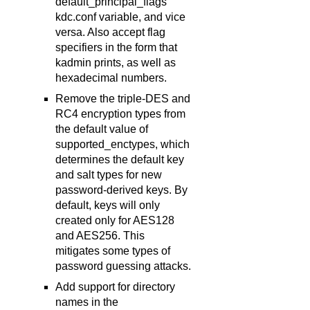
default_principal_flags
kdc.conf variable, and vice
versa. Also accept flag
specifiers in the form that
kadmin prints, as well as
hexadecimal numbers.
Remove the triple-DES and
RC4 encryption types from
the default value of
supported_enctypes, which
determines the default key
and salt types for new
password-derived keys. By
default, keys will only
created only for AES128
and AES256. This
mitigates some types of
password guessing attacks.
Add support for directory
names in the