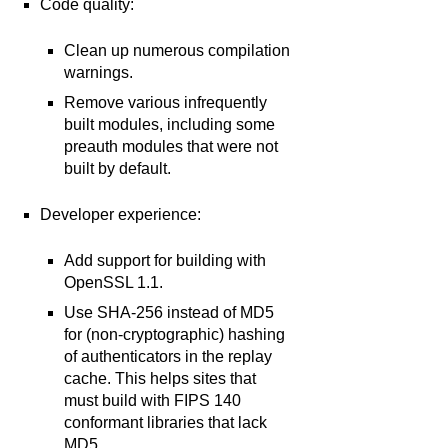
Code quality:
Clean up numerous compilation
warnings.
Remove various infrequently
built modules, including some
preauth modules that were not
built by default.
Developer experience:
Add support for building with
OpenSSL 1.1.
Use SHA-256 instead of MD5
for (non-cryptographic) hashing
of authenticators in the replay
cache. This helps sites that
must build with FIPS 140
conformant libraries that lack
MD5.