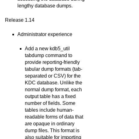
lengthy database dumps.
Release 1.14
Administrator experience
Add a new kdb5_util
tabdump command to
provide reporting-friendly
tabular dump formats (tab-
separated or CSV) for the
KDC database. Unlike the
normal dump format, each
output table has a fixed
number of fields. Some
tables include human-
readable forms of data that
are opaque in ordinary
dump files. This format is
also suitable for importing