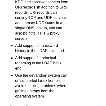
KDC and kpasswd servers from
URI records, in addition to SRV
records. URI records can
convey TCP and UDP servers
and primary KDC status in a
single DNS lookup, and can
also point to HTTPS proxy
servers.
Add support for password
history to the LDAP back end.
Add support for principal
renaming to the LDAP back
end.
Use the getrandom system call
on supported Linux kernels to
avoid blocking problems when
getting entropy from the
operating system.