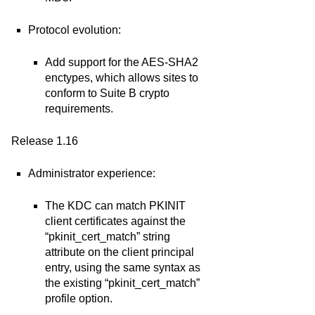
Protocol evolution:
Add support for the AES-SHA2
enctypes, which allows sites to
conform to Suite B crypto
requirements.
Release 1.16
Administrator experience:
The KDC can match PKINIT
client certificates against the
“pkinit_cert_match” string
attribute on the client principal
entry, using the same syntax as
the existing “pkinit_cert_match”
profile option.