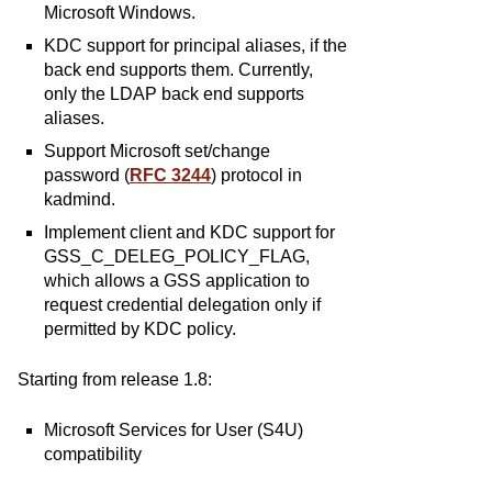
Microsoft Windows.
KDC support for principal aliases, if the
back end supports them. Currently,
only the LDAP back end supports
aliases.
Support Microsoft set/change
password (
RFC 3244
) protocol in
kadmind.
Implement client and KDC support for
GSS_C_DELEG_POLICY_FLAG,
which allows a GSS application to
request credential delegation only if
permitted by KDC policy.
Starting from release 1.8:
Microsoft Services for User (S4U)
compatibility