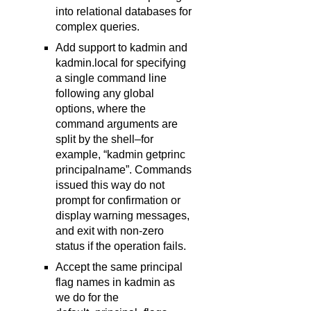
into relational databases for
complex queries.
Add support to kadmin and
kadmin.local for specifying
a single command line
following any global
options, where the
command arguments are
split by the shell–for
example, “kadmin getprinc
principalname”. Commands
issued this way do not
prompt for confirmation or
display warning messages,
and exit with non-zero
status if the operation fails.
Accept the same principal
flag names in kadmin as
we do for the