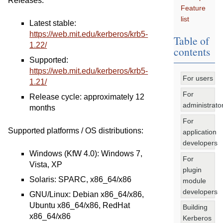
Releases:
Feature
list
Latest stable:
https://web.mit.edu/kerberos/krb5-
Table of
1.22/
contents
Supported:
https://web.mit.edu/kerberos/krb5-
For users
1.21/
For
Release cycle: approximately 12
administrato
months
For
Supported platforms / OS distributions:
application
developers
Windows (KfW 4.0): Windows 7,
For
Vista, XP
plugin
Solaris: SPARC, x86_64/x86
module
developers
GNU/Linux: Debian x86_64/x86,
Ubuntu x86_64/x86, RedHat
Building
x86_64/x86
Kerberos