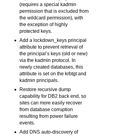
(requires a special kadmin
permission that is excluded from
the wildcard permission), with
the exception of highly
protected keys.
Add a lockdown_keys principal
attribute to prevent retrieval of
the principal’s keys (old or new)
via the kadmin protocol. In
newly created databases, this
attribute is set on the krbtgt and
kadmin principals.
Restore recursive dump
capability for DB2 back end, so
sites can more easily recover
from database corruption
resulting from power failure
events.
Add DNS auto-discovery of