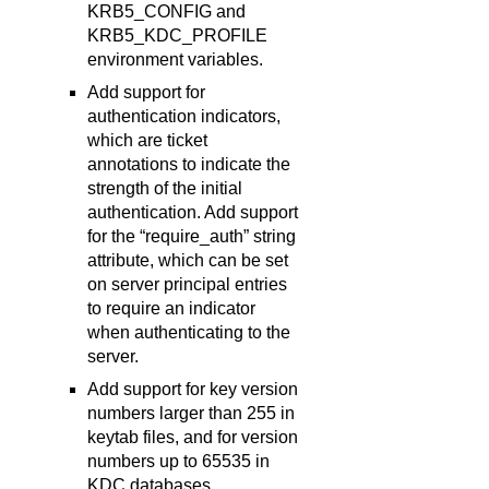
KRB5_CONFIG and
KRB5_KDC_PROFILE
environment variables.
Add support for
authentication indicators,
which are ticket
annotations to indicate the
strength of the initial
authentication. Add support
for the “require_auth” string
attribute, which can be set
on server principal entries
to require an indicator
when authenticating to the
server.
Add support for key version
numbers larger than 255 in
keytab files, and for version
numbers up to 65535 in
KDC databases.