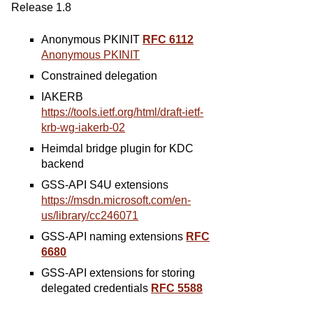
Release 1.8
Anonymous PKINIT
RFC 6112
Anonymous PKINIT
Constrained delegation
IAKERB
https://tools.ietf.org/html/draft-ietf-
krb-wg-iakerb-02
Heimdal bridge plugin for KDC
backend
GSS-API S4U extensions
https://msdn.microsoft.com/en-
us/library/cc246071
GSS-API naming extensions
RFC
6680
GSS-API extensions for storing
delegated credentials
RFC 5588