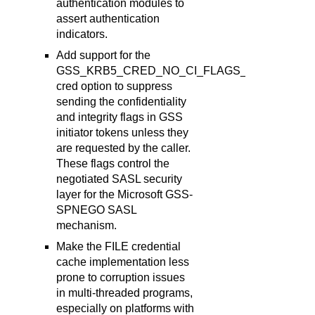
authentication modules to
assert authentication
indicators.
Add support for the
GSS_KRB5_CRED_NO_CI_FLAGS_X
cred option to suppress
sending the confidentiality
and integrity flags in GSS
initiator tokens unless they
are requested by the caller.
These flags control the
negotiated SASL security
layer for the Microsoft GSS-
SPNEGO SASL
mechanism.
Make the FILE credential
cache implementation less
prone to corruption issues
in multi-threaded programs,
especially on platforms with