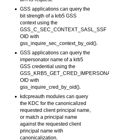
GSS applications can query the
bit strength of a krb5 GSS
context using the
GSS_C_SEC_CONTEXT_SASL_SSF
OID with
gss_inquire_sec_context_by_oid().
GSS applications can query the
impersonator name of a krb5
GSS credential using the
GSS_KRB5_GET_CRED_IMPERSONATOR
OID with
gss_inquire_cred_by_oid().
kdcpreauth modules can query
the KDC for the canonicalized
requested client principal name,
or match a principal name
against the requested client
principal name with
canonicalization.