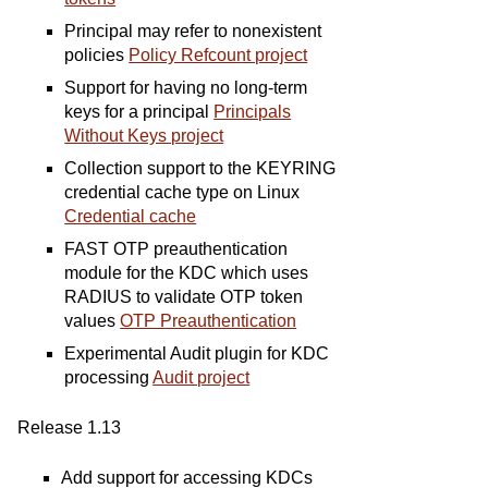
Principal may refer to nonexistent
policies
Policy Refcount project
Support for having no long-term
keys for a principal
Principals
Without Keys project
Collection support to the KEYRING
credential cache type on Linux
Credential cache
FAST OTP preauthentication
module for the KDC which uses
RADIUS to validate OTP token
values
OTP Preauthentication
Experimental Audit plugin for KDC
processing
Audit project
Release 1.13
Add support for accessing KDCs