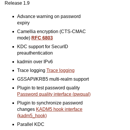
Release 1.9
Advance warning on password
expiry
Camellia encryption (CTS-CMAC
mode)
RFC 6803
KDC support for SecurID
preauthentication
kadmin over IPv6
Trace logging
Trace logging
GSSAPI/KRB5 multi-realm support
Plugin to test password quality
Password quality interface (pwqual)
Plugin to synchronize password
changes
KADM5 hook interface
(kadm5_hook)
Parallel KDC