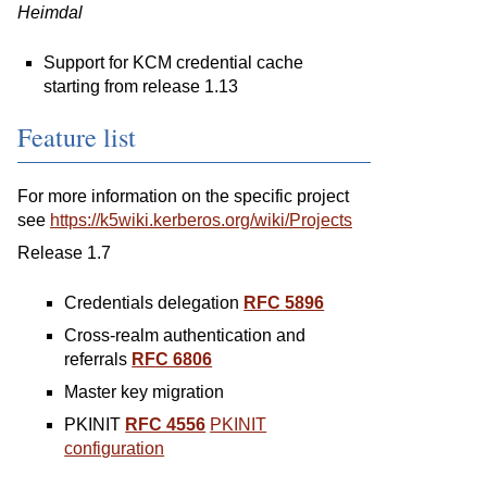
Heimdal
Support for KCM credential cache
starting from release 1.13
Feature list
For more information on the specific project
see
https://k5wiki.kerberos.org/wiki/Projects
Release 1.7
Credentials delegation
RFC 5896
Cross-realm authentication and
referrals
RFC 6806
Master key migration
PKINIT
RFC 4556
PKINIT
configuration