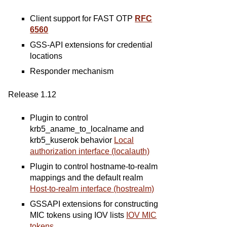
Client support for FAST OTP
RFC
6560
GSS-API extensions for credential
locations
Responder mechanism
Release 1.12
Plugin to control
krb5_aname_to_localname and
krb5_kuserok behavior
Local
authorization interface (localauth)
Plugin to control hostname-to-realm
mappings and the default realm
Host-to-realm interface (hostrealm)
GSSAPI extensions for constructing
MIC tokens using IOV lists
IOV MIC
tokens