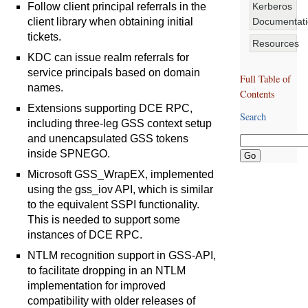
Kerberos
Follow client principal referrals in the
Documentat
client library when obtaining initial
tickets.
Resources
KDC can issue realm referrals for
service principals based on domain
Full Table of
names.
Contents
Extensions supporting DCE RPC,
Search
including three-leg GSS context setup
and unencapsulated GSS tokens
inside SPNEGO.
Microsoft GSS_WrapEX, implemented
using the gss_iov API, which is similar
to the equivalent SSPI functionality.
This is needed to support some
instances of DCE RPC.
NTLM recognition support in GSS-API,
to facilitate dropping in an NTLM
implementation for improved
compatibility with older releases of