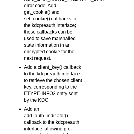
error code. Add
get_cookie() and
set_cookie() callbacks to
the kdcpreauth interface;
these callbacks can be
used to save marshalled
state information in an
encrypted cookie for the
next request.
Add a client_key() callback
to the kdcpreauth interface
to retrieve the chosen client
key, corresponding to the
ETYPE-INFO2 entry sent
by the KDC.
Add an
add_auth_indicator()
callback to the kdcpreauth
interface, allowing pre-