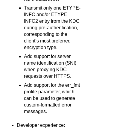
Transmit only one ETYPE-
INFO and/or ETYPE-
INFO2 entry from the KDC
during pre-authentication,
corresponding to the
client’s most preferred
encryption type.
Add support for server
name identification (SNI)
when proxying KDC
requests over HTTPS.
Add support for the err_fmt
profile parameter, which
can be used to generate
custom-formatted error
messages.
Developer experience: