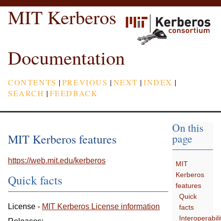
MIT Kerberos
Documentation
CONTENTS
|
PREVIOUS
|
NEXT
|
INDEX
|
SEARCH
|
FEEDBACK
On this
MIT Kerberos features
page
https://web.mit.edu/kerberos
MIT
Kerberos
Quick facts
features
Quick
License -
MIT Kerberos License information
facts
Interoperabili