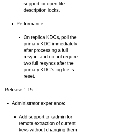
support for open file
description locks.
Performance:
On replica KDCs, poll the
primary KDC immediately
after processing a full
resync, and do not require
two full resyncs after the
primary KDC’s log file is
reset.
Release 1.15
Administrator experience:
Add support to kadmin for
remote extraction of current
keys without changing them