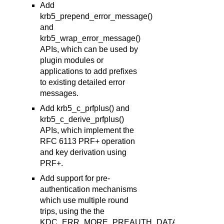
Add
krb5_prepend_error_message()
and
krb5_wrap_error_message()
APIs, which can be used by
plugin modules or
applications to add prefixes
to existing detailed error
messages.
Add krb5_c_prfplus() and
krb5_c_derive_prfplus()
APIs, which implement the
RFC 6113 PRF+ operation
and key derivation using
PRF+.
Add support for pre-
authentication mechanisms
which use multiple round
trips, using the the
KDC_ERR_MORE_PREAUTH_DATA_REQUIRE