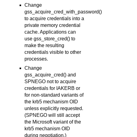
Change
gss_acquire_cred_with_password()
to acquire credentials into a
private memory credential
cache. Applications can
use gss_store_cred() to
make the resulting
credentials visible to other
processes.
Change
gss_acquire_cred() and
SPNEGO not to acquire
credentials for IAKERB or
for non-standard variants of
the krb5 mechanism OID
unless explicitly requested.
(SPNEGO will still accept
the Microsoft variant of the
krb5 mechanism OID
during negotiation.)