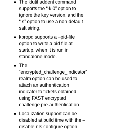
The ktutil addent command
supports the “-k 0” option to
ignore the key version, and the
“-s” option to use a non-default
salt string.
kpropd supports a –pid-file
option to write a pid file at
startup, when it is run in
standalone mode.
The
“encrypted_challenge_indicator”
realm option can be used to
attach an authentication
indicator to tickets obtained
using FAST encrypted
challenge pre-authentication.
Localization support can be
disabled at build time with the –
disable-nls configure option.