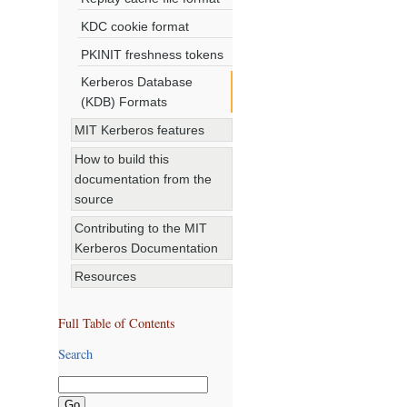
KDC cookie format
PKINIT freshness tokens
Kerberos Database
(KDB) Formats
MIT Kerberos features
How to build this
documentation from the
source
Contributing to the MIT
Kerberos Documentation
Resources
Full Table of Contents
Search