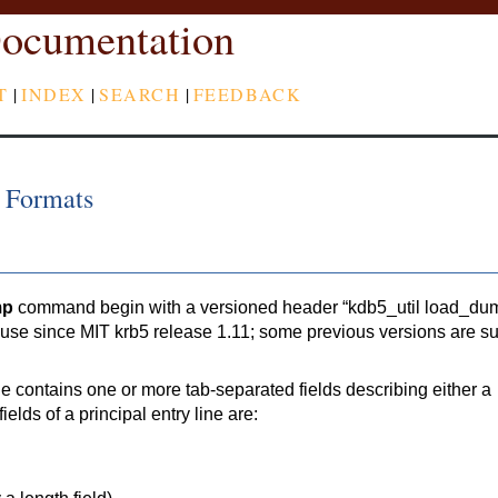
ocumentation
T
|
INDEX
|
SEARCH
|
FEEDBACK
 Formats
mp
command begin with a versioned header “kdb5_util load_du
n use since MIT krb5 release 1.11; some previous versions are s
e contains one or more tab-separated fields describing either a
fields of a principal entry line are: