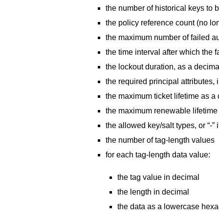
the number of historical keys to 
the policy reference count (no lo
the maximum number of failed au
the time interval after which the
the lockout duration, as a decim
the required principal attributes,
the maximum ticket lifetime as a
the maximum renewable lifetime 
the allowed key/salt types, or “-” i
the number of tag-length values
for each tag-length data value:
the tag value in decimal
the length in decimal
the data as a lowercase hexade