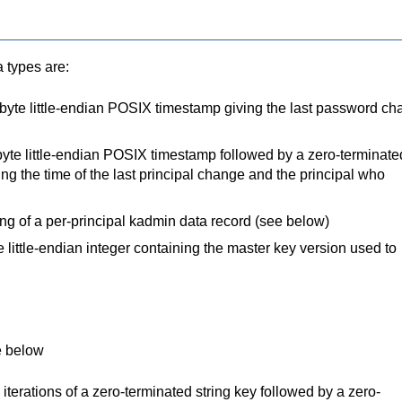
a types are:
-byte little-endian POSIX timestamp giving the last password c
r-byte little-endian POSIX timestamp followed by a zero-terminate
ing the time of the last principal change and the principal who
g of a per-principal kadmin data record (see below)
e little-endian integer containing the master key version used to
e below
e iterations of a zero-terminated string key followed by a zero-