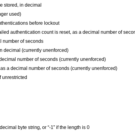
be stored, in decimal
nger used)
thentications before lockout
 failed authentication count is reset, as a decimal number of sec
al number of seconds
 in decimal (currently unenforced)
 decimal number of seconds (currently unenforced)
as a decimal number of seconds (currently unenforced)
f unrestricted
cimal byte string, or “-1” if the length is 0