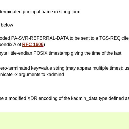
o-terminated principal name in string form
e below
encoded PA-SVR-REFERRAL-DATA to be sent to a TGS-REQ clie
pendix A of
RFC 1606
)
byte little-endian POSIX timestamp giving the time of the last
ero-terminated key=value string (may appear multiple times); u
nicate -x arguments to kadmind
use a modified XDR encoding of the kadmin_data type defined a