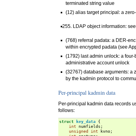
terminated string value
(12) alias target principal: a zer
LDAP object information: se
(768) referral padata: a DER-
within encrypted padata (see Ap
(1792) last admin unlock: a four-
administrative account unlock
(32767) database arguments: a z
by the kadmin protocol to commu
Per-principal kadmin data
Per-principal kadmin data records 
follows:
struct
key_data
{
int
numfields
;
unsigned
int
kvno
;