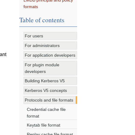
LMDB principal and policy
formats
Table of contents
For users
For administrators
cant
For application developers
For plugin module
developers
Building Kerberos V5
Kerberos V5 concepts
Protocols and file formats
Credential cache file
format
Keytab file format
Replay cache file format