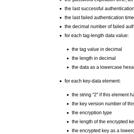
the last successful authenticati
the last failed authentication t
the decimal number of failed auth
for each tag-length data value:
the tag value in decimal
the length in decimal
the data as a lowercase hexade
for each key-data element:
the string “2” if this element 
the key version number of thi
the encryption type
the length of the encrypted k
the encrypted key as a lower