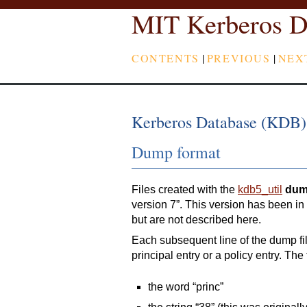
MIT Kerberos D
CONTENTS
|
PREVIOUS
|
NEX
Kerberos Database (KDB)
Dump format
Files created with the
kdb5_util
du
version 7”. This version has been i
but are not described here.
Each subsequent line of the dump fil
principal entry or a policy entry. The 
the word “princ”