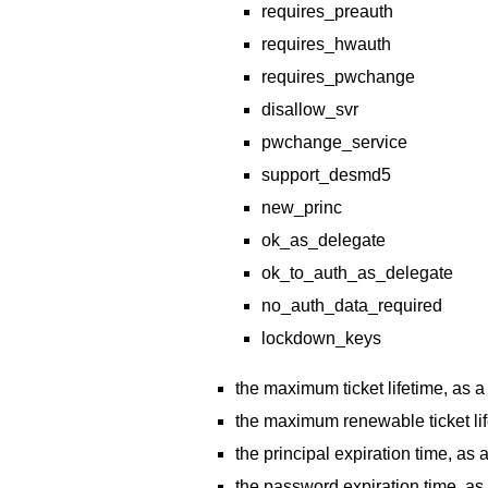
requires_preauth
requires_hwauth
requires_pwchange
disallow_svr
pwchange_service
support_desmd5
new_princ
ok_as_delegate
ok_to_auth_as_delegate
no_auth_data_required
lockdown_keys
the maximum ticket lifetime, as
the maximum renewable ticket li
the principal expiration time, a
the password expiration time, a