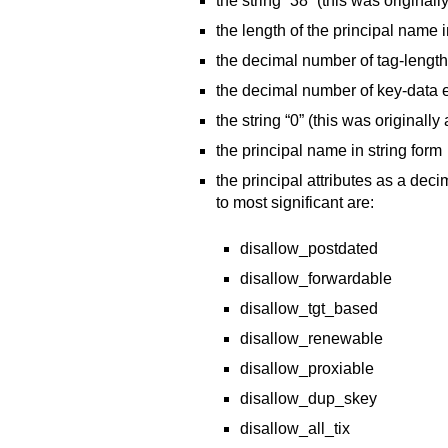
the string “38” (this was originally
the length of the principal name i
the decimal number of tag-lengt
the decimal number of key-data 
the string “0” (this was originally
the principal name in string form
the principal attributes as a deci
to most significant are:
disallow_postdated
disallow_forwardable
disallow_tgt_based
disallow_renewable
disallow_proxiable
disallow_dup_skey
disallow_all_tix