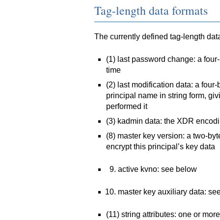
Tag-length data formats
The currently defined tag-length dat
(1) last password change: a four
time
(2) last modification data: a fou
principal name in string form, giv
performed it
(3) kadmin data: the XDR encodin
(8) master key version: a two-byt
encrypt this principal’s key data
active kvno: see below
master key auxiliary data: se
(11) string attributes: one or mor