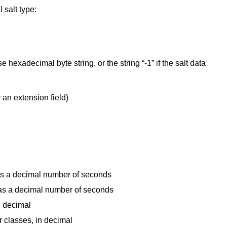
 salt type:
e hexadecimal byte string, or the string “-1” if the salt data
y an extension field)
as a decimal number of seconds
as a decimal number of seconds
n decimal
 classes, in decimal