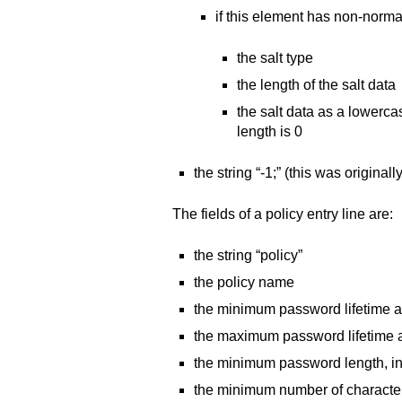
if this element has non-normal
the salt type
the length of the salt data
the salt data as a lowercas
length is 0
the string “-1;” (this was originall
The fields of a policy entry line are:
the string “policy”
the policy name
the minimum password lifetime 
the maximum password lifetime 
the minimum password length, i
the minimum number of character