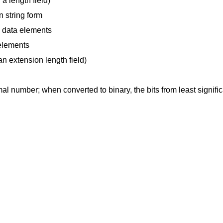
 a length field)
n string form
h data elements
elements
 an extension length field)
mal number; when converted to binary, the bits from least signifi