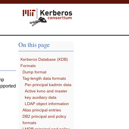
On this page
Kerberos Database (KDB)
Formats
Dump format
Tag-length data formats
mp
Per-principal kadmin data
upported
Active kvno and master
key auxiliary data
LDAP object information
Alias principal entries
DB2 principal and policy
formats