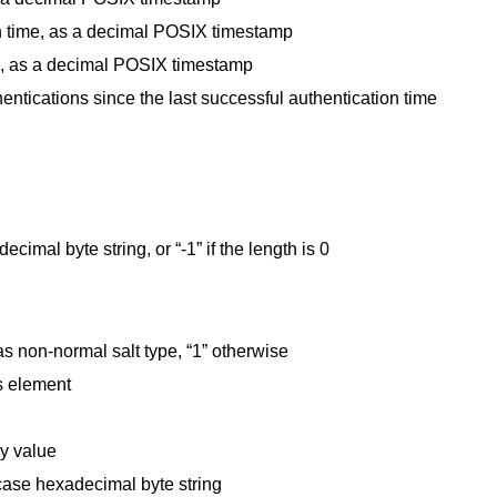
on time, as a decimal POSIX timestamp
ime, as a decimal POSIX timestamp
entications since the last successful authentication time
cimal byte string, or “-1” if the length is 0
has non-normal salt type, “1” otherwise
s element
ey value
case hexadecimal byte string