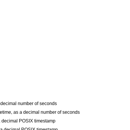
 a decimal number of seconds
fetime, as a decimal number of seconds
s a decimal POSIX timestamp
s a decimal POSIX timestamp