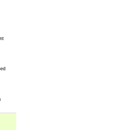
nt
sed
s