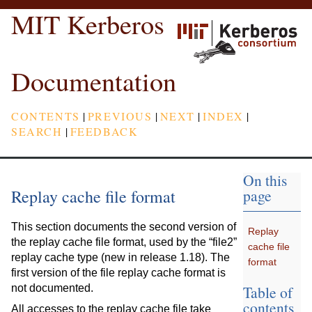
MIT Kerberos
Documentation
CONTENTS
|
PREVIOUS
|
NEXT
|
INDEX
|
SEARCH
|
FEEDBACK
On this
Replay cache file format
page
This section documents the second version of
Replay
the replay cache file format, used by the “file2”
cache file
replay cache type (new in release 1.18). The
format
first version of the file replay cache format is
Table of
not documented.
contents
All accesses to the replay cache file take