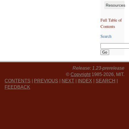
Resources
Full Table of
Contents
Search
Release: 1.23-prerelease
©
Copyright
1985-2026, MIT.
CONTENTS
|
PREVIOUS
|
NEXT
|
INDEX
|
SEARCH
|
FEEDBACK