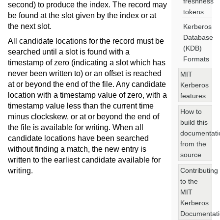
freshness
second) to produce the index. The record may
tokens
be found at the slot given by the index or at
the next slot.
Kerberos
Database
All candidate locations for the record must be
(KDB)
searched until a slot is found with a
Formats
timestamp of zero (indicating a slot which has
never been written to) or an offset is reached
MIT
at or beyond the end of the file. Any candidate
Kerberos
location with a timestamp value of zero, with a
features
timestamp value less than the current time
How to
minus clockskew, or at or beyond the end of
build this
the file is available for writing. When all
documentati
candidate locations have been searched
from the
without finding a match, the new entry is
source
written to the earliest candidate available for
Contributing
writing.
to the
MIT
Kerberos
Documentat