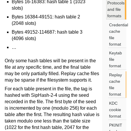
Bytes 16-16383: hash table 1 (1023
Protocols
slots)
and file
formats
Bytes 16384-49151: hash table 2
(2048 slots)
Credential
cache
Bytes 49152-114687: hash table 3
file
(4096 slots)
format
…
Keytab
file
Only some hash tables will be present in the
format
file at any specific time, and the final table
may be only partially filled. Replay cache files
Replay
may be sparse if the filesystem supports it.
cache
file
For each table present in the file, the tag is
format
hashed with SipHash-2-4 using the seed
recorded in the file. The first byte of the seed
KDC
is incremented by one (modulo 256) for each
cookie
table after the first. The resulting hash value is
format
taken modulo one less than the table size
PKINIT
(1022 for the first hash table, 2047 for the