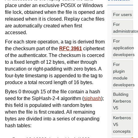
place under an exclusive POSIX or Windows
file lock, obtained when the file is opened and
For users
released when it is closed. Replay cache files
For
are automatically created when first
administrato
accessed.
For
For each store operation, a tag is derived from
application
the checksum part of the
RFC 3961
ciphertext
developers
of the authenticator. The checksum is coerced
to a fixed length of 12 bytes, either through
For
truncation or right-padding with zero bytes. A
plugin
four-byte timestamp is appended to the tag to
module
produce a total record length of 16 bytes.
developers
Bytes 0 through 15 of the file contain a hash
Building
seed for the SipHash-2-4 algorithm (
siphash
);
Kerberos
this field is populated with random bytes
V5
when the file is first created. All remaining
Kerberos
bytes are divided into a series of expanding
V5
hash tables:
concepts