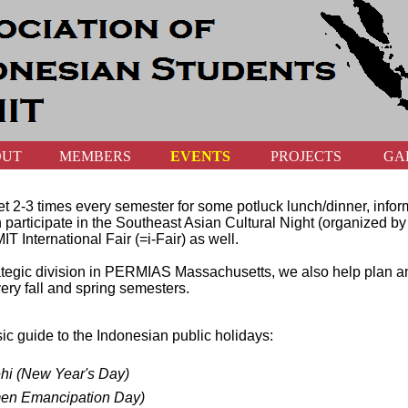
OUT
MEMBERS
EVENTS
PROJECTS
GA
t 2-3 times every semester for some potluck lunch/dinner, infor
ten participate in the Southeast Asian Cultural Night (organized b
IT International Fair (=i-Fair) as well.
strategic division in PERMIAS Massachusetts, we also help pla
ery fall and spring semesters.
sic guide to the Indonesian public holidays:
hi (New Year's Day)
men Emancipation Day)