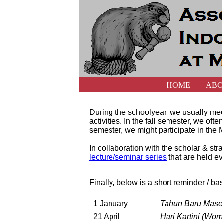
HOME
AB
During the schoolyear, we usually mee
activities. In the fall semester, we of
semester, we might participate in the M
In collaboration with the scholar & 
lecture/seminar series
that are held ev
Finally, below is a short reminder / ba
1 January
Tahun Baru Mase
21 April
Hari Kartini (Wo