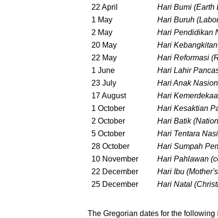
22 April
Hari Bumi (Earth
1 May
Hari Buruh (Labo
2 May
Hari Pendidikan 
20 May
Hari Kebangkitan
22 May
Hari Reformasi 
1 June
Hari Lahir Panca
23 July
Hari Anak Nasion
17 August
Hari Kemerdekaa
1 October
Hari Kesaktian P
2 October
Hari Batik (Natio
5 October
Hari Tentara Nas
28 October
Hari Sumpah Pem
10 November
Hari Pahlawan (c
22 December
Hari Ibu (Mother'
25 December
Hari Natal (Chris
The Gregorian dates for the following