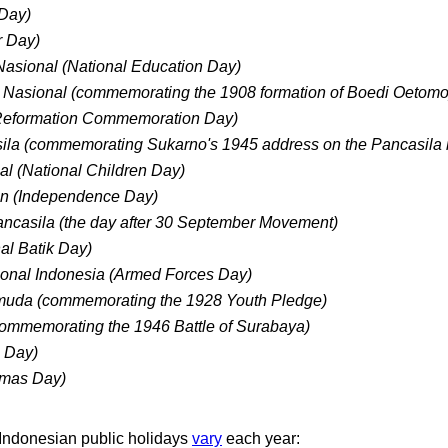
 Day)
r Day)
Nasional (National Education Day)
 Nasional (commemorating the 1908 formation of Boedi Oetomo
(Reformation Commemoration Day)
sila (commemorating Sukarno's 1945 address on the Pancasila 
al (National Children Day)
n (Independence Day)
ancasila (the day after 30 September Movement)
nal Batik Day)
ional Indonesia (Armed Forces Day)
uda (commemorating the 1928 Youth Pledge)
ommemorating the 1946 Battle of Surabaya)
s Day)
tmas Day)
 Indonesian public holidays
vary
each year: