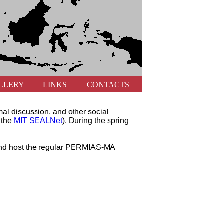
LLERY
LINKS
CONTACTS
mal discussion, and other social
y the
MIT SEALNet
). During the spring
n and host the regular PERMIAS-MA