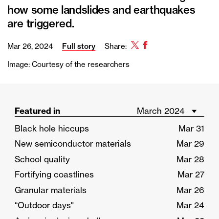
how some landslides and earthquakes
are triggered.
Twitter
Facebook
Mar 26, 2024
Full story
Share:
Image: Courtesy of the researchers
Featured in
Black hole hiccups
Mar 31
New semiconductor materials
Mar 29
School quality
Mar 28
Fortifying coastlines
Mar 27
Granular materials
Mar 26
“Outdoor days"
Mar 24