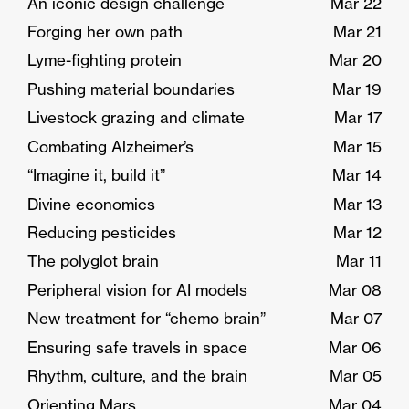
An iconic design challenge
Mar 22
Forging her own path
Mar 21
Lyme-fighting protein
Mar 20
Pushing material boundaries
Mar 19
Livestock grazing and climate
Mar 17
Combating Alzheimer’s
Mar 15
“Imagine it, build it”
Mar 14
Divine economics
Mar 13
Reducing pesticides
Mar 12
The polyglot brain
Mar 11
Peripheral vision for AI models
Mar 08
New treatment for “chemo brain”
Mar 07
Ensuring safe travels in space
Mar 06
Rhythm, culture, and the brain
Mar 05
Orienting Mars
Mar 04