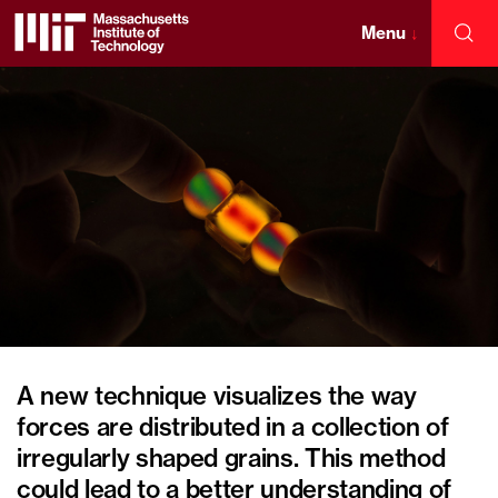
Skip
to
Menu
↓
Sea
content
Massachusetts
↓
Institute
of
Technology
A new technique visualizes the way
forces are distributed in a collection of
irregularly shaped grains. This method
could lead to a better understanding of