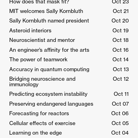
How does that mask fit?
Oct 23
MIT welcomes Sally Kornbluth
Oct 21
Sally Kornbluth named president
Oct 20
Asteroid interiors
Oct 19
Neuroscientist and mentor
Oct 18
An engineer’s affinity for the arts
Oct 16
The power of teamwork
Oct 14
Accuracy in quantum computing
Oct 13
Bridging neuroscience and
Oct 12
immunology
Predicting ecosystem instability
Oct 11
Preserving endangered languages
Oct 07
Forecasting for reactors
Oct 06
Cellular effects of exercise
Oct 05
Learning on the edge
Oct 04