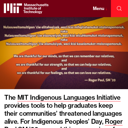
Skip
to
Menu
↓
Sea
content
Massachusetts
↓
Institute
of
Technology
The
MIT Indigenous Languages Initiative
provides tools to help graduates keep
their communities’ threatened languages
alive. For Indigenous Peoples’ Day,
Roger