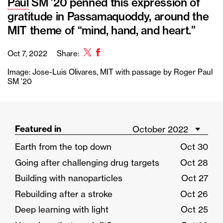
Paul
SM ’20 penned this expression of
gratitude in Passamaquoddy, around the
MIT theme of “mind, hand, and heart.”
Twitter
Facebook
Oct 7, 2022
Share:
Image: Jose-Luis Olivares, MIT with passage by Roger Paul
SM '20
Featured in
Earth from the top down
Oct 30
Going after challenging drug targets
Oct 28
Building with nanoparticles
Oct 27
Rebuilding after a stroke
Oct 26
Deep learning with light
Oct 25